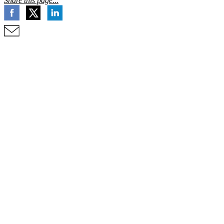
Share this page...