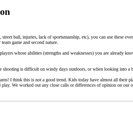
ion
street ball, injuries, lack of sportsmanship, etc), you can use these eve
our team game and second nature.
 players whose abilities (strengths and weaknesses) you are already kn
hooting is difficult on windy days outdoors, or when looking into a brig
eams! I think this is not a good trend. Kids today have almost all their
d play. We worked out any close calls or differences of opinion on our 