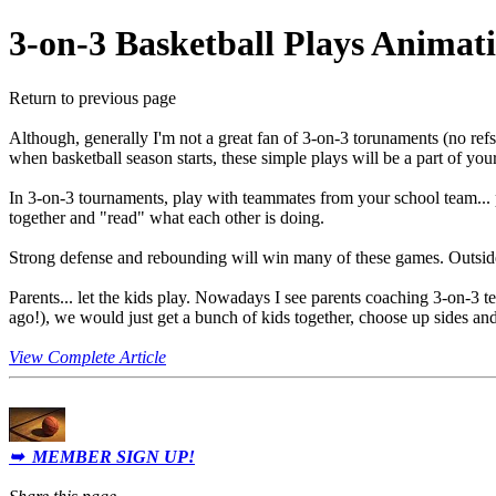
3-on-3 Basketball Plays Animat
Return to previous page
Although, generally I'm not a great fan of 3-on-3 torunaments (no refs, 
when basketball season starts, these simple plays will be a part of y
In 3-on-3 tournaments, play with teammates from your school team...
together and "read" what each other is doing.
Strong defense and rebounding will win many of these games. Outside s
Parents
... let the kids play. Nowadays I see parents coaching 3-on-3 t
ago!), we would just get a bunch of kids together, choose up sides an
View Complete Article
➥ MEMBER SIGN UP!