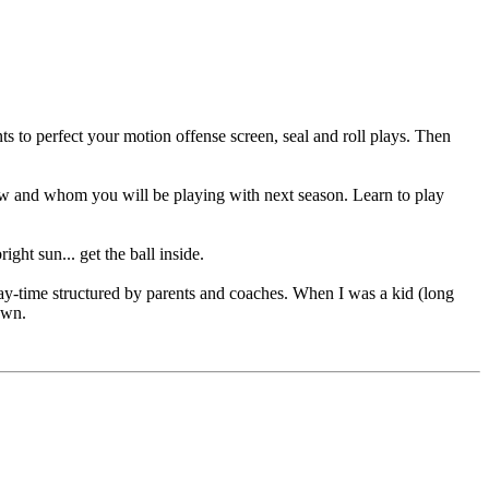
nts to perfect your motion offense screen, seal and roll plays. Then
ow and whom you will be playing with next season. Learn to play
ht sun... get the ball inside.
 play-time structured by parents and coaches. When I was a kid (long
own.