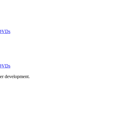
 DVDs
 DVDs
ayer development.