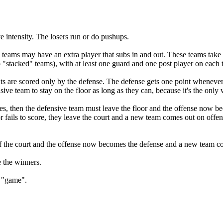
e intensity. The losers run or do pushups.
ams may have an extra player that subs in and out. These teams take t
no "stacked" teams), with at least one guard and one post player on each
ts are scored only by the defense.
The defense gets one point whenever 
ensive team to stay on the floor as long as they can, because it's the onl
es, then the defensive team must leave the floor and the offense now b
 fails to score, they leave the court and a new team comes out on offense
 off the court and the offense now becomes the defense and a new team c
e the winners.
s "game".