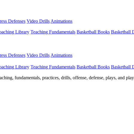
Press Defenses
Video Drills
Animations
aching Library
Teaching Fundamentals
Basketball Books
Basketball
Press Defenses
Video Drills
Animations
aching Library
Teaching Fundamentals
Basketball Books
Basketball
ching, fundamentals, practices, drills, offense, defense, plays, and pl