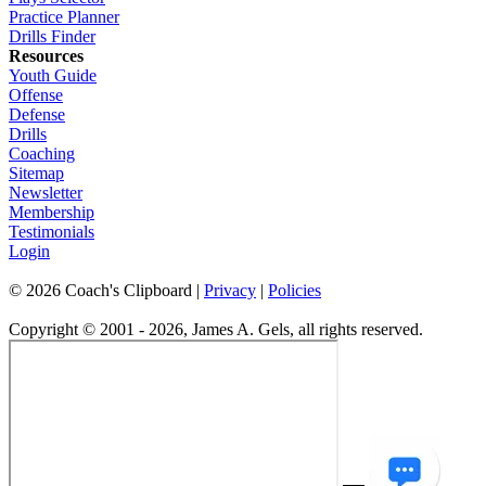
Practice Planner
Drills Finder
Resources
Youth Guide
Offense
Defense
Drills
Coaching
Sitemap
Newsletter
Membership
Testimonials
Login
©
2026
Coach's Clipboard |
Privacy
|
Policies
Copyright © 2001 - 2026, James A. Gels, all rights reserved.