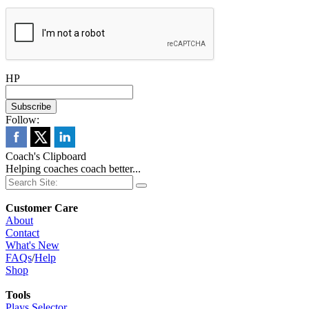
HP
Follow:
Coach's Clipboard
Helping coaches coach better...
Customer Care
About
Contact
What's New
FAQs
/
Help
Shop
Tools
Plays Selector