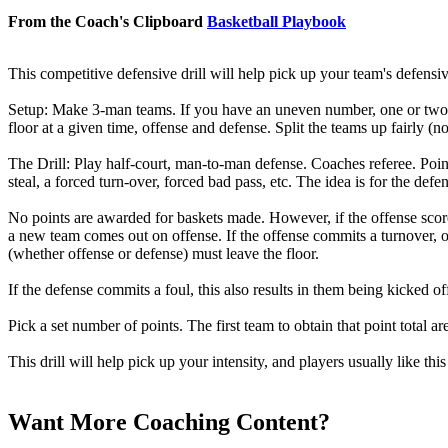
From the Coach's Clipboard
Basketball Playbook
This competitive defensive drill will help pick up your team's defensiv
Setup:
Make 3-man teams. If you have an uneven number, one or two te
floor at a given time, offense and defense. Split the teams up fairly (
The Drill:
Play half-court, man-to-man defense. Coaches referee.
Poin
steal, a forced turn-over, forced bad pass, etc. The idea is for the def
No points are awarded for baskets made. However, if the offense scor
a new team comes out on offense. If the offense commits a turnover, or
(whether offense or defense) must leave the floor.
If the defense commits a foul, this also results in them being kicked
Pick a set number of points. The first team to obtain that point total ar
This drill will help pick up your intensity, and players usually like thi
Want More Coaching Content?