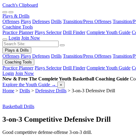
Coach's Clipboard
Plays & Drills
Offenses
Plays
Defenses
Drills
Transition/Press Offenses
Transition/
Coaching Tools
Practice Planner
Plays Selector
Drill Finder
Complete Youth Guide
Co
Login
Join Now
Plays & Drills
Offenses
Plays
Defenses
Drills
Transition/Press Offenses
Transition/
Coaching Tools
Practice Planner
Plays Selector
Drill Finder
Complete Youth Guide
Co
Login
Join Now
New & Free
The Complete Youth Basketball Coaching Guide
Coa
Explore the Youth Guide
→
×
Home
>
Drills
>
Defensive Drills
>
3-on-3 Defensive Drill
Basketball Drills
3-on-3 Competitive Defensive Drill
Good competitive defense-offense 3-on-3 drill.