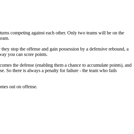
urns competing against each other. Only two teams will be on the
 team.
they stop the offense and gain possession by a defensive rebound, a
y way you can score points.
ecomes the defense (enabling them a chance to accumulate points), and
. So there is always a penalty for failure - the team who fails
omes out on offense.