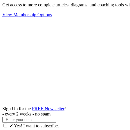
Get access to more complete articles, diagrams, and coaching tools
View Membership Options
Sign Up for the
FREE Newsletter
!
- every 2 weeks - no spam
✔ Yes! I want to subscribe.