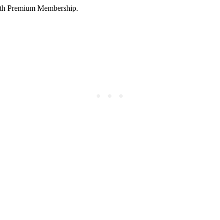
 with Premium Membership.