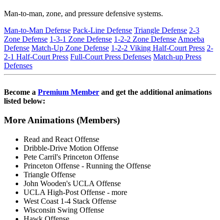
Man-to-man, zone, and pressure defensive systems.
Man-to-Man Defense
Pack-Line Defense
Triangle Defense
2-3
Zone Defense
1-3-1 Zone Defense
1-2-2 Zone Defense
Amoeba
Defense
Match-Up Zone Defense
1-2-2 Viking Half-Court Press
2-
2-1 Half-Court Press
Full-Court Press Defenses
Match-up Press
Defenses
Become a
Premium Member
and get the additional animations
listed below:
More Animations (Members)
Read and React Offense
Dribble-Drive Motion Offense
Pete Carril's Princeton Offense
Princeton Offense - Running the Offense
Triangle Offense
John Wooden's UCLA Offense
UCLA High-Post Offense - more
West Coast 1-4 Stack Offense
Wisconsin Swing Offense
Hawk Offense