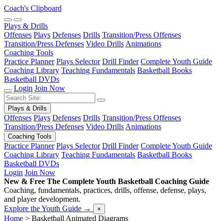
Coach's Clipboard
Plays & Drills
Offenses
Plays
Defenses
Drills
Transition/Press Offenses
Transition/Press Defenses
Video Drills
Animations
Coaching Tools
Practice Planner
Plays Selector
Drill Finder
Complete Youth Guide
Coaching Library
Teaching Fundamentals
Basketball Books
Basketball DVDs
Login
Join Now
Plays & Drills
Offenses
Plays
Defenses
Drills
Transition/Press Offenses
Transition/Press Defenses
Video Drills
Animations
Coaching Tools
Practice Planner
Plays Selector
Drill Finder
Complete Youth Guide
Coaching Library
Teaching Fundamentals
Basketball Books
Basketball DVDs
Login
Join Now
New & Free
The Complete Youth Basketball Coaching Guide
Coaching, fundamentals, practices, drills, offense, defense, plays,
and player development.
Explore the Youth Guide
→
×
Home
>
Basketball Animated Diagrams