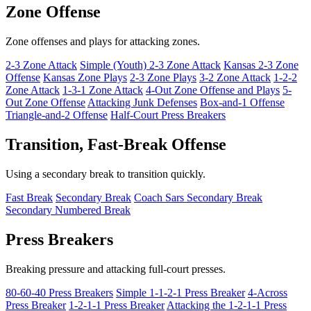
Zone Offense
Zone offenses and plays for attacking zones.
2-3 Zone Attack
Simple (Youth) 2-3 Zone Attack
Kansas 2-3 Zone
Offense
Kansas Zone Plays
2-3 Zone Plays
3-2 Zone Attack
1-2-2
Zone Attack
1-3-1 Zone Attack
4-Out Zone Offense and Plays
5-
Out Zone Offense
Attacking Junk Defenses
Box-and-1 Offense
Triangle-and-2 Offense
Half-Court Press Breakers
Transition, Fast-Break Offense
Using a secondary break to transition quickly.
Fast Break
Secondary Break
Coach Sars Secondary Break
Secondary Numbered Break
Press Breakers
Breaking pressure and attacking full-court presses.
80-60-40 Press Breakers
Simple 1-1-2-1 Press Breaker
4-Across
Press Breaker
1-2-1-1 Press Breaker
Attacking the 1-2-1-1 Press