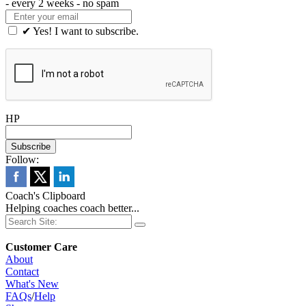
- every 2 weeks - no spam
✔ Yes! I want to subscribe.
HP
Follow:
Coach's Clipboard
Helping coaches coach better...
Customer Care
About
Contact
What's New
FAQs
/
Help