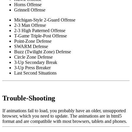
Horns Offense
Grinnell Offense
Michigan-Style 2-Guard Offense
2-3 Man Offense
2-3 High Patterned Offense
T-Game Triple-Post Offense
Point-Zone Defense
SWARM Defense
Buzz (Twilight Zone) Defense
Circle Zone Defense
3-Up Secondary Break
3-Up Press Breaker
Last Second Situations
Trouble-Shooting
If animations fail to load, you probably have an older, unsupported
browser, which you need to update. The animations are in html5
format and are compatibile with most browsers, tablets and phones.