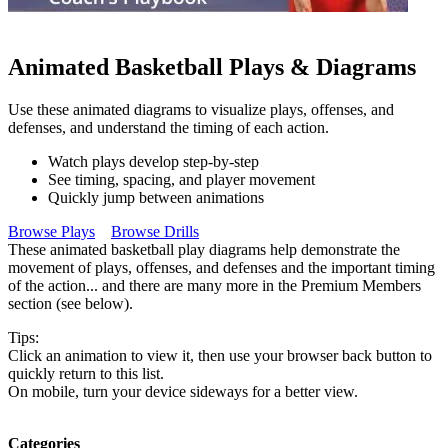
Animated Basketball Plays & Diagrams
Use these animated diagrams to visualize plays, offenses, and
defenses, and understand the timing of each action.
Watch plays develop step-by-step
See timing, spacing, and player movement
Quickly jump between animations
Browse Plays
Browse Drills
These animated basketball play diagrams help demonstrate the
movement of plays, offenses, and defenses and the important timing
of the action... and there are many more in the Premium Members
section (see below).
Tips:
Click an animation to view it, then use your browser back button to
quickly return to this list.
On mobile, turn your device sideways for a better view.
Categories