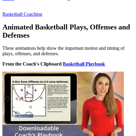
Basketball Coaching
Animated Basketball Plays, Offenses and
Defenses
These animations help show the important motion and timing of
plays, offenses, and defenses.
From the Coach's Clipboard
Basketball Playbook