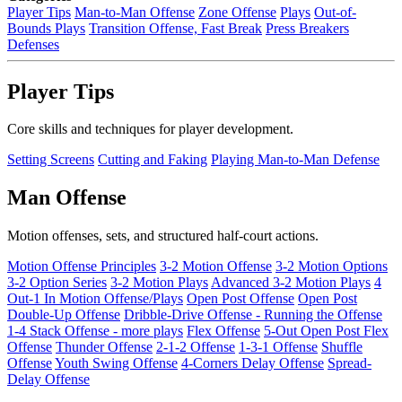
Player Tips
Man-to-Man Offense
Zone Offense
Plays
Out-of-
Bounds Plays
Transition Offense, Fast Break
Press Breakers
Defenses
Player Tips
Core skills and techniques for player development.
Setting Screens
Cutting and Faking
Playing Man-to-Man Defense
Man Offense
Motion offenses, sets, and structured half-court actions.
Motion Offense Principles
3-2 Motion Offense
3-2 Motion Options
3-2 Option Series
3-2 Motion Plays
Advanced 3-2 Motion Plays
4
Out-1 In Motion Offense/Plays
Open Post Offense
Open Post
Double-Up Offense
Dribble-Drive Offense - Running the Offense
1-4 Stack Offense - more plays
Flex Offense
5-Out Open Post Flex
Offense
Thunder Offense
2-1-2 Offense
1-3-1 Offense
Shuffle
Offense
Youth Swing Offense
4-Corners Delay Offense
Spread-
Delay Offense