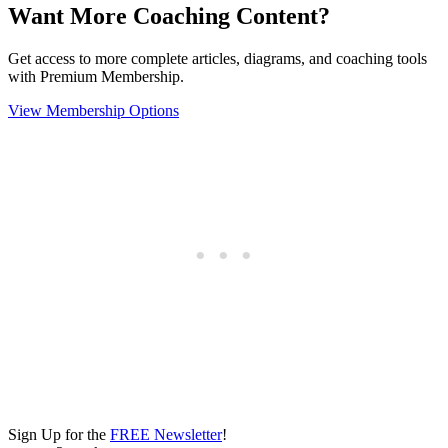
Want More Coaching Content?
Get access to more complete articles, diagrams, and coaching tools
with Premium Membership.
View Membership Options
Sign Up for the
FREE Newsletter
!