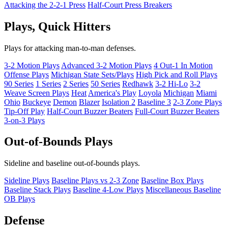
Attacking the 2-2-1 Press
Half-Court Press Breakers
Plays, Quick Hitters
Plays for attacking man-to-man defenses.
3-2 Motion Plays
Advanced 3-2 Motion Plays
4 Out-1 In Motion
Offense Plays
Michigan State Sets/Plays
High Pick and Roll Plays
90 Series
1 Series
2 Series
50 Series
Redhawk
3-2 Hi-Lo
3-2
Weave Screen Plays
Heat
America's Play
Loyola
Michigan
Miami
Ohio
Buckeye
Demon
Blazer
Isolation 2
Baseline 3
2-3 Zone Plays
Tip-Off Play
Half-Court Buzzer Beaters
Full-Court Buzzer Beaters
3-on-3 Plays
Out-of-Bounds Plays
Sideline and baseline out-of-bounds plays.
Sideline Plays
Baseline Plays vs 2-3 Zone
Baseline Box Plays
Baseline Stack Plays
Baseline 4-Low Plays
Miscellaneous Baseline
OB Plays
Defense