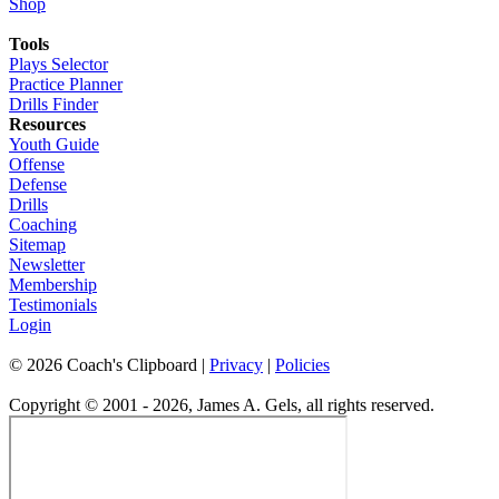
Shop
Tools
Plays Selector
Practice Planner
Drills Finder
Resources
Youth Guide
Offense
Defense
Drills
Coaching
Sitemap
Newsletter
Membership
Testimonials
Login
©
2026
Coach's Clipboard |
Privacy
|
Policies
Copyright © 2001 - 2026, James A. Gels, all rights reserved.