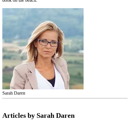
book on the beach.
Sarah Daren
Articles by Sarah Daren