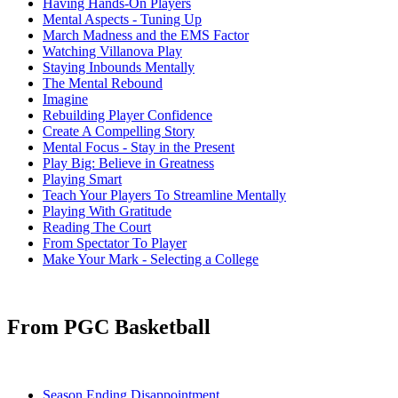
Having Hands-On Players
Mental Aspects - Tuning Up
March Madness and the EMS Factor
Watching Villanova Play
Staying Inbounds Mentally
The Mental Rebound
Imagine
Rebuilding Player Confidence
Create A Compelling Story
Mental Focus - Stay in the Present
Play Big: Believe in Greatness
Playing Smart
Teach Your Players To Streamline Mentally
Playing With Gratitude
Reading The Court
From Spectator To Player
Make Your Mark - Selecting a College
From PGC Basketball
Season Ending Disappointment