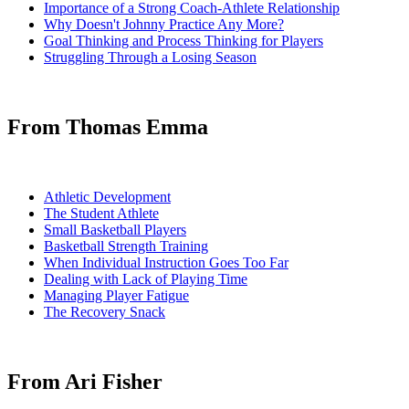
Importance of a Strong Coach-Athlete Relationship
Why Doesn't Johnny Practice Any More?
Goal Thinking and Process Thinking for Players
Struggling Through a Losing Season
From Thomas Emma
Athletic Development
The Student Athlete
Small Basketball Players
Basketball Strength Training
When Individual Instruction Goes Too Far
Dealing with Lack of Playing Time
Managing Player Fatigue
The Recovery Snack
From Ari Fisher