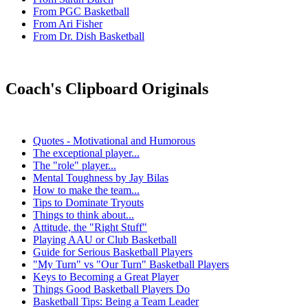
From PGC Basketball
From Ari Fisher
From Dr. Dish Basketball
Coach's Clipboard Originals
Quotes - Motivational and Humorous
The exceptional player...
The "role" player...
Mental Toughness by Jay Bilas
How to make the team...
Tips to Dominate Tryouts
Things to think about...
Attitude, the "Right Stuff"
Playing AAU or Club Basketball
Guide for Serious Basketball Players
"My Turn" vs "Our Turn" Basketball Players
Keys to Becoming a Great Player
Things Good Basketball Players Do
Basketball Tips: Being a Team Leader