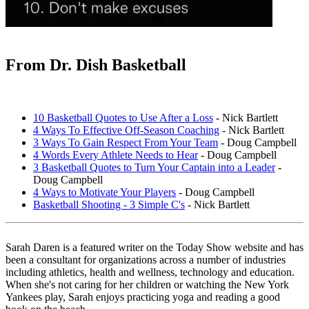
From Dr. Dish Basketball
10 Basketball Quotes to Use After a Loss
- Nick Bartlett
4 Ways To Effective Off-Season Coaching
- Nick Bartlett
3 Ways To Gain Respect From Your Team
- Doug Campbell
4 Words Every Athlete Needs to Hear
- Doug Campbell
3 Basketball Quotes to Turn Your Captain into a Leader
-
Doug Campbell
4 Ways to Motivate Your Players
- Doug Campbell
Basketball Shooting - 3 Simple C's
- Nick Bartlett
Sarah Daren
is a featured writer on the Today Show website and has
been a consultant for organizations across a number of industries
including athletics, health and wellness, technology and education.
When she's not caring for her children or watching the New York
Yankees play, Sarah enjoys practicing yoga and reading a good