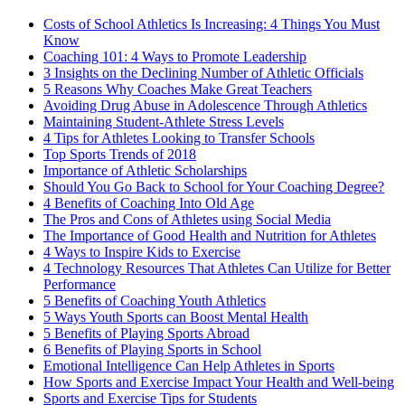
Costs of School Athletics Is Increasing: 4 Things You Must
Know
Coaching 101: 4 Ways to Promote Leadership
3 Insights on the Declining Number of Athletic Officials
5 Reasons Why Coaches Make Great Teachers
Avoiding Drug Abuse in Adolescence Through Athletics
Maintaining Student-Athlete Stress Levels
4 Tips for Athletes Looking to Transfer Schools
Top Sports Trends of 2018
Importance of Athletic Scholarships
Should You Go Back to School for Your Coaching Degree?
4 Benefits of Coaching Into Old Age
The Pros and Cons of Athletes using Social Media
The Importance of Good Health and Nutrition for Athletes
4 Ways to Inspire Kids to Exercise
4 Technology Resources That Athletes Can Utilize for Better
Performance
5 Benefits of Coaching Youth Athletics
5 Ways Youth Sports can Boost Mental Health
5 Benefits of Playing Sports Abroad
6 Benefits of Playing Sports in School
Emotional Intelligence Can Help Athletes in Sports
How Sports and Exercise Impact Your Health and Well-being
Sports and Exercise Tips for Students