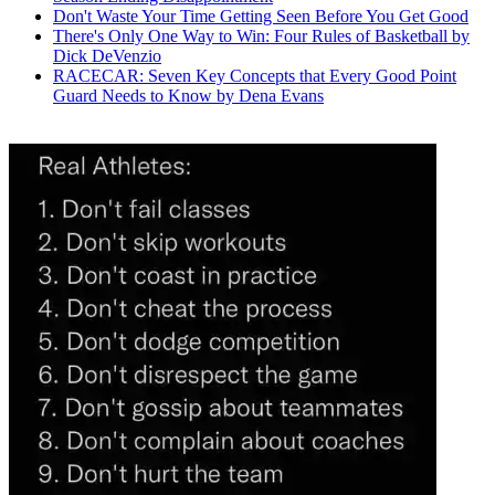
Don't Waste Your Time Getting Seen Before You Get Good
There's Only One Way to Win: Four Rules of Basketball by
Dick DeVenzio
RACECAR: Seven Key Concepts that Every Good Point
Guard Needs to Know by Dena Evans