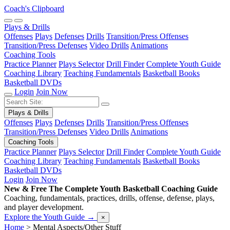
Coach's Clipboard
Plays & Drills
Offenses
Plays
Defenses
Drills
Transition/Press Offenses
Transition/Press Defenses
Video Drills
Animations
Coaching Tools
Practice Planner
Plays Selector
Drill Finder
Complete Youth Guide
Coaching Library
Teaching Fundamentals
Basketball Books
Basketball DVDs
Login
Join Now
Plays & Drills
Offenses
Plays
Defenses
Drills
Transition/Press Offenses
Transition/Press Defenses
Video Drills
Animations
Coaching Tools
Practice Planner
Plays Selector
Drill Finder
Complete Youth Guide
Coaching Library
Teaching Fundamentals
Basketball Books
Basketball DVDs
Login
Join Now
New & Free
The Complete Youth Basketball Coaching Guide
Coaching, fundamentals, practices, drills, offense, defense, plays,
and player development.
Explore the Youth Guide
→
×
Home
>
Mental Aspects/Other Stuff