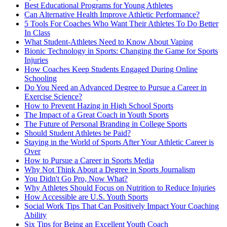
Best Educational Programs for Young Athletes
Can Alternative Health Improve Athletic Performance?
5 Tools For Coaches Who Want Their Athletes To Do Better
In Class
What Student-Athletes Need to Know About Vaping
Bionic Technology in Sports: Changing the Game for Sports
Injuries
How Coaches Keep Students Engaged During Online
Schooling
Do You Need an Advanced Degree to Pursue a Career in
Exercise Science?
How to Prevent Hazing in High School Sports
The Impact of a Great Coach in Youth Sports
The Future of Personal Branding in College Sports
Should Student Athletes be Paid?
Staying in the World of Sports After Your Athletic Career is
Over
How to Pursue a Career in Sports Media
Why Not Think About a Degree in Sports Journalism
You Didn't Go Pro, Now What?
Why Athletes Should Focus on Nutrition to Reduce Injuries
How Accessible are U.S. Youth Sports
Social Work Tips That Can Positively Impact Your Coaching
Ability
Six Tips for Being an Excellent Youth Coach