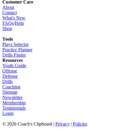
Customer Care
About
Contact
What's New
FAQs
/
Help
Shop
Tools
Plays Selector
Practice Planner
Drills Finder
Resources
Youth Guide
Offense
Defense
Drills
Coaching
Sitemap
Newsletter
Membership
Testimonials
Login
©
2026
Coach's Clipboard |
Privacy
|
Policies