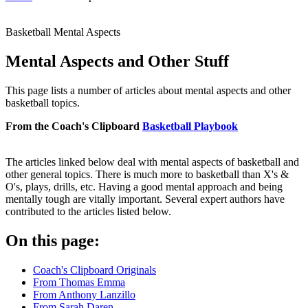
Basketball Mental Aspects
Mental Aspects and Other Stuff
This page lists a number of articles about mental aspects and other
basketball topics.
From the Coach's Clipboard
Basketball Playbook
The articles linked below deal with mental aspects of basketball and
other general topics. There is much more to basketball than X's &
O's, plays, drills, etc. Having a good mental approach and being
mentally tough are vitally important. Several expert authors have
contributed to the articles listed below.
On this page:
Coach's Clipboard Originals
From Thomas Emma
From Anthony Lanzillo
From Sarah Daren