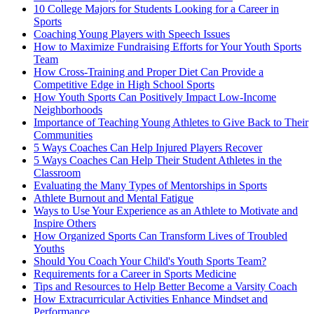
10 College Majors for Students Looking for a Career in
Sports
Coaching Young Players with Speech Issues
How to Maximize Fundraising Efforts for Your Youth Sports
Team
How Cross-Training and Proper Diet Can Provide a
Competitive Edge in High School Sports
How Youth Sports Can Positively Impact Low-Income
Neighborhoods
Importance of Teaching Young Athletes to Give Back to Their
Communities
5 Ways Coaches Can Help Injured Players Recover
5 Ways Coaches Can Help Their Student Athletes in the
Classroom
Evaluating the Many Types of Mentorships in Sports
Athlete Burnout and Mental Fatigue
Ways to Use Your Experience as an Athlete to Motivate and
Inspire Others
How Organized Sports Can Transform Lives of Troubled
Youths
Should You Coach Your Child's Youth Sports Team?
Requirements for a Career in Sports Medicine
Tips and Resources to Help Better Become a Varsity Coach
How Extracurricular Activities Enhance Mindset and
Performance