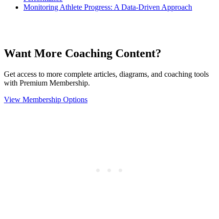
Monitoring Athlete Progress: A Data-Driven Approach
Want More Coaching Content?
Get access to more complete articles, diagrams, and coaching tools
with Premium Membership.
View Membership Options