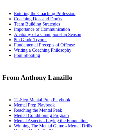
Entering the Coaching Profession
Coaching Do's and Don'ts
Team Building Strategies
Importance of Communication
Anatomy of a Championship Season
8th Grade Tryouts
Fundamental Precepts of Offense
Writing a Coaching Philosophy
Foul Shooting
From Anthony Lanzillo
12-Step Mental Prep Playbook
Mental Prep Playbook
Reaching the Mental Peak
Mental Conditioning Program
Mental Aspects - Laying the Foundation
Winning The Mental Game - Mental Drills