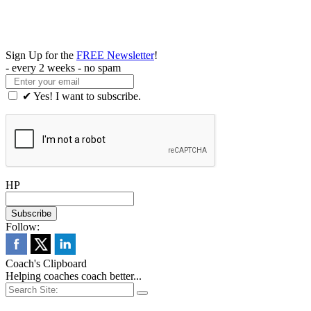
Sign Up for the
FREE Newsletter
!
- every 2 weeks - no spam
✔ Yes! I want to subscribe.
HP
Follow:
Coach's Clipboard
Helping coaches coach better...