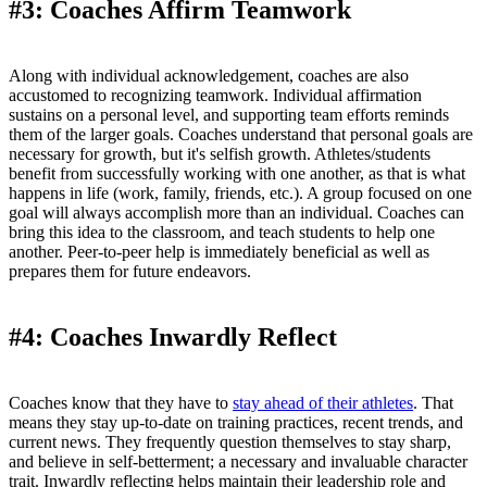
#3: Coaches Affirm Teamwork
Along with individual acknowledgement, coaches are also
accustomed to recognizing teamwork. Individual affirmation
sustains on a personal level, and supporting team efforts reminds
them of the larger goals. Coaches understand that personal goals are
necessary for growth, but it's selfish growth. Athletes/students
benefit from successfully working with one another, as that is what
happens in life (work, family, friends, etc.). A group focused on one
goal will always accomplish more than an individual. Coaches can
bring this idea to the classroom, and teach students to help one
another. Peer-to-peer help is immediately beneficial as well as
prepares them for future endeavors.
#4: Coaches Inwardly Reflect
Coaches know that they have to
stay ahead of their athletes
. That
means they stay up-to-date on training practices, recent trends, and
current news. They frequently question themselves to stay sharp,
and believe in self-betterment; a necessary and invaluable character
trait. Inwardly reflecting helps maintain their leadership role and