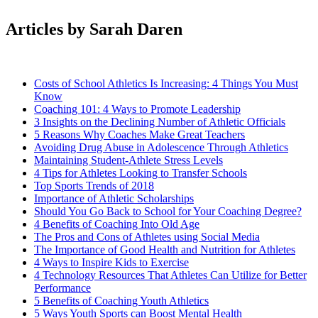
Articles by Sarah Daren
Costs of School Athletics Is Increasing: 4 Things You Must
Know
Coaching 101: 4 Ways to Promote Leadership
3 Insights on the Declining Number of Athletic Officials
5 Reasons Why Coaches Make Great Teachers
Avoiding Drug Abuse in Adolescence Through Athletics
Maintaining Student-Athlete Stress Levels
4 Tips for Athletes Looking to Transfer Schools
Top Sports Trends of 2018
Importance of Athletic Scholarships
Should You Go Back to School for Your Coaching Degree?
4 Benefits of Coaching Into Old Age
The Pros and Cons of Athletes using Social Media
The Importance of Good Health and Nutrition for Athletes
4 Ways to Inspire Kids to Exercise
4 Technology Resources That Athletes Can Utilize for Better
Performance
5 Benefits of Coaching Youth Athletics
5 Ways Youth Sports can Boost Mental Health