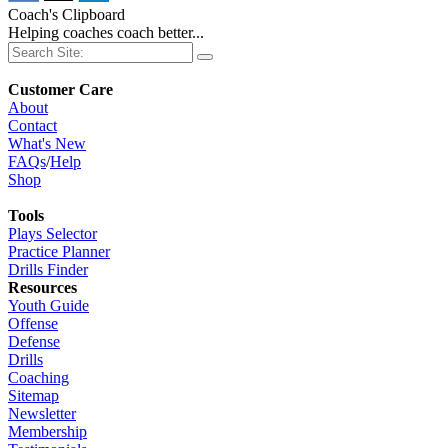
Coach's Clipboard
Helping coaches coach better...
Customer Care
About
Contact
What's New
FAQs
/
Help
Shop
Tools
Plays Selector
Practice Planner
Drills Finder
Resources
Youth Guide
Offense
Defense
Drills
Coaching
Sitemap
Newsletter
Membership