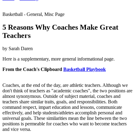
Basketball - General, Misc Page
5 Reasons Why Coaches Make Great
Teachers
by Sarah Daren
Here is a supplementary, more general informational page.
From the Coach's Clipboard
Basketball Playbook
Coaches, at the end of the day, are athletic teachers. Although we
don't think of teachers as "academic coaches", the two positions are
almost synonymous. Outside of subject material, coaches and
teachers share similar traits, goals, and responsibilities. Both
command respect, impart education and lessons, communicate
effectively, and help students/athletes accomplish personal and
universal goals. These similarities mean the line between the two
positions is permeable for coaches who want to become teachers
and vice versa.