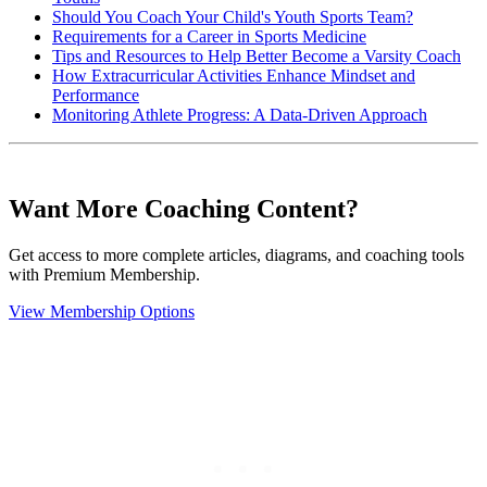
Should You Coach Your Child's Youth Sports Team?
Requirements for a Career in Sports Medicine
Tips and Resources to Help Better Become a Varsity Coach
How Extracurricular Activities Enhance Mindset and
Performance
Monitoring Athlete Progress: A Data-Driven Approach
Want More Coaching Content?
Get access to more complete articles, diagrams, and coaching tools
with Premium Membership.
View Membership Options