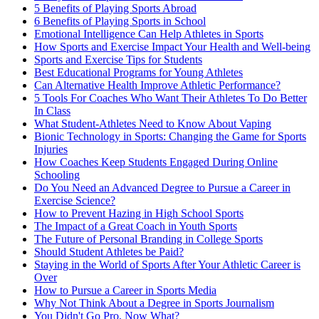
5 Benefits of Playing Sports Abroad
6 Benefits of Playing Sports in School
Emotional Intelligence Can Help Athletes in Sports
How Sports and Exercise Impact Your Health and Well-being
Sports and Exercise Tips for Students
Best Educational Programs for Young Athletes
Can Alternative Health Improve Athletic Performance?
5 Tools For Coaches Who Want Their Athletes To Do Better
In Class
What Student-Athletes Need to Know About Vaping
Bionic Technology in Sports: Changing the Game for Sports
Injuries
How Coaches Keep Students Engaged During Online
Schooling
Do You Need an Advanced Degree to Pursue a Career in
Exercise Science?
How to Prevent Hazing in High School Sports
The Impact of a Great Coach in Youth Sports
The Future of Personal Branding in College Sports
Should Student Athletes be Paid?
Staying in the World of Sports After Your Athletic Career is
Over
How to Pursue a Career in Sports Media
Why Not Think About a Degree in Sports Journalism
You Didn't Go Pro, Now What?