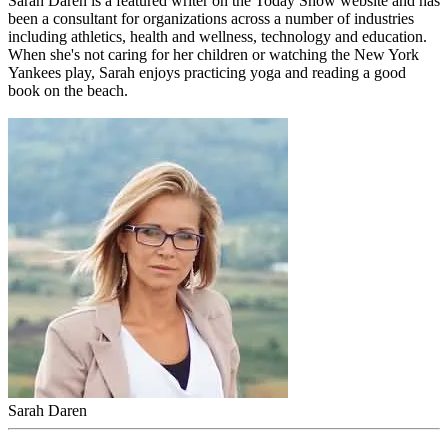
Sarah Daren
is a featured writer on the Today Show website and has
been a consultant for organizations across a number of industries
including athletics, health and wellness, technology and education.
When she's not caring for her children or watching the New York
Yankees play, Sarah enjoys practicing yoga and reading a good
book on the beach.
Sarah Daren