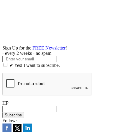
Sign Up for the
FREE Newsletter
!
- every 2 weeks - no spam
✔ Yes! I want to subscribe.
HP
Follow: