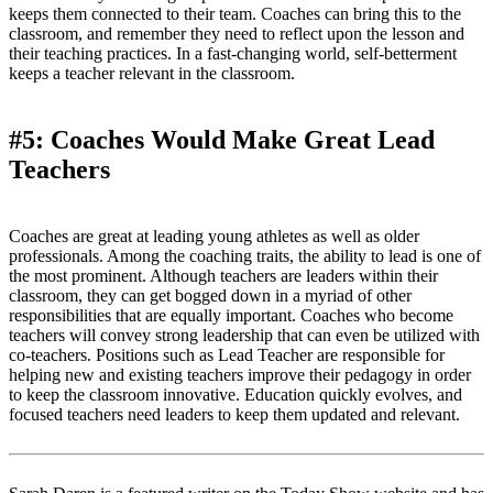
keeps them connected to their team. Coaches can bring this to the
classroom, and remember they need to reflect upon the lesson and
their teaching practices. In a fast-changing world, self-betterment
keeps a teacher relevant in the classroom.
#5: Coaches Would Make Great Lead
Teachers
Coaches are great at leading young athletes as well as older
professionals. Among the coaching traits, the ability to lead is one of
the most prominent. Although teachers are leaders within their
classroom, they can get bogged down in a myriad of other
responsibilities that are equally important. Coaches who become
teachers will convey strong leadership that can even be utilized with
co-teachers. Positions such as Lead Teacher are responsible for
helping new and existing teachers improve their pedagogy in order
to keep the classroom innovative. Education quickly evolves, and
focused teachers need leaders to keep them updated and relevant.