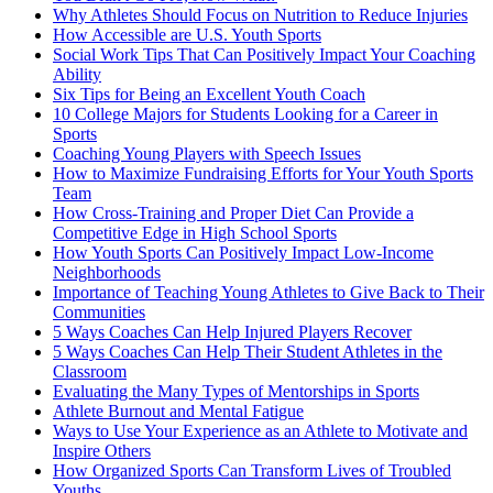
Why Athletes Should Focus on Nutrition to Reduce Injuries
How Accessible are U.S. Youth Sports
Social Work Tips That Can Positively Impact Your Coaching
Ability
Six Tips for Being an Excellent Youth Coach
10 College Majors for Students Looking for a Career in
Sports
Coaching Young Players with Speech Issues
How to Maximize Fundraising Efforts for Your Youth Sports
Team
How Cross-Training and Proper Diet Can Provide a
Competitive Edge in High School Sports
How Youth Sports Can Positively Impact Low-Income
Neighborhoods
Importance of Teaching Young Athletes to Give Back to Their
Communities
5 Ways Coaches Can Help Injured Players Recover
5 Ways Coaches Can Help Their Student Athletes in the
Classroom
Evaluating the Many Types of Mentorships in Sports
Athlete Burnout and Mental Fatigue
Ways to Use Your Experience as an Athlete to Motivate and
Inspire Others
How Organized Sports Can Transform Lives of Troubled
Youths