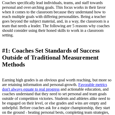
Coaches specifically lead individuals, teams, and staff towards
personal and over-arching goals. This focus works in their favor
when it comes to the classroom because they understand how to
reach multiple goals with differing personalities. Being a teacher
goes beyond the subject material, and, in a way, the classroom is a
team that needs a leader. The following are 5 reasons why coaches
should consider using their honed skills to work in a classroom
setting.
#1: Coaches Set Standards of Success
Outside of Traditional Measurement
Methods
Earning high grades is an obvious goal worth reaching, but more so
are retaining information and personal-growth.
Favorable metrics
don't always equate to real progress
and actionable education, and
coaches understand that they need to set personal and team goals
outside of competition victories. Students and athletes alike need to
be engaged on their level, or else grades and wins are empty and
unhelpful. Before coaches ask for a major championship, they start
on the ground - beating personal bests, completing team strategies,