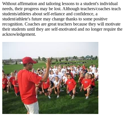
Without affirmation and tailoring lessons to a student's individual
needs, their progress may be lost. Although teachers/coaches teach
students/athletes about self-reliance and confidence, a
student/athlete's future may change thanks to some positive
recognition. Coaches are great teachers because they will motivate
their students until they are self-motivated and no longer require the
acknowledgement.