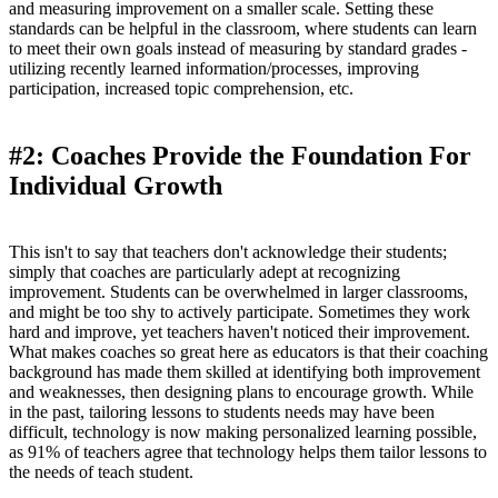
and measuring improvement on a smaller scale. Setting these
standards can be helpful in the classroom, where students can learn
to meet their own goals instead of measuring by standard grades -
utilizing recently learned information/processes, improving
participation, increased topic comprehension, etc.
#2: Coaches Provide the Foundation For
Individual Growth
This isn't to say that teachers don't acknowledge their students;
simply that coaches are particularly adept at recognizing
improvement. Students can be overwhelmed in larger classrooms,
and might be too shy to actively participate. Sometimes they work
hard and improve, yet teachers haven't noticed their improvement.
What makes coaches so great here as educators is that their coaching
background has made them skilled at identifying both improvement
and weaknesses, then designing plans to encourage growth. While
in the past, tailoring lessons to students needs may have been
difficult, technology is now making personalized learning possible,
as 91% of teachers agree that technology helps them tailor lessons to
the needs of teach student.