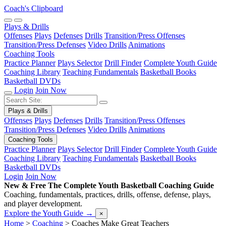
Coach's Clipboard
Plays & Drills
Offenses
Plays
Defenses
Drills
Transition/Press Offenses
Transition/Press Defenses
Video Drills
Animations
Coaching Tools
Practice Planner
Plays Selector
Drill Finder
Complete Youth Guide
Coaching Library
Teaching Fundamentals
Basketball Books
Basketball DVDs
Login
Join Now
Plays & Drills
Offenses
Plays
Defenses
Drills
Transition/Press Offenses
Transition/Press Defenses
Video Drills
Animations
Coaching Tools
Practice Planner
Plays Selector
Drill Finder
Complete Youth Guide
Coaching Library
Teaching Fundamentals
Basketball Books
Basketball DVDs
Login
Join Now
New & Free
The Complete Youth Basketball Coaching Guide
Coaching, fundamentals, practices, drills, offense, defense, plays,
and player development.
Explore the Youth Guide
→
×
Home
>
Coaching
>
Coaches Make Great Teachers