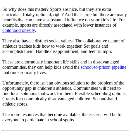
So why does this matter? Sports are nice, but they are extra-
curricular. Totally optional, right? And that's true but there are many
benefits that can have a substantial influence on your kid's life. For
example, sports are directly associated with lower instances of
childhood obesity
.
They also have a distinct social values. The collaborative nature of
athletics teaches kids how to work together. Set goals and
accomplish them. Handle disappointment, and feel triumph.
These are enormously important life skills and in disadvantaged
communities, they can help kids avoid the
school-to-prison pipeline
that ruins so many lives.
Unfortunately, there isn't an obvious solution to the problem of the
opportunity gap in children's athletics. Communities will need to
find local solutions that work for them. Flexible scheduling options.
Grants for economically disadvantaged children. Second-hand
athletic stores.
The more resources that become available, the easier it will be for
everyone to participate in school sports.