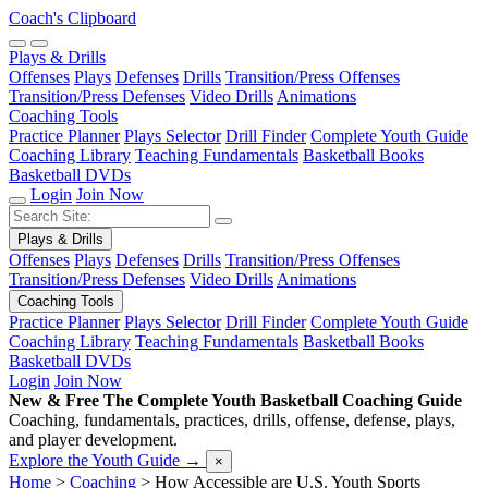
Coach's Clipboard
Plays & Drills
Offenses
Plays
Defenses
Drills
Transition/Press Offenses
Transition/Press Defenses
Video Drills
Animations
Coaching Tools
Practice Planner
Plays Selector
Drill Finder
Complete Youth Guide
Coaching Library
Teaching Fundamentals
Basketball Books
Basketball DVDs
Login
Join Now
Plays & Drills
Offenses
Plays
Defenses
Drills
Transition/Press Offenses
Transition/Press Defenses
Video Drills
Animations
Coaching Tools
Practice Planner
Plays Selector
Drill Finder
Complete Youth Guide
Coaching Library
Teaching Fundamentals
Basketball Books
Basketball DVDs
Login
Join Now
New & Free
The Complete Youth Basketball Coaching Guide
Coaching, fundamentals, practices, drills, offense, defense, plays,
and player development.
Explore the Youth Guide
→
×
Home
>
Coaching
>
How Accessible are U.S. Youth Sports