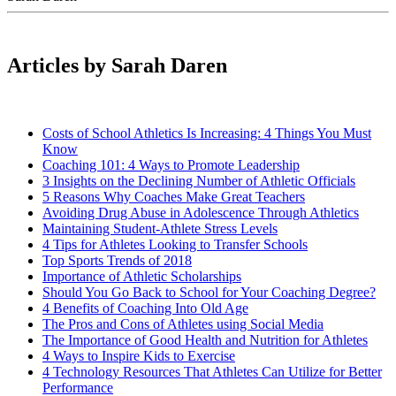
Articles by Sarah Daren
Costs of School Athletics Is Increasing: 4 Things You Must
Know
Coaching 101: 4 Ways to Promote Leadership
3 Insights on the Declining Number of Athletic Officials
5 Reasons Why Coaches Make Great Teachers
Avoiding Drug Abuse in Adolescence Through Athletics
Maintaining Student-Athlete Stress Levels
4 Tips for Athletes Looking to Transfer Schools
Top Sports Trends of 2018
Importance of Athletic Scholarships
Should You Go Back to School for Your Coaching Degree?
4 Benefits of Coaching Into Old Age
The Pros and Cons of Athletes using Social Media
The Importance of Good Health and Nutrition for Athletes
4 Ways to Inspire Kids to Exercise
4 Technology Resources That Athletes Can Utilize for Better
Performance