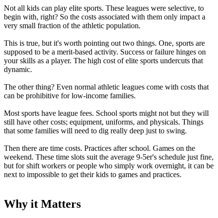
Not all kids can play elite sports. These leagues were selective, to
begin with, right? So the costs associated with them only impact a
very small fraction of the athletic population.
This is true, but it's worth pointing out two things. One, sports are
supposed to be a merit-based activity. Success or failure hinges on
your skills as a player. The high cost of elite sports undercuts that
dynamic.
The other thing? Even normal athletic leagues come with costs that
can be prohibitive for low-income families.
Most sports have league fees. School sports might not but they will
still have other costs; equipment, uniforms, and physicals. Things
that some families will need to dig really deep just to swing.
Then there are time costs. Practices after school. Games on the
weekend. These time slots suit the average 9-5er's schedule just fine,
but for shift workers or people who simply work overnight, it can be
next to impossible to get their kids to games and practices.
Why it Matters