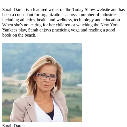
Sarah Daren
is a featured writer on the Today Show website and has
been a consultant for organizations across a number of industries
including athletics, health and wellness, technology and education.
When she's not caring for her children or watching the New York
Yankees play, Sarah enjoys practicing yoga and reading a good
book on the beach.
Sarah Daren