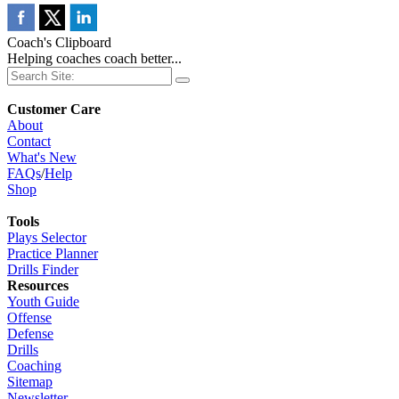
Coach's Clipboard
Helping coaches coach better...
Customer Care
About
Contact
What's New
FAQs
/
Help
Shop
Tools
Plays Selector
Practice Planner
Drills Finder
Resources
Youth Guide
Offense
Defense
Drills
Coaching
Sitemap
Newsletter