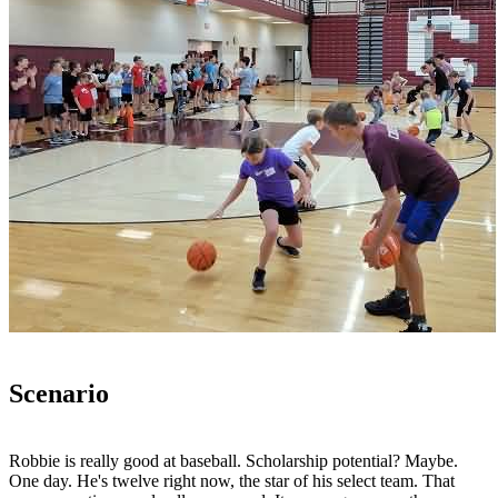
Scenario
Robbie is really good at baseball. Scholarship potential? Maybe.
One day. He's twelve right now, the star of his select team. That