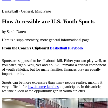
Basketball - General, Misc Page
How Accessible are U.S. Youth Sports
by Sarah Daren
Here is a supplementary, more general informational page.
From the Coach's Clipboard
Basketball Playbook
Sports are supposed to be all about skill. Either you can play well, or
you can't, right? Well, yes and no. Skill remains a critical component
of youth athletics, but for many families, finances play an equally
important role.
Sports can be more expensive than many people realize, making it
very difficult for
low-income families
to participate. In this article,
we take a look at the opportunity gap in youth athletics.