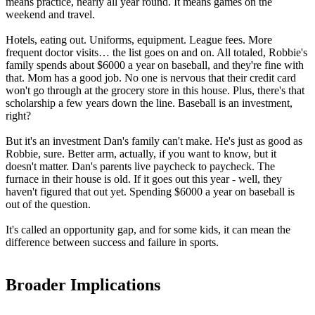
means practice, nearly all year round. It means games on the
weekend and travel.
Hotels, eating out. Uniforms, equipment. League fees. More
frequent doctor visits… the list goes on and on. All totaled, Robbie's
family spends about $6000 a year on baseball, and they're fine with
that. Mom has a good job. No one is nervous that their credit card
won't go through at the grocery store in this house. Plus, there's that
scholarship a few years down the line. Baseball is an investment,
right?
But it's an investment Dan's family can't make. He's just as good as
Robbie, sure. Better arm, actually, if you want to know, but it
doesn't matter. Dan's parents live paycheck to paycheck. The
furnace in their house is old. If it goes out this year - well, they
haven't figured that out yet. Spending $6000 a year on baseball is
out of the question.
It's called an opportunity gap, and for some kids, it can mean the
difference between success and failure in sports.
Broader Implications