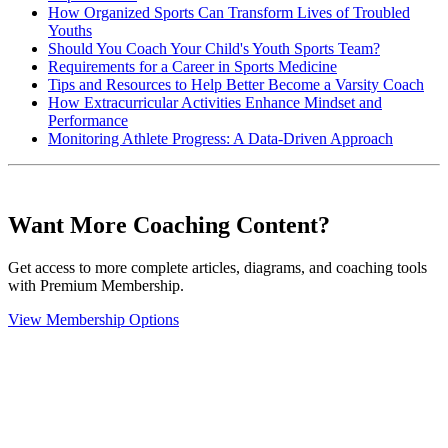
How Organized Sports Can Transform Lives of Troubled
Youths
Should You Coach Your Child's Youth Sports Team?
Requirements for a Career in Sports Medicine
Tips and Resources to Help Better Become a Varsity Coach
How Extracurricular Activities Enhance Mindset and
Performance
Monitoring Athlete Progress: A Data-Driven Approach
Want More Coaching Content?
Get access to more complete articles, diagrams, and coaching tools
with Premium Membership.
View Membership Options