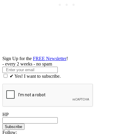
Sign Up for the
FREE Newsletter
!
- every 2 weeks - no spam
✔ Yes! I want to subscribe.
HP
Follow: