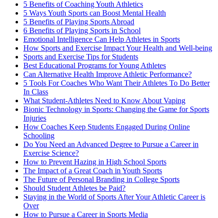
5 Benefits of Coaching Youth Athletics
5 Ways Youth Sports can Boost Mental Health
5 Benefits of Playing Sports Abroad
6 Benefits of Playing Sports in School
Emotional Intelligence Can Help Athletes in Sports
How Sports and Exercise Impact Your Health and Well-being
Sports and Exercise Tips for Students
Best Educational Programs for Young Athletes
Can Alternative Health Improve Athletic Performance?
5 Tools For Coaches Who Want Their Athletes To Do Better
In Class
What Student-Athletes Need to Know About Vaping
Bionic Technology in Sports: Changing the Game for Sports
Injuries
How Coaches Keep Students Engaged During Online
Schooling
Do You Need an Advanced Degree to Pursue a Career in
Exercise Science?
How to Prevent Hazing in High School Sports
The Impact of a Great Coach in Youth Sports
The Future of Personal Branding in College Sports
Should Student Athletes be Paid?
Staying in the World of Sports After Your Athletic Career is
Over
How to Pursue a Career in Sports Media