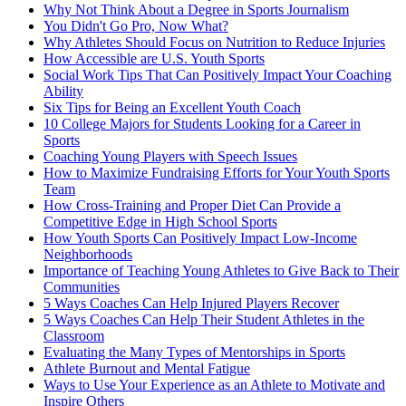
Why Not Think About a Degree in Sports Journalism
You Didn't Go Pro, Now What?
Why Athletes Should Focus on Nutrition to Reduce Injuries
How Accessible are U.S. Youth Sports
Social Work Tips That Can Positively Impact Your Coaching
Ability
Six Tips for Being an Excellent Youth Coach
10 College Majors for Students Looking for a Career in
Sports
Coaching Young Players with Speech Issues
How to Maximize Fundraising Efforts for Your Youth Sports
Team
How Cross-Training and Proper Diet Can Provide a
Competitive Edge in High School Sports
How Youth Sports Can Positively Impact Low-Income
Neighborhoods
Importance of Teaching Young Athletes to Give Back to Their
Communities
5 Ways Coaches Can Help Injured Players Recover
5 Ways Coaches Can Help Their Student Athletes in the
Classroom
Evaluating the Many Types of Mentorships in Sports
Athlete Burnout and Mental Fatigue
Ways to Use Your Experience as an Athlete to Motivate and
Inspire Others