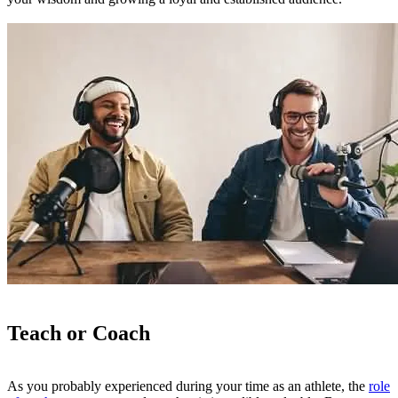
Teach or Coach
As you probably experienced during your time as an athlete, the
role