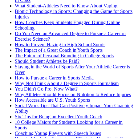
In Class
What Student-Athletes Need to Know About Vaping
Bionic Technology in Sports: Changing the Game for Sports
Injuries
How Coaches Keep Students Engaged During Online
Schooling
Do You Need an Advanced Degree to Pursue a Career in
Exercise Science?
How to Prevent Hazing in High School Sports
The Impact of a Great Coach in Youth Sports
The Future of Personal Branding in College Sports
Should Student Athletes be Paid?
Staying in the World of Sports After Your Athletic Career is
Over
How to Pursue a Career in Sports Media
Why Not Think About a Degree in Sports Journalism
You Didn't Go Pro, Now What?
Why Athletes Should Focus on Nutrition to Reduce Injuries
How Accessible are U.S. Youth Sports
Social Work Tips That Can Positively Impact Your Coaching
Ability
Six Tips for Being an Excellent Youth Coach
10 College Majors for Students Looking for a Career in
Sports
Coaching Young Players with Speech Issues