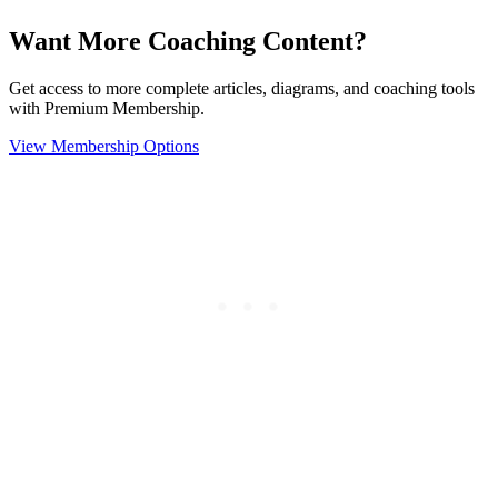
Want More Coaching Content?
Get access to more complete articles, diagrams, and coaching tools
with Premium Membership.
View Membership Options