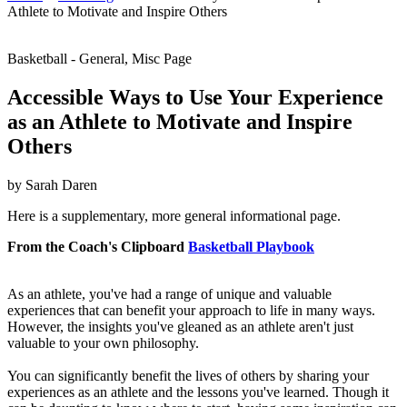
Athlete to Motivate and Inspire Others
Basketball - General, Misc Page
Accessible Ways to Use Your Experience
as an Athlete to Motivate and Inspire
Others
by Sarah Daren
Here is a supplementary, more general informational page.
From the Coach's Clipboard
Basketball Playbook
As an athlete, you've had a range of unique and valuable
experiences that can benefit your approach to life in many ways.
However, the insights you've gleaned as an athlete aren't just
valuable to your own philosophy.
You can significantly benefit the lives of others by sharing your
experiences as an athlete and the lessons you've learned. Though it