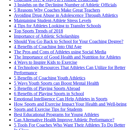
3 Insights on the Declining Number of Athletic Officials
5 Reasons Why Coaches Make Great Teachers
Avoiding Drug Abuse in Adolescence Through Athletics
Maintaining Student-Athlete Stress Levels
4 Tips for Athletes Looking to Transfer Schools
Top Sports Trends of 2018
Importance of Athletic Scholarships
Should You Go Back to School for Your Coaching Degree?
4 Benefits of Coaching Into Old Age
The Pros and Cons of Athletes using Social Media
The Importance of Good Health and Nutrition for Athletes
4 Ways to Inspire Kids to Exercise
4 Technology Resources That Athletes Can Utilize for Better
Performance
5 Benefits of Coaching Youth Athletics
5 Ways Youth Sports can Boost Mental Health
5 Benefits of Playing Sports Abroad
6 Benefits of Playing Sports in School
Emotional Intelligence Can Help Athletes in Sports
How Sports and Exercise Impact Your Health and Well-being
Sports and Exercise Tips for Students
Best Educational Programs for Young Athletes
Can Alternative Health Improve Athletic Performance?
5 Tools For Coaches Who Want Their Athletes To Do Better