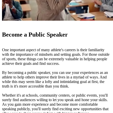
Become a Public Speaker
One important aspect of many athlete's careers is their familiarity
with the importance of mindsets and setting goals. For those outside
of sports, these things can be extremely valuable in helping people
achieve their goals and find success.
By becoming a public speaker, you can use your experiences as an
athlete to help others improve their lives in a myriad of ways. And
while this may seem like a lofty and intimidating goal at first, the
truth is it's more accessible than you think.
Whether it's at schools, community centers, or public events, you'll
surely find audiences willing to let you speak and hone your skills.
As you gain more experience and become more comfortable
speaking publicly, you'll surely find exciting new opportunities that