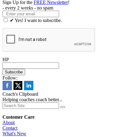
Sign Up for the
FREE Newsletter
!
- every 2 weeks - no spam
✔ Yes! I want to subscribe.
HP
Follow:
Coach's Clipboard
Helping coaches coach better...
Customer Care
About
Contact
What's New