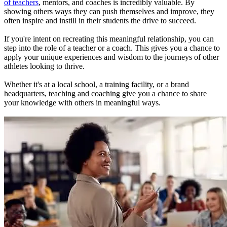
of teachers
, mentors, and coaches is incredibly valuable. By
showing others ways they can push themselves and improve, they
often inspire and instill in their students the drive to succeed.
If you're intent on recreating this meaningful relationship, you can
step into the role of a teacher or a coach. This gives you a chance to
apply your unique experiences and wisdom to the journeys of other
athletes looking to thrive.
Whether it's at a local school, a training facility, or a brand
headquarters, teaching and coaching give you a chance to share
your knowledge with others in meaningful ways.