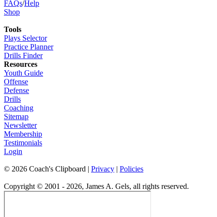
FAQs
/
Help
Shop
Tools
Plays Selector
Practice Planner
Drills Finder
Resources
Youth Guide
Offense
Defense
Drills
Coaching
Sitemap
Newsletter
Membership
Testimonials
Login
©
2026
Coach's Clipboard |
Privacy
|
Policies
Copyright © 2001 - 2026, James A. Gels, all rights reserved.