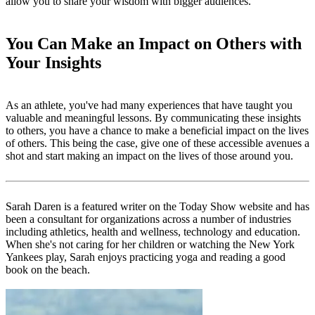
allow you to share your wisdom with bigger audiences.
You Can Make an Impact on Others with
Your Insights
As an athlete, you've had many experiences that have taught you
valuable and meaningful lessons. By communicating these insights
to others, you have a chance to make a beneficial impact on the lives
of others. This being the case, give one of these accessible avenues a
shot and start making an impact on the lives of those around you.
Sarah Daren
is a featured writer on the Today Show website and has
been a consultant for organizations across a number of industries
including athletics, health and wellness, technology and education.
When she's not caring for her children or watching the New York
Yankees play, Sarah enjoys practicing yoga and reading a good
book on the beach.