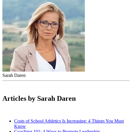
Sarah Daren
Articles by Sarah Daren
Costs of School Athletics Is Increasing: 4 Things You Must
Know
Coaching 101: 4 Ways to Promote Leadership