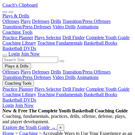
Coach's Clipboard
Plays & Drills
Offenses
Plays
Defenses
Drills
Transition/Press Offenses
Transition/Press Defenses
Video Drills
Animations
Coaching Tools
Practice Planner
Plays Selector
Drill Finder
Complete Youth Guide
Coaching Library
Teaching Fundamentals
Basketball Books
Basketball DVDs
Login
Join Now
Plays & Drills
Offenses
Plays
Defenses
Drills
Transition/Press Offenses
Transition/Press Defenses
Video Drills
Animations
Coaching Tools
Practice Planner
Plays Selector
Drill Finder
Complete Youth Guide
Coaching Library
Teaching Fundamentals
Basketball Books
Basketball DVDs
Login
Join Now
New & Free
The Complete Youth Basketball Coaching Guide
Coaching, fundamentals, practices, drills, offense, defense, plays,
and player development.
Explore the Youth Guide
→
×
Home
>
Coaching
>
Accessible Ways to Use Your Experience as an