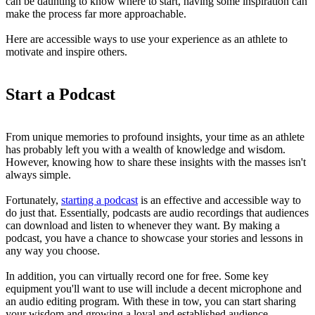
can be daunting to know where to start, having some inspiration can
make the process far more approachable.
Here are accessible ways to use your experience as an athlete to
motivate and inspire others.
Start a Podcast
From unique memories to profound insights, your time as an athlete
has probably left you with a wealth of knowledge and wisdom.
However, knowing how to share these insights with the masses isn't
always simple.
Fortunately,
starting a podcast
is an effective and accessible way to
do just that. Essentially, podcasts are audio recordings that audiences
can download and listen to whenever they want. By making a
podcast, you have a chance to showcase your stories and lessons in
any way you choose.
In addition, you can virtually record one for free. Some key
equipment you'll want to use will include a decent microphone and
an audio editing program. With these in tow, you can start sharing
your wisdom and growing a loyal and established audience.