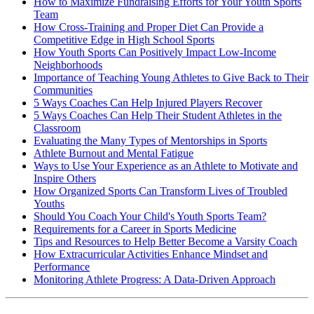
How to Maximize Fundraising Efforts for Your Youth Sports
Team
How Cross-Training and Proper Diet Can Provide a
Competitive Edge in High School Sports
How Youth Sports Can Positively Impact Low-Income
Neighborhoods
Importance of Teaching Young Athletes to Give Back to Their
Communities
5 Ways Coaches Can Help Injured Players Recover
5 Ways Coaches Can Help Their Student Athletes in the
Classroom
Evaluating the Many Types of Mentorships in Sports
Athlete Burnout and Mental Fatigue
Ways to Use Your Experience as an Athlete to Motivate and
Inspire Others
How Organized Sports Can Transform Lives of Troubled
Youths
Should You Coach Your Child's Youth Sports Team?
Requirements for a Career in Sports Medicine
Tips and Resources to Help Better Become a Varsity Coach
How Extracurricular Activities Enhance Mindset and
Performance
Monitoring Athlete Progress: A Data-Driven Approach