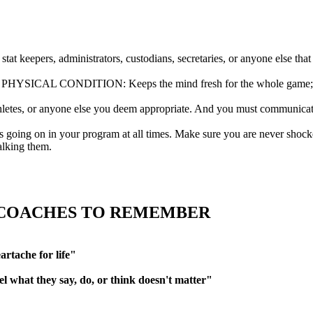
pers, administrators, custodians, secretaries, or anyone else that
ONDITION: Keeps the mind fresh for the whole game; and reduc
es, or anyone else you deem appropriate. And you must communicate 
n in your program at all times. Make sure you are never shocked b
alking them.
 COACHES TO REMEMBER
artache for life"
l what they say, do, or think doesn't matter"