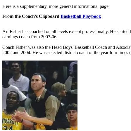
Here is a supplementary, more general informational page.
From the Coach's Clipboard
Basketball Playbook
Ari Fisher has coached on all levels except professionally. He started
earnings coach from 2003-06.
Coach Fisher was also the Head Boys' Basketball Coach and Associa
2002 and 2004. He was selected district coach of the year four times 