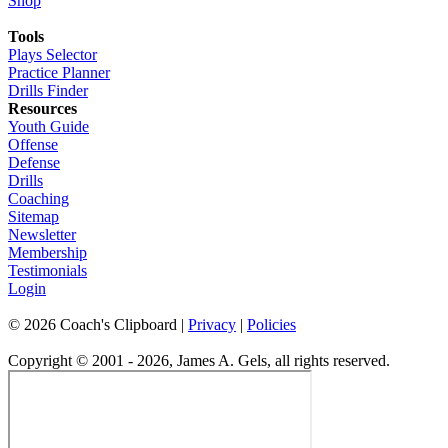
Shop
Tools
Plays Selector
Practice Planner
Drills Finder
Resources
Youth Guide
Offense
Defense
Drills
Coaching
Sitemap
Newsletter
Membership
Testimonials
Login
©
2026
Coach's Clipboard |
Privacy
|
Policies
Copyright © 2001 - 2026, James A. Gels, all rights reserved.