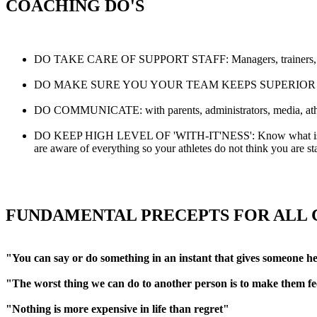
COACHING DO'S
DO TAKE CARE OF SUPPORT STAFF: Managers, trainers, stat kee
DO MAKE SURE YOU YOUR TEAM KEEPS SUPERIOR PHYSICAL C
DO COMMUNICATE: with parents, administrators, media, athlet
DO KEEP HIGH LEVEL OF 'WITH-IT'NESS': Know what is going o
are aware of everything so your athletes do not think you are st
FUNDAMENTAL PRECEPTS FOR ALL
"You can say or do something in an instant that gives someone he
"The worst thing we can do to another person is to make them fee
"Nothing is more expensive in life than regret"