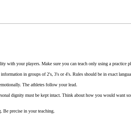
 your players. Make sure you can teach only using a practice pla
tion in groups of 2's, 3's or 4's. Rules should be in exact language 
ionally. The athletes follow your lead.
l dignity must be kept intact. Think about how you would want some
Be precise in your teaching.