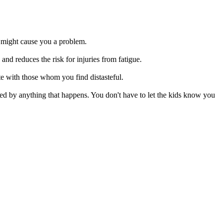
 might cause you a problem.
es the risk for injuries from fatigue.
with those whom you find distasteful.
y anything that happens. You don't have to let the kids know you