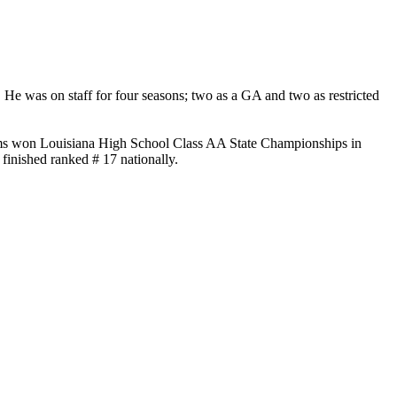
. He was on staff for four seasons; two as a GA and two as restricted
eams won Louisiana High School Class AA State Championships in
finished ranked # 17 nationally.