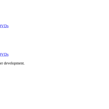
 DVDs
 DVDs
ayer development.