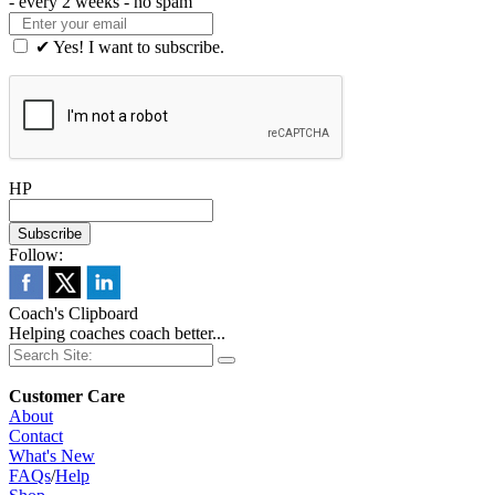
- every 2 weeks - no spam
✔ Yes! I want to subscribe.
HP
Follow:
Coach's Clipboard
Helping coaches coach better...
Customer Care
About
Contact
What's New
FAQs
/
Help