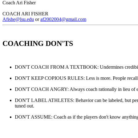
Coach Ari Fisher
COACH ARI FISHER
Afishe@lsu.edu
or
af2002004@gmail.com
COACHING DON'TS
DON'T COACH FROM A TEXTBOOK: Undermines credibility with
DON'T KEEP COPIOUS RULES: Less is more. People recall informa
DON'T COACH ANGRY: Always coach rationally in lieu of emot
DON'T LABEL ATHLETES: Behavior can be labeled, but persona
tuned out.
DON'T ASSUME: Coach as if the players don't know anything. 