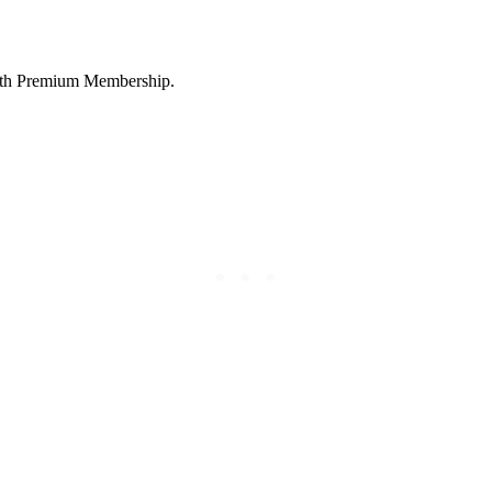
 with Premium Membership.