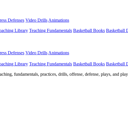
Press Defenses
Video Drills
Animations
aching Library
Teaching Fundamentals
Basketball Books
Basketball
Press Defenses
Video Drills
Animations
aching Library
Teaching Fundamentals
Basketball Books
Basketball
ching, fundamentals, practices, drills, offense, defense, plays, and pl