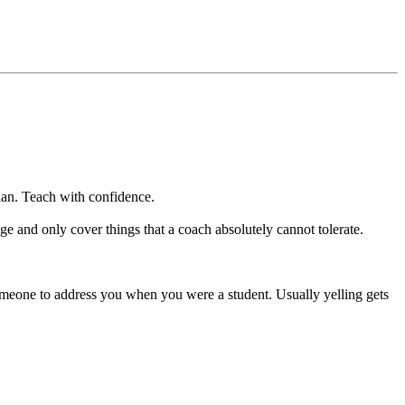
n. Teach with confidence.
and only cover things that a coach absolutely cannot tolerate.
one to address you when you were a student. Usually yelling gets