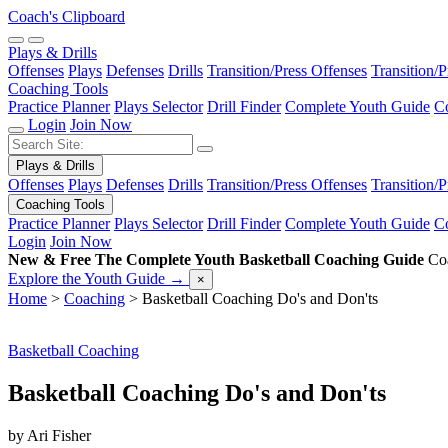
Coach's Clipboard
Plays & Drills
Offenses
Plays
Defenses
Drills
Transition/Press Offenses
Transition/
Coaching Tools
Practice Planner
Plays Selector
Drill Finder
Complete Youth Guide
Co
Login
Join Now
Plays & Drills
Offenses
Plays
Defenses
Drills
Transition/Press Offenses
Transition/
Coaching Tools
Practice Planner
Plays Selector
Drill Finder
Complete Youth Guide
Co
Login
Join Now
New & Free
The Complete Youth Basketball Coaching Guide
Coa
Explore the Youth Guide
→
×
Home
>
Coaching
>
Basketball Coaching Do's and Don'ts
Basketball Coaching
Basketball Coaching Do's and Don'ts
by Ari Fisher