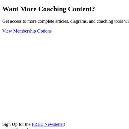
Want More Coaching Content?
Get access to more complete articles, diagrams, and coaching tools
View Membership Options
Sign Up for the
FREE Newsletter
!