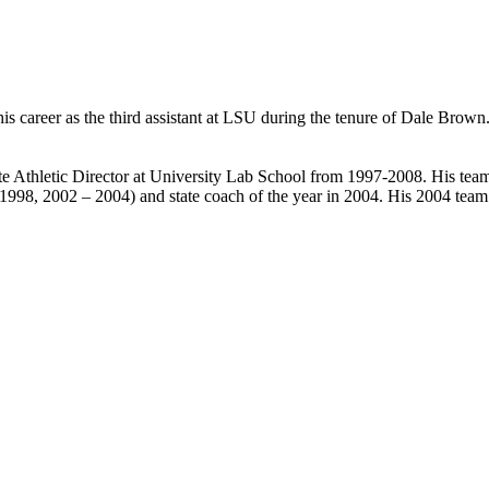
 his career as the third assistant at LSU during the tenure of Dale Brown
te Athletic Director at University Lab School from 1997-2008. His t
(1998, 2002 – 2004) and state coach of the year in 2004. His 2004 team 