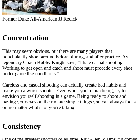
Former Duke All-American JJ Redick
Concentration
This may seem obvious, but there are many players that
nonchalantly shoot around before, during, and after practice. As
legendary Coach Bobby Knight says, "
I hate casual shooting.
Working to get open and catch and shoot must precede every shot
under game like conditions.
"
Careless and casual shooting can actually create bad habits and
make you a worse shooter. Even when you're practicing, try to
envision yourself shooting in a game. Being ready to shoot and
having your eyes on the rim are simple things you can always focus
on no matter what shot you're taking.
Consistency
One of the greatest shooters of all time, Ray Allen, claims, "
It comes