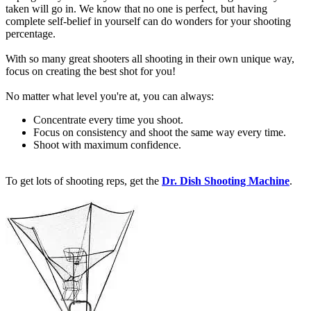
taken will go in. We know that no one is perfect, but having
complete self-belief in yourself can do wonders for your shooting
percentage.
With so many great shooters all shooting in their own unique way,
focus on creating the best shot for you!
No matter what level you're at, you can always:
Concentrate every time you shoot.
Focus on consistency and shoot the same way every time.
Shoot with maximum confidence.
To get lots of shooting reps, get the
Dr. Dish Shooting Machine
.