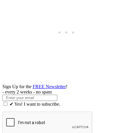
Sign Up for the
FREE Newsletter
!
- every 2 weeks - no spam
✔ Yes! I want to subscribe.