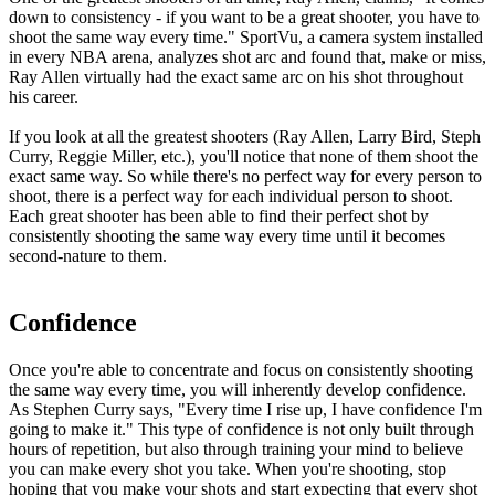
down to consistency - if you want to be a great shooter, you have to
shoot the same way every time.
" SportVu, a camera system installed
in every NBA arena, analyzes shot arc and found that, make or miss,
Ray Allen virtually had the exact same arc on his shot throughout
his career.
If you look at all the greatest shooters (Ray Allen, Larry Bird, Steph
Curry, Reggie Miller, etc.), you'll notice that none of them shoot the
exact same way. So while there's no perfect way for every person to
shoot, there is a perfect way for each individual person to shoot.
Each great shooter has been able to find their perfect shot by
consistently shooting the same way every time until it becomes
second-nature to them.
Confidence
Once you're able to concentrate and focus on consistently shooting
the same way every time, you will inherently develop confidence.
As Stephen Curry says, "
Every time I rise up, I have confidence I'm
going to make it.
" This type of confidence is not only built through
hours of repetition, but also through training your mind to believe
you can make every shot you take. When you're shooting, stop
hoping that you make your shots and start expecting that every shot