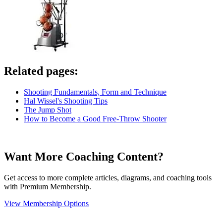
Related pages:
Shooting Fundamentals, Form and Technique
Hal Wissel's Shooting Tips
The Jump Shot
How to Become a Good Free-Throw Shooter
Want More Coaching Content?
Get access to more complete articles, diagrams, and coaching tools
with Premium Membership.
View Membership Options