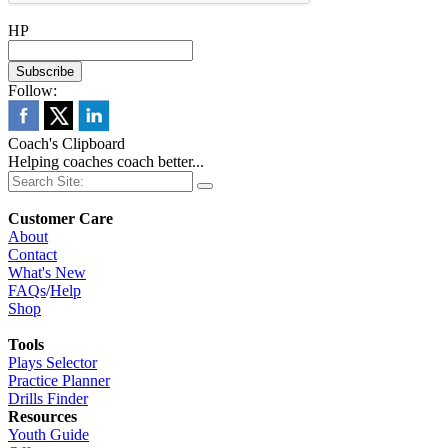
HP
Follow:
Coach's Clipboard
Helping coaches coach better...
Customer Care
About
Contact
What's New
FAQs
/
Help
Shop
Tools
Plays Selector
Practice Planner
Drills Finder
Resources
Youth Guide