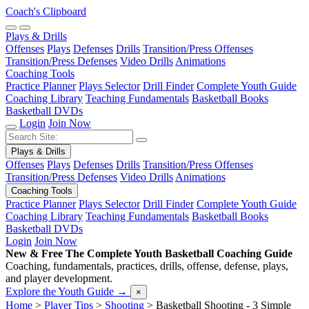
Coach's Clipboard
Plays & Drills
Offenses
Plays
Defenses
Drills
Transition/Press Offenses
Transition/Press Defenses
Video Drills
Animations
Coaching Tools
Practice Planner
Plays Selector
Drill Finder
Complete Youth Guide
Coaching Library
Teaching Fundamentals
Basketball Books
Basketball DVDs
Login
Join Now
Plays & Drills
Offenses
Plays
Defenses
Drills
Transition/Press Offenses
Transition/Press Defenses
Video Drills
Animations
Coaching Tools
Practice Planner
Plays Selector
Drill Finder
Complete Youth Guide
Coaching Library
Teaching Fundamentals
Basketball Books
Basketball DVDs
Login
Join Now
New & Free
The Complete Youth Basketball Coaching Guide
Coaching, fundamentals, practices, drills, offense, defense, plays,
and player development.
Explore the Youth Guide
→
×
Home
>
Player Tips
>
Shooting
>
Basketball Shooting - 3 Simple