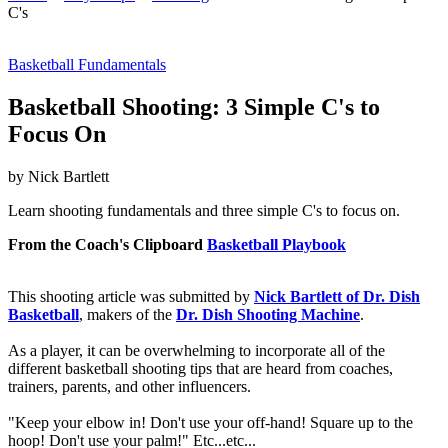
C's
Basketball Fundamentals
Basketball Shooting: 3 Simple C's to
Focus On
by Nick Bartlett
Learn shooting fundamentals and three simple C's to focus on.
From the Coach's Clipboard
Basketball Playbook
This shooting article was submitted by
Nick Bartlett of Dr. Dish
Basketball
, makers of the
Dr. Dish Shooting Machine
.
As a player, it can be overwhelming to incorporate all of the
different basketball shooting tips that are heard from coaches,
trainers, parents, and other influencers.
"Keep your elbow in! Don't use your off-hand! Square up to the
hoop! Don't use your palm!" Etc...etc...