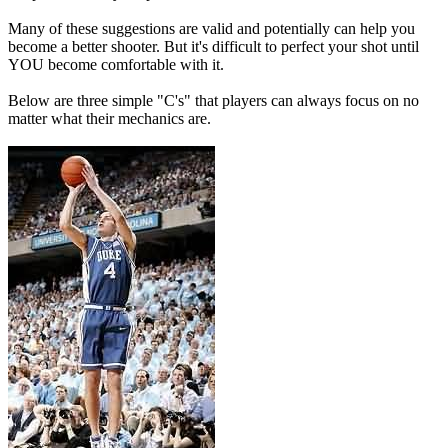
Many of these suggestions are valid and potentially can help you
become a better shooter. But it's difficult to perfect your shot until
YOU become comfortable with it.
Below are three simple "C's" that players can always focus on no
matter what their mechanics are.