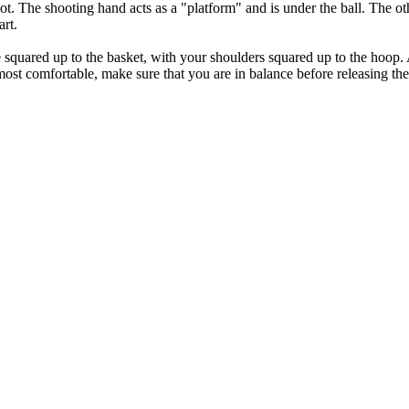
ot. The shooting hand acts as a "platform" and is under the ball. The ot
art.
 squared up to the basket, with your shoulders squared up to the hoop. A
st comfortable, make sure that you are in balance before releasing the