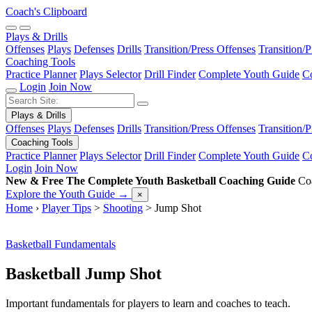
Coach's Clipboard
Plays & Drills
Offenses
Plays
Defenses
Drills
Transition/Press Offenses
Transition/
Coaching Tools
Practice Planner
Plays Selector
Drill Finder
Complete Youth Guide
Co
Login
Join Now
Plays & Drills
Offenses
Plays
Defenses
Drills
Transition/Press Offenses
Transition/
Coaching Tools
Practice Planner
Plays Selector
Drill Finder
Complete Youth Guide
Co
Login
Join Now
New & Free
The Complete Youth Basketball Coaching Guide
Coa
Explore the Youth Guide
→
×
Home
›
Player Tips
>
Shooting
>
Jump Shot
Basketball Fundamentals
Basketball Jump Shot
Important fundamentals for players to learn and coaches to teach.