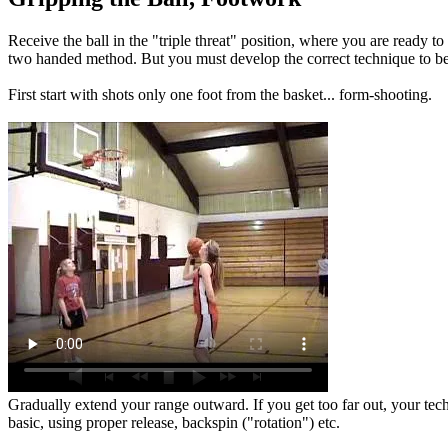
Receive the ball in the "triple threat" position, where you are ready t
two handed method. But you must develop the correct technique to be 
First start with shots only one foot from the basket... form-shooting.
Gradually extend your range outward. If you get too far out, your techni
basic, using proper release, backspin ("rotation") etc.