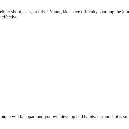
o either shoot, pass, or drive. Young kids have difficulty shooting the j
effective.
que will fall apart and you will develop bad habits. If your shot is suffe