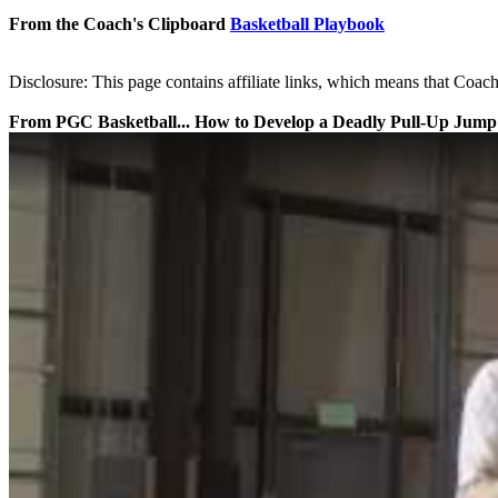
From the Coach's Clipboard
Basketball Playbook
Disclosure: This page contains affiliate links, which means that Coach
From PGC Basketball... How to Develop a Deadly Pull-Up Jump