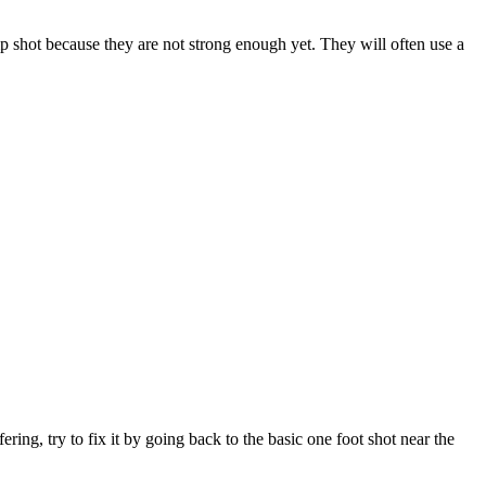
ump shot because they are not strong enough yet. They will often use a
ring, try to fix it by going back to the basic one foot shot near the