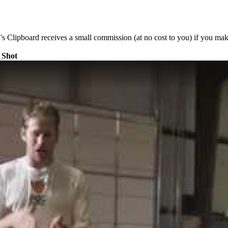
's Clipboard receives a small commission (at no cost to you) if you mak
 Shot