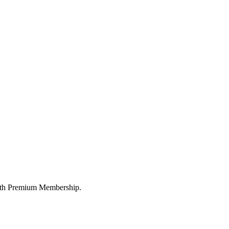
 with Premium Membership.