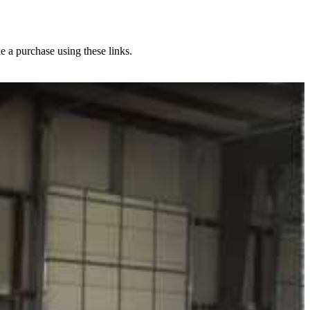
e a purchase using these links.