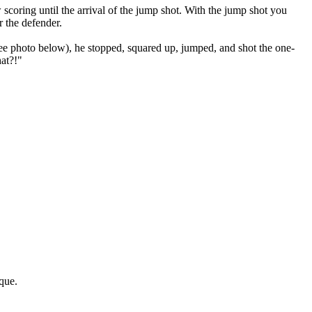
scoring until the arrival of the jump shot. With the jump shot you
r the defender.
e photo below), he stopped, squared up, jumped, and shot the one-
hat?!"
ique.