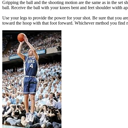
Gripping the ball and the shooting motion are the same as in the set sh
ball. Receive the ball with your knees bent and feet shoulder width ap
Use your legs to provide the power for your shot. Be sure that you are
toward the hoop with that foot forward. Whichever method you find mo