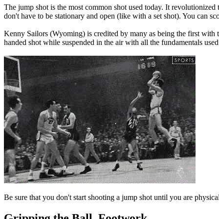
The jump shot is the most common shot used today. It revolutionized t
don't have to be stationary and open (like with a set shot). You can s
Kenny Sailors (Wyoming) is credited by many as being the first with
handed shot while suspended in the air with all the fundamentals use
Be sure that you don't start shooting a jump shot until you are physica
Gripping the Ball, Footwork