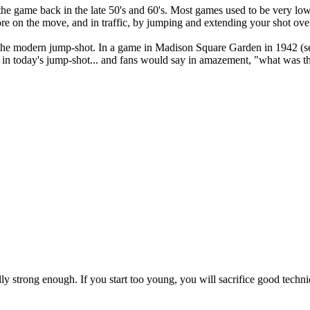
he game back in the late 50's and 60's. Most games used to be very low 
core on the move, and in traffic, by jumping and extending your shot ove
 the modern jump-shot. In a game in Madison Square Garden in 1942 (se
d in today's jump-shot... and fans would say in amazement, "what was t
lly strong enough. If you start too young, you will sacrifice good techn