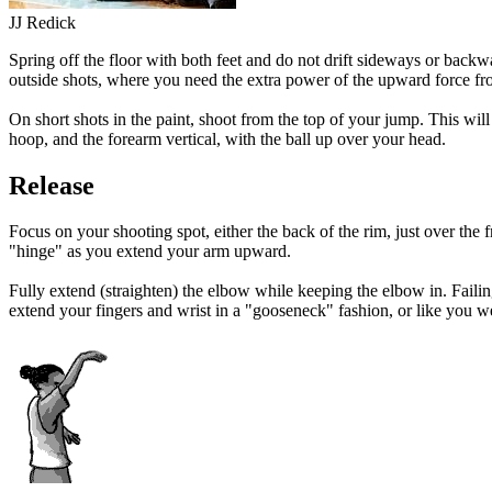
JJ Redick
Spring off the floor with both feet and do not drift sideways or backwa
outside shots, where you need the extra power of the upward force fr
On short shots in the paint, shoot from the top of your jump. This wi
hoop, and the forearm vertical, with the ball up over your head.
Release
Focus on your shooting spot, either the back of the rim, just over the f
"hinge" as you extend your arm upward.
Fully extend (straighten) the elbow while keeping the elbow in. Failing 
extend your fingers and wrist in a "gooseneck" fashion, or like you we