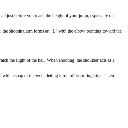
ball just before you reach the height of your jump, especially on
ot, the shooting arm forms an "L" with the elbow pointing toward the
atch the flight of the ball. When shooting, the shoulder acts as a
ith a snap or the wrist, letting it roll off your fingertips. Then