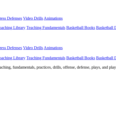
Press Defenses
Video Drills
Animations
aching Library
Teaching Fundamentals
Basketball Books
Basketball
Press Defenses
Video Drills
Animations
aching Library
Teaching Fundamentals
Basketball Books
Basketball
ching, fundamentals, practices, drills, offense, defense, plays, and pl