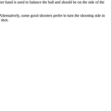
her hand is used to balance the ball and should be on the side of the
lternatively, some good shooters prefer to turn the shooting side in
 shot.