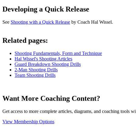
Developing a Quick Release
See
Shooting with a Quick Release
by Coach Hal Wissel.
Related pages:
Shooting Fundamentals, Form and Technique
Hal Wissel's Shooting Articles
Guard Breakdown Shooting Drills
2-Man Shooting Drills
Team Shooting Drills
Want More Coaching Content?
Get access to more complete articles, diagrams, and coaching tools
View Membership Options