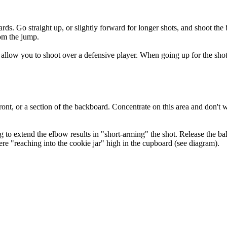
rds. Go straight up, or slightly forward for longer shots, and shoot the 
om the jump.
ll allow you to shoot over a defensive player. When going up for the sh
ront, or a section of the backboard. Concentrate on this area and don't w
to extend the elbow results in "short-arming" the shot. Release the ball w
re "reaching into the cookie jar" high in the cupboard (see diagram).