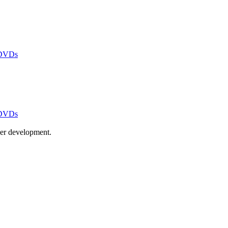
 DVDs
 DVDs
ayer development.