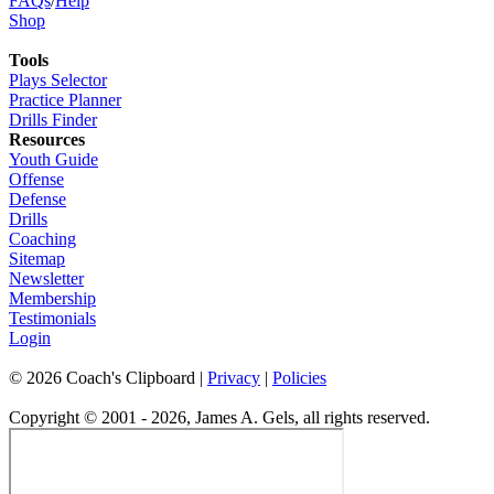
FAQs
/
Help
Shop
Tools
Plays Selector
Practice Planner
Drills Finder
Resources
Youth Guide
Offense
Defense
Drills
Coaching
Sitemap
Newsletter
Membership
Testimonials
Login
©
2026
Coach's Clipboard |
Privacy
|
Policies
Copyright © 2001 - 2026, James A. Gels, all rights reserved.