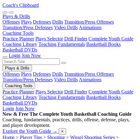
Coach's Clipboard
Plays & Drills
Offenses
Plays
Defenses
Drills
Transition/Press Offenses
Transition/Press Defenses
Video Drills
Animations
Coaching Tools
Practice Planner
Plays Selector
Drill Finder
Complete Youth Guide
Coaching Library
Teaching Fundamentals
Basketball Books
Basketball DVDs
Login
Join Now
Plays & Drills
Offenses
Plays
Defenses
Drills
Transition/Press Offenses
Transition/Press Defenses
Video Drills
Animations
Coaching Tools
Practice Planner
Plays Selector
Drill Finder
Complete Youth Guide
Coaching Library
Teaching Fundamentals
Basketball Books
Basketball DVDs
Login
Join Now
New & Free
The Complete Youth Basketball Coaching Guide
Coaching, fundamentals, practices, drills, offense, defense, plays,
and player development.
Explore the Youth Guide
→
×
Home
>
Player Tips
>
Shooting
>
Wissel Shooting Series
>