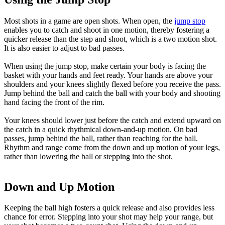
Most shots in a game are open shots. When open, the
jump stop
enables you to catch and shoot in one motion, thereby fostering a
quicker release than the step and shoot, which is a two motion shot.
It is also easier to adjust to bad passes.
When using the jump stop, make certain your body is facing the
basket with your hands and feet ready. Your hands are above your
shoulders and your knees slightly flexed before you receive the pass.
Jump behind the ball and catch the ball with your body and shooting
hand facing the front of the rim.
Your knees should lower just before the catch and extend upward on
the catch in a quick rhythmical down-and-up motion. On bad
passes, jump behind the ball, rather than reaching for the ball.
Rhythm and range come from the down and up motion of your legs,
rather than lowering the ball or stepping into the shot.
Down and Up Motion
Keeping the ball high fosters a quick release and also provides less
chance for error. Stepping into your shot may help your range, but