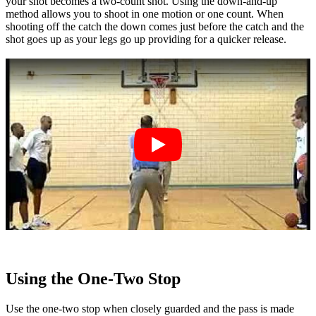
your shot becomes a two-count shot. Using the down-and-up
method allows you to shoot in one motion or one count. When
shooting off the catch the down comes just before the catch and the
shot goes up as your legs go up providing for a quicker release.
Using the One-Two Stop
Use the one-two stop when closely guarded and the pass is made