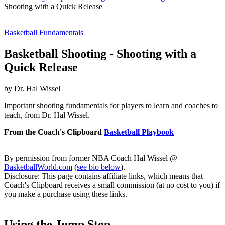
Shooting with a Quick Release
Basketball Fundamentals
Basketball Shooting - Shooting with a
Quick Release
by Dr. Hal Wissel
Important shooting fundamentals for players to learn and coaches to
teach, from Dr. Hal Wissel.
From the Coach's Clipboard
Basketball Playbook
By permission from former NBA Coach Hal Wissel @
BasketballWorld.com
(
see bio below
).
Disclosure: This page contains affiliate links, which means that
Coach's Clipboard receives a small commission (at no cost to you) if
you make a purchase using these links.
Using the Jump Stop