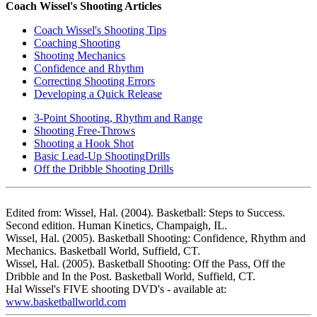
Coach Wissel's Shooting Articles
Coach Wissel's Shooting Tips
Coaching Shooting
Shooting Mechanics
Confidence and Rhythm
Correcting Shooting Errors
Developing a Quick Release
3-Point Shooting, Rhythm and Range
Shooting Free-Throws
Shooting a Hook Shot
Basic Lead-Up ShootingDrills
Off the Dribble Shooting Drills
Edited from: Wissel, Hal. (2004). Basketball: Steps to Success.
Second edition. Human Kinetics, Champaigh, IL.
Wissel, Hal. (2005). Basketball Shooting: Confidence, Rhythm and
Mechanics. Basketball World, Suffield, CT.
Wissel, Hal. (2005). Basketball Shooting: Off the Pass, Off the
Dribble and In the Post. Basketball World, Suffield, CT.
Hal Wissel's FIVE shooting DVD's - available at:
www.basketballworld.com