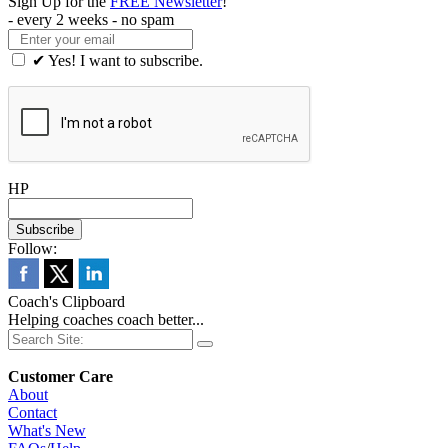
Sign Up for the
FREE Newsletter
!
- every 2 weeks - no spam
✔ Yes! I want to subscribe.
HP
Follow:
Coach's Clipboard
Helping coaches coach better...
Customer Care
About
Contact
What's New