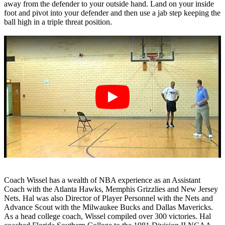
away from the defender to your outside hand. Land on your inside
foot and pivot into your defender and then use a jab step keeping the
ball high in a triple threat position.
Coach Wissel has a wealth of NBA experience as an Assistant
Coach with the Atlanta Hawks, Memphis Grizzlies and New Jersey
Nets. Hal was also Director of Player Personnel with the Nets and
Advance Scout with the Milwaukee Bucks and Dallas Mavericks.
As a head college coach, Wissel compiled over 300 victories. Hal