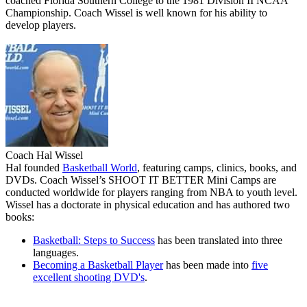
coached Florida Southern College to the 1981 Division II NCAA
Championship. Coach Wissel is well known for his ability to
develop players.
Coach Hal Wissel
Hal founded
Basketball World
, featuring camps, clinics, books, and
DVDs. Coach Wissel’s
SHOOT IT BETTER
Mini Camps are
conducted worldwide for players ranging from NBA to youth level.
Wissel has a doctorate in physical education and has authored two
books:
Basketball: Steps to Success
has been translated into three
languages.
Becoming a Basketball Player
has been made into
five
excellent shooting DVD's
.