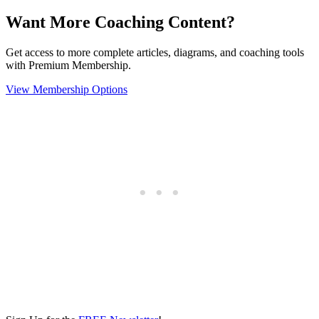
Want More Coaching Content?
Get access to more complete articles, diagrams, and coaching tools
with Premium Membership.
View Membership Options