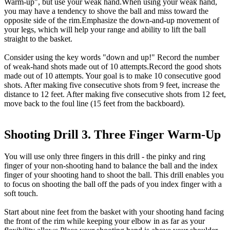
Warm-up", but use your weak hand.When using your weak hand,
you may have a tendency to shove the ball and miss toward the
opposite side of the rim.Emphasize the down-and-up movement of
your legs, which will help your range and ability to lift the ball
straight to the basket.
Consider using the key words "down and up!" Record the number
of weak-hand shots made out of 10 attempts.Record the good shots
made out of 10 attempts. Your goal is to make 10 consecutive good
shots. After making five consecutive shots from 9 feet, increase the
distance to 12 feet. After making five consecutive shots from 12 feet,
move back to the foul line (15 feet from the backboard).
Shooting Drill 3. Three Finger Warm-Up
You will use only three fingers in this drill - the pinky and ring
finger of your non-shooting hand to balance the ball and the index
finger of your shooting hand to shoot the ball. This drill enables you
to focus on shooting the ball off the pads of you index finger with a
soft touch.
Start about nine feet from the basket with your shooting hand facing
the front of the rim while keeping your elbow in as far as your