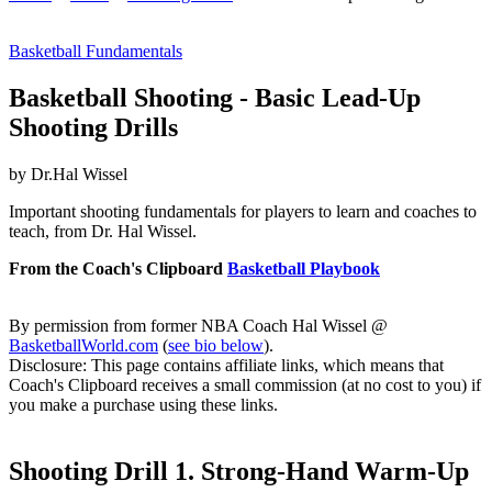
Basketball Fundamentals
Basketball Shooting - Basic Lead-Up
Shooting Drills
by Dr.Hal Wissel
Important shooting fundamentals for players to learn and coaches to
teach, from Dr. Hal Wissel.
From the Coach's Clipboard
Basketball Playbook
By permission from former NBA Coach Hal Wissel @
BasketballWorld.com
(
see bio below
).
Disclosure: This page contains affiliate links, which means that
Coach's Clipboard receives a small commission (at no cost to you) if
you make a purchase using these links.
Shooting Drill 1. Strong-Hand Warm-Up