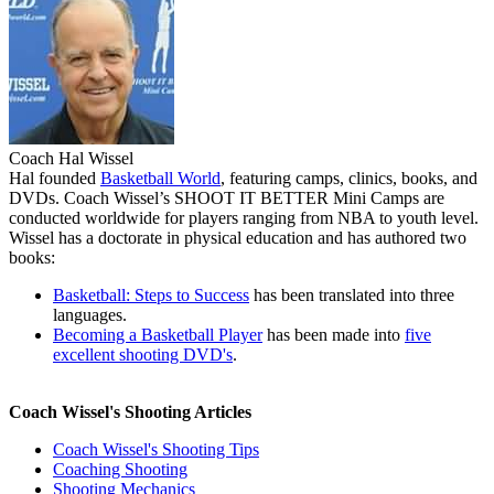
Coach Hal Wissel
Hal founded
Basketball World
, featuring camps, clinics, books, and
DVDs. Coach Wissel’s
SHOOT IT BETTER
Mini Camps are
conducted worldwide for players ranging from NBA to youth level.
Wissel has a doctorate in physical education and has authored two
books:
Basketball: Steps to Success
has been translated into three
languages.
Becoming a Basketball Player
has been made into
five
excellent shooting DVD's
.
Coach Wissel's Shooting Articles
Coach Wissel's Shooting Tips
Coaching Shooting
Shooting Mechanics