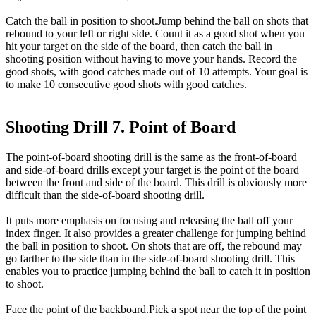
Catch the ball in position to shoot.Jump behind the ball on shots that
rebound to your left or right side. Count it as a good shot when you
hit your target on the side of the board, then catch the ball in
shooting position without having to move your hands. Record the
good shots, with good catches made out of 10 attempts. Your goal is
to make 10 consecutive good shots with good catches.
Shooting Drill 7. Point of Board
The point-of-board shooting drill is the same as the front-of-board
and side-of-board drills except your target is the point of the board
between the front and side of the board. This drill is obviously more
difficult than the side-of-board shooting drill.
It puts more emphasis on focusing and releasing the ball off your
index finger. It also provides a greater challenge for jumping behind
the ball in position to shoot. On shots that are off, the rebound may
go farther to the side than in the side-of-board shooting drill. This
enables you to practice jumping behind the ball to catch it in position
to shoot.
Face the point of the backboard.Pick a spot near the top of the point