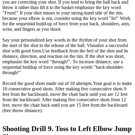
you are correcting your shot. If you tend to bring the ball back and
throw it rather than lift it to the basket emphasize the key word
"Front!" If your shot misses to your strong-hand side of the rim,
because your elbow is out, consider using the key word "In!" Work
for the sequential build-up of force from your back, shoulders, arm,
wrist, and fingers as you shoot.
Say your personalized key words in the rhythm of your shot from
the start of the shot to the release of the ball. Visualize a successful
shot with good form.Use feedback from the feel of the shot and its
distance, direction, and reaction on the rim. If the shot was short,
emphasize the key word "through!". To increase distance, use a
sequential buildup of force using the key words "back-shoulder-
through!"
Record the good shots made out of 10 attempts.Your goal is to make
10 consecutive good shots. After making five consecutive shots 9
feet from the backboard, move the chair back until you are 12 feet
from the backboard. After making five consecutive shots from 12
feet, move the chair back until you are 15 feet from the backboard
(free throw distance).
Shooting Drill 9. Toss to Left Elbow Jump