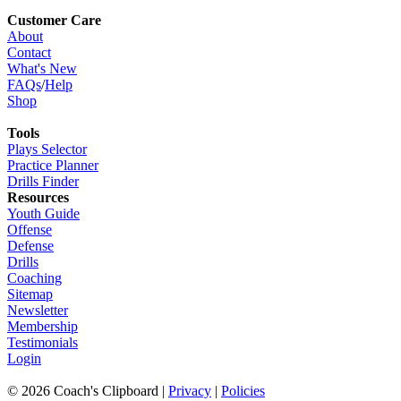
Customer Care
About
Contact
What's New
FAQs
/
Help
Shop
Tools
Plays Selector
Practice Planner
Drills Finder
Resources
Youth Guide
Offense
Defense
Drills
Coaching
Sitemap
Newsletter
Membership
Testimonials
Login
©
2026
Coach's Clipboard |
Privacy
|
Policies