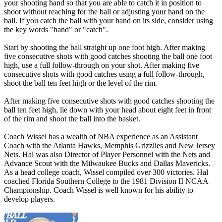
your shooting hand so that you are able to catch it in position to
shoot without reaching for the ball or adjusting your hand on the
ball. If you catch the ball with your hand on its side, consider using
the key words "hand" or "catch".
Start by shooting the ball straight up one foot high. After making
five consecutive shots with good catches shooting the ball one foot
high, use a full follow-through on your shot. After making five
consecutive shots with good catches using a full follow-through,
shoot the ball ten feet high or the level of the rim.
After making five consecutive shots with good catches shooting the
ball ten feet high, lie down with your head about eight feet in front
of the rim and shoot the ball into the basket.
Coach Wissel has a wealth of NBA experience as an Assistant
Coach with the Atlanta Hawks, Memphis Grizzlies and New Jersey
Nets. Hal was also Director of Player Personnel with the Nets and
Advance Scout with the Milwaukee Bucks and Dallas Mavericks.
As a head college coach, Wissel compiled over 300 victories. Hal
coached Florida Southern College to the 1981 Division II NCAA
Championship. Coach Wissel is well known for his ability to
develop players.