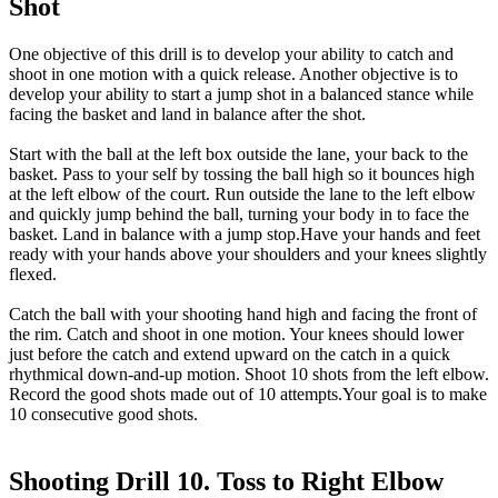
Shot
One objective of this drill is to develop your ability to catch and
shoot in one motion with a quick release. Another objective is to
develop your ability to start a jump shot in a balanced stance while
facing the basket and land in balance after the shot.
Start with the ball at the left box outside the lane, your back to the
basket. Pass to your self by tossing the ball high so it bounces high
at the left elbow of the court. Run outside the lane to the left elbow
and quickly jump behind the ball, turning your body in to face the
basket. Land in balance with a jump stop.Have your hands and feet
ready with your hands above your shoulders and your knees slightly
flexed.
Catch the ball with your shooting hand high and facing the front of
the rim. Catch and shoot in one motion. Your knees should lower
just before the catch and extend upward on the catch in a quick
rhythmical down-and-up motion. Shoot 10 shots from the left elbow.
Record the good shots made out of 10 attempts.Your goal is to make
10 consecutive good shots.
Shooting Drill 10. Toss to Right Elbow