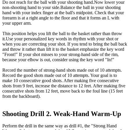
Do not reach for the ball with your shooting hand.Now lower your
non-shooting hand to your side.Balance the ball in your shooting
hand with your index finger at the ball's midpoint. Check that your
forearm is at a right angle to the floor and that it forms an L with
your upper arm.
This position helps you lift the ball to the basket rather than throw
it.Use your personalized key words in rhythm with your shot or
when you are correcting your shot. If you tend to bring the ball back
and throw it rather than lift it to the basket emphasize the key word
"Front!" If your shot misses to your strong-hand side of the rim,
because your elbow is out, consider using the key word "In!"
Record the number of strong-hand shots made out of 10 attempts.
Record the good shots made out of 10 attempts. Your goal is to
make 10 consecutive good shots. After making five consecutive
shots from 9 feet, increase the distance to 12 feet. After making five
consecutive shots from 12 feet, move back to the foul line (15 feet
from the backboard).
Shooting Drill 2. Weak-Hand Warm-Up
Perform the drill in the same way as drill #1, the "Strong Hand