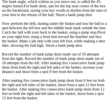
The bank angle, which widens as you move out, is called the 45-
degree funnel.For bank shots, aim for the top near corner of the box
on the backboard, saying your key words in rhythm from the start of
your shot to the release of the ball. Shoot a bank jump shot.
Now perform the drill, starting under the basket and toss the ball to a
spot between the left box and the middle hash mark outside the lane.
Catch the ball with your back to the basket, using a jump stop.Pivot
on your right foot, using a front turn toward the baseline and face
the basket. Make a jab step with your left foot, while making a shot
fake, showing the ball high. Shoot a bank jump shot.
Record the number of bank jump shots made out of 10 attempts
from the right. Record the number of bank jump shots made out of
10 attempts from the left. After making five consecutive bank jump
shots from both the right and left sides of the basket, increase your
distance and shoot from a spot 9 feet from the basket.
After making five consecutive bank jump shots from 9 feet on both
the right and left sides of the basket, shoot from a spot 12 feet from
the basket. After making five consecutive bank jump shots from 12
feet on both the right and left sides of the basket, shoot from a spot
15 feet from the basket.