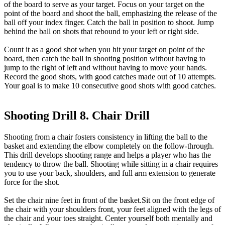
of the board to serve as your target. Focus on your target on the
point of the board and shoot the ball, emphasizing the release of the
ball off your index finger. Catch the ball in position to shoot. Jump
behind the ball on shots that rebound to your left or right side.
Count it as a good shot when you hit your target on point of the
board, then catch the ball in shooting position without having to
jump to the right of left and without having to move your hands.
Record the good shots, with good catches made out of 10 attempts.
Your goal is to make 10 consecutive good shots with good catches.
Shooting Drill 8. Chair Drill
Shooting from a chair fosters consistency in lifting the ball to the
basket and extending the elbow completely on the follow-through.
This drill develops shooting range and helps a player who has the
tendency to throw the ball. Shooting while sitting in a chair requires
you to use your back, shoulders, and full arm extension to generate
force for the shot.
Set the chair nine feet in front of the basket.Sit on the front edge of
the chair with your shoulders front, your feet aligned with the legs of
the chair and your toes straight. Center yourself both mentally and