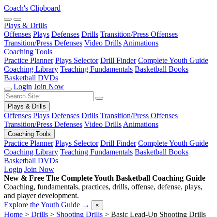
Coach's Clipboard
Plays & Drills
Offenses
Plays
Defenses
Drills
Transition/Press Offenses
Transition/Press Defenses
Video Drills
Animations
Coaching Tools
Practice Planner
Plays Selector
Drill Finder
Complete Youth Guide
Coaching Library
Teaching Fundamentals
Basketball Books
Basketball DVDs
Login
Join Now
Plays & Drills
Offenses
Plays
Defenses
Drills
Transition/Press Offenses
Transition/Press Defenses
Video Drills
Animations
Coaching Tools
Practice Planner
Plays Selector
Drill Finder
Complete Youth Guide
Coaching Library
Teaching Fundamentals
Basketball Books
Basketball DVDs
Login
Join Now
New & Free
The Complete Youth Basketball Coaching Guide
Coaching, fundamentals, practices, drills, offense, defense, plays,
and player development.
Explore the Youth Guide
→
×
Home
>
Drills
>
Shooting Drills
>
Basic Lead-Up Shooting Drills