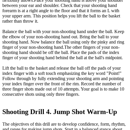
flexibility allows.Place your shooting hand is above your shoulder
between your ear and shoulder. Check that your shooting hand
forearm is at a right angle to the floor and that it forms an L with
your upper arm. This position helps you lift the ball to the basket
rather than throw it.
Balance the ball with your non-shooting hand under the ball. Keep
the elbow of your non-shooting hand out. Bring the ball to your
shooting hand. Now balance the ball using only the pinky and ring
finger of your non-shooting hand.The other fingers of your non-
shooting hand should be off the ball. Place the pads of the index
finger of your shooting hand behind the ball at the ball's midpoint.
Lift the ball to the basket and release the ball off the pads of your
index finger with a soft touch emphasizing the key word "Point!"
Follow through by fully extending your shooting arm and pointing
your index finger over the front of the rim. Record the number of
three finger shots made out of 10 attempts. Your goal is to make 10
consecutive shots using only three fingers.
Shooting Drill 4. Jump Shot Warm-Up
The objectives of this drill are to develop confidence, form, rhythm,
and range for making jump shots. Start in a balanced stance about