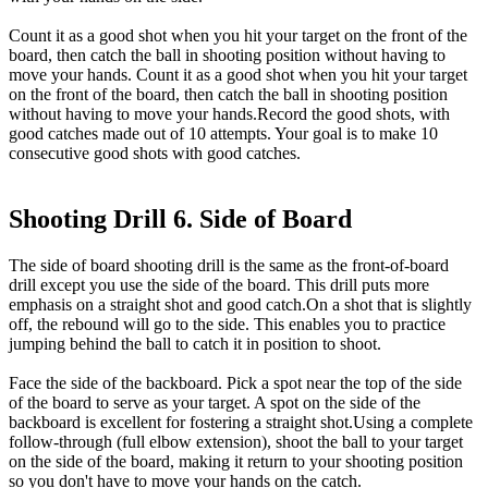
Count it as a good shot when you hit your target on the front of the
board, then catch the ball in shooting position without having to
move your hands. Count it as a good shot when you hit your target
on the front of the board, then catch the ball in shooting position
without having to move your hands.Record the good shots, with
good catches made out of 10 attempts. Your goal is to make 10
consecutive good shots with good catches.
Shooting Drill 6. Side of Board
The side of board shooting drill is the same as the front-of-board
drill except you use the side of the board. This drill puts more
emphasis on a straight shot and good catch.On a shot that is slightly
off, the rebound will go to the side. This enables you to practice
jumping behind the ball to catch it in position to shoot.
Face the side of the backboard. Pick a spot near the top of the side
of the board to serve as your target. A spot on the side of the
backboard is excellent for fostering a straight shot.Using a complete
follow-through (full elbow extension), shoot the ball to your target
on the side of the board, making it return to your shooting position
so you don't have to move your hands on the catch.