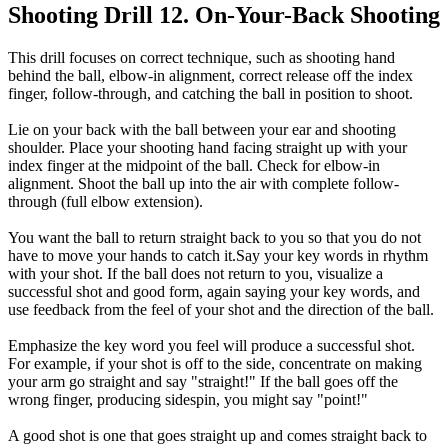
Shooting Drill 12. On-Your-Back Shooting
This drill focuses on correct technique, such as shooting hand
behind the ball, elbow-in alignment, correct release off the index
finger, follow-through, and catching the ball in position to shoot.
Lie on your back with the ball between your ear and shooting
shoulder. Place your shooting hand facing straight up with your
index finger at the midpoint of the ball. Check for elbow-in
alignment. Shoot the ball up into the air with complete follow-
through (full elbow extension).
You want the ball to return straight back to you so that you do not
have to move your hands to catch it.Say your key words in rhythm
with your shot. If the ball does not return to you, visualize a
successful shot and good form, again saying your key words, and
use feedback from the feel of your shot and the direction of the ball.
Emphasize the key word you feel will produce a successful shot.
For example, if your shot is off to the side, concentrate on making
your arm go straight and say "straight!" If the ball goes off the
wrong finger, producing sidespin, you might say "point!"
A good shot is one that goes straight up and comes straight back to