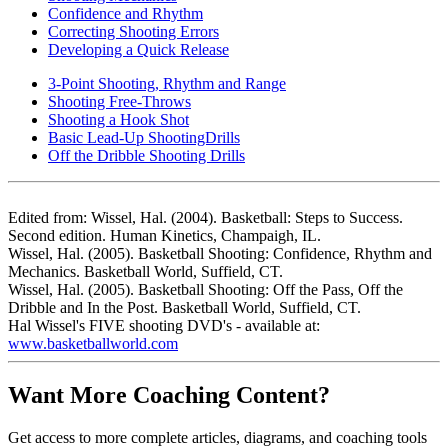
Confidence and Rhythm
Correcting Shooting Errors
Developing a Quick Release
3-Point Shooting, Rhythm and Range
Shooting Free-Throws
Shooting a Hook Shot
Basic Lead-Up ShootingDrills
Off the Dribble Shooting Drills
Edited from: Wissel, Hal. (2004). Basketball: Steps to Success.
Second edition. Human Kinetics, Champaigh, IL.
Wissel, Hal. (2005). Basketball Shooting: Confidence, Rhythm and
Mechanics. Basketball World, Suffield, CT.
Wissel, Hal. (2005). Basketball Shooting: Off the Pass, Off the
Dribble and In the Post. Basketball World, Suffield, CT.
Hal Wissel's FIVE shooting DVD's - available at:
www.basketballworld.com
Want More Coaching Content?
Get access to more complete articles, diagrams, and coaching tools