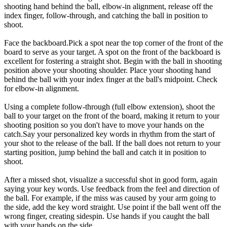
shooting hand behind the ball, elbow-in alignment, release off the
index finger, follow-through, and catching the ball in position to
shoot.
Face the backboard.Pick a spot near the top corner of the front of the
board to serve as your target. A spot on the front of the backboard is
excellent for fostering a straight shot. Begin with the ball in shooting
position above your shooting shoulder. Place your shooting hand
behind the ball with your index finger at the ball's midpoint. Check
for elbow-in alignment.
Using a complete follow-through (full elbow extension), shoot the
ball to your target on the front of the board, making it return to your
shooting position so you don't have to move your hands on the
catch.Say your personalized key words in rhythm from the start of
your shot to the release of the ball. If the ball does not return to your
starting position, jump behind the ball and catch it in position to
shoot.
After a missed shot, visualize a successful shot in good form, again
saying your key words. Use feedback from the feel and direction of
the ball. For example, if the miss was caused by your arm going to
the side, add the key word straight. Use point if the ball went off the
wrong finger, creating sidespin. Use hands if you caught the ball
with your hands on the side.