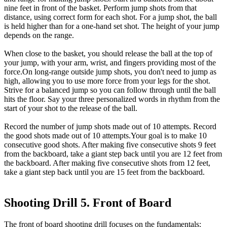
nine feet in front of the basket. Perform jump shots from that
distance, using correct form for each shot. For a jump shot, the ball
is held higher than for a one-hand set shot. The height of your jump
depends on the range.
When close to the basket, you should release the ball at the top of
your jump, with your arm, wrist, and fingers providing most of the
force.On long-range outside jump shots, you don't need to jump as
high, allowing you to use more force from your legs for the shot.
Strive for a balanced jump so you can follow through until the ball
hits the floor. Say your three personalized words in rhythm from the
start of your shot to the release of the ball.
Record the number of jump shots made out of 10 attempts. Record
the good shots made out of 10 attempts.Your goal is to make 10
consecutive good shots. After making five consecutive shots 9 feet
from the backboard, take a giant step back until you are 12 feet from
the backboard. After making five consecutive shots from 12 feet,
take a giant step back until you are 15 feet from the backboard.
Shooting Drill 5. Front of Board
The front of board shooting drill focuses on the fundamentals: