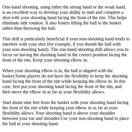
One-hand shooting, using either the strong hand or the weak hand,
is an excellent way to develop your ability to start and complete a
shot with your shooting hand facing the front of the rim. This helps
eliminate side rotation. It also fosters lifting the ball to the basket
rather than throwing the ball.
This drill is particularly beneficial if your non-shooting hand tends to
interfere with your shot (for example, if you thumb the ball with
your non-shooting hand). The one-hand shooting drill allows you to
focus on having the shooting hand in the correct position facing the
front of the rim. Keep your shooting elbow in.
When your shooting elbow is in, the ball is aligned with the
basket.Some players do not have the flexibility to keep the shooting
hand facing the front of the rim while keeping the elbow in. In this
case, first put your shooting hand facing the front of the rim, and
then move the elbow in as far as your flexibility allows.
Start about nine feet from the basket with your shooting hand facing
the front of the rim while keeping your elbow in as far as your
flexibility allows. Your shooting hand is above your shoulder
between your ear and shoulder.Use your non-shooting hand to place
the ball in your shooting hand.