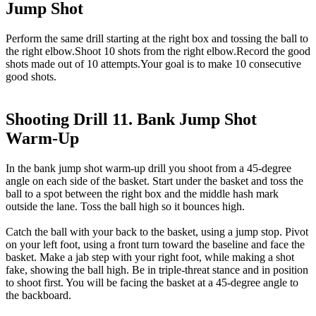
Jump Shot
Perform the same drill starting at the right box and tossing the ball to
the right elbow.Shoot 10 shots from the right elbow.Record the good
shots made out of 10 attempts.Your goal is to make 10 consecutive
good shots.
Shooting Drill 11. Bank Jump Shot
Warm-Up
In the bank jump shot warm-up drill you shoot from a 45-degree
angle on each side of the basket. Start under the basket and toss the
ball to a spot between the right box and the middle hash mark
outside the lane. Toss the ball high so it bounces high.
Catch the ball with your back to the basket, using a jump stop. Pivot
on your left foot, using a front turn toward the baseline and face the
basket. Make a jab step with your right foot, while making a shot
fake, showing the ball high. Be in triple-threat stance and in position
to shoot first. You will be facing the basket at a 45-degree angle to
the backboard.