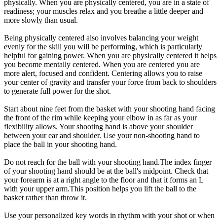
physically. When you are physically centered, you are in a state of
readiness; your muscles relax and you breathe a little deeper and
more slowly than usual.
Being physically centered also involves balancing your weight
evenly for the skill you will be performing, which is particularly
helpful for gaining power. When you are physically centered it helps
you become mentally centered. When you are centered you are
more alert, focused and confident. Centering allows you to raise
your center of gravity and transfer your force from back to shoulders
to generate full power for the shot.
Start about nine feet from the basket with your shooting hand facing
the front of the rim while keeping your elbow in as far as your
flexibility allows. Your shooting hand is above your shoulder
between your ear and shoulder. Use your non-shooting hand to
place the ball in your shooting hand.
Do not reach for the ball with your shooting hand.The index finger
of your shooting hand should be at the ball's midpoint. Check that
your forearm is at a right angle to the floor and that it forms an L
with your upper arm.This position helps you lift the ball to the
basket rather than throw it.
Use your personalized key words in rhythm with your shot or when