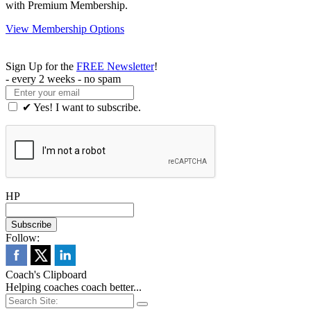
with Premium Membership.
View Membership Options
Sign Up for the
FREE Newsletter
!
- every 2 weeks - no spam
✔ Yes! I want to subscribe.
HP
Follow:
Coach's Clipboard
Helping coaches coach better...