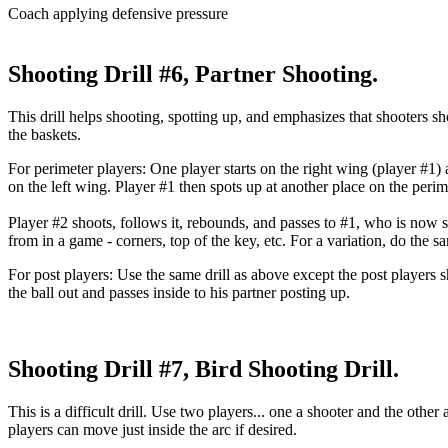
Coach applying defensive pressure
Shooting Drill #6, Partner Shooting.
This drill helps shooting, spotting up, and emphasizes that shooters sh
the baskets.
For perimeter players
: One player starts on the right wing (player #1)
on the left wing. Player #1 then spots up at another place on the perim
Player #2 shoots, follows it, rebounds, and passes to #1, who is now sp
from in a game - corners, top of the key, etc. For a variation, do the s
For post players
: Use the same drill as above except the post players 
the ball out and passes inside to his partner posting up.
Shooting Drill #7, Bird Shooting Drill.
This is a difficult drill. Use two players... one a shooter and the othe
players can move just inside the arc if desired.