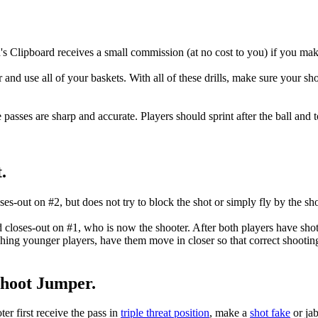
's Clipboard receives a small commission (at no cost to you) if you mak
r and use all of your baskets. With all of these drills, make sure your 
e passes are sharp and accurate. Players should sprint after the ball and 
.
es-out on #2, but does not try to block the shot or simply fly by the sho
 closes-out on #1, who is now the shooter. After both players have sho
ing younger players, have them move in closer so that correct shootin
Shoot Jumper.
er first receive the pass in
triple threat position
, make a
shot fake
or ja