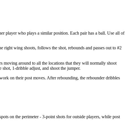
er player who plays a similar position. Each pair has a ball. Use all of
the right wing shoots, follows the shot, rebounds and passes out to #2
rs moving around to all the locations that they will normally shoot
he shot, 1-dribble adjust, and shoot the jumper.
an work on their post moves. After rebounding, the rebounder dribbles
 spots on the perimeter - 3-point shots for outside players, while post