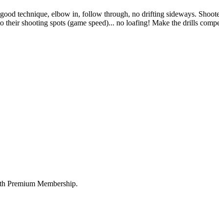
 good technique, elbow in, follow through, no drifting sideways. Shooter
 to their shooting spots (game speed)... no loafing! Make the drills com
 with Premium Membership.