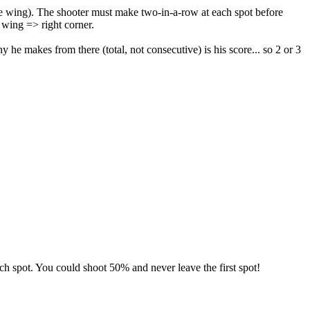
the wing). The shooter must make two-in-a-row at each spot before
 wing => right corner.
 he makes from there (total, not consecutive) is his score... so 2 or 3
ach spot. You could shoot 50% and never leave the first spot!