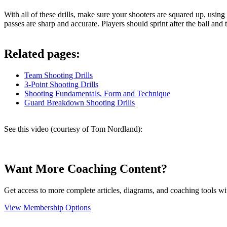
With all of these drills, make sure your shooters are squared up, using
passes are sharp and accurate. Players should sprint after the ball and
Related pages:
Team Shooting Drills
3-Point Shooting Drills
Shooting Fundamentals, Form and Technique
Guard Breakdown Shooting Drills
See this video (courtesy of Tom Nordland):
Want More Coaching Content?
Get access to more complete articles, diagrams, and coaching tools
View Membership Options