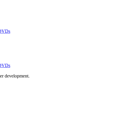
 DVDs
 DVDs
ayer development.