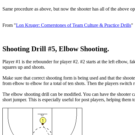
Same procedure as above, but now the shooter has all of the above opt
From "
Lon Kruger: Cornerstones of Team Culture & Practice Drills
"
Shooting Drill #5, Elbow Shooting.
Player #1 is the rebounder for player #2. #2 starts at the left elbow, fa
squares up and shoots.
Make sure that correct shooting form is being used and that the shoote
from elbow to elbow for a total of ten shots. Then the players switch r
The elbow shooting drill can be modified. You can have the shooter cat
short jumper. This is especially useful for post players, helping them t