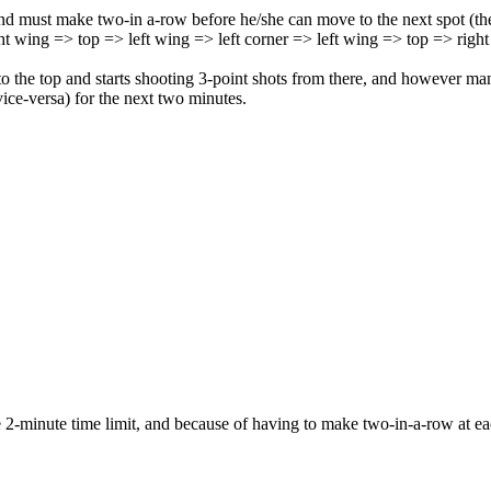
r and must make two-in a-row before he/she can move to the next spot (
ht wing => top => left wing => left corner => left wing => top => right
o the top and starts shooting 3-point shots from there, and however many
ice-versa) for the next two minutes.
the 2-minute time limit, and because of having to make two-in-a-row at e