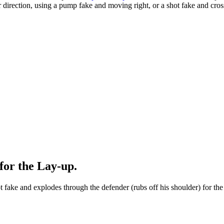
 direction, using a pump fake and moving right, or a shot fake and cros
for the Lay-up.
 fake and explodes through the defender (rubs off his shoulder) for the