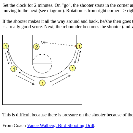
Set the clock for 2 minutes. On "go", the shooter starts in the corne
moving to the next (see diagram). Rotation is from right corner => rig
If the shooter makes it all the way around and back, he/she then goes t
is a really good score. Next, the rebounder becomes the shooter (and v
This is difficult because there is pressure on the shooter because of 
From Coach
Vance Walberg: Bird Shooting Drill
: