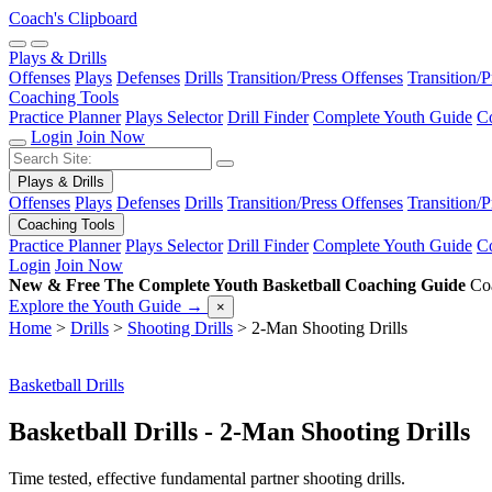
Coach's Clipboard
Plays & Drills
Offenses
Plays
Defenses
Drills
Transition/Press Offenses
Transition/
Coaching Tools
Practice Planner
Plays Selector
Drill Finder
Complete Youth Guide
Co
Login
Join Now
Plays & Drills
Offenses
Plays
Defenses
Drills
Transition/Press Offenses
Transition/
Coaching Tools
Practice Planner
Plays Selector
Drill Finder
Complete Youth Guide
Co
Login
Join Now
New & Free
The Complete Youth Basketball Coaching Guide
Coa
Explore the Youth Guide
→
×
Home
>
Drills
>
Shooting Drills
>
2-Man Shooting Drills
Basketball Drills
Basketball Drills - 2-Man Shooting Drills
Time tested, effective fundamental partner shooting drills.