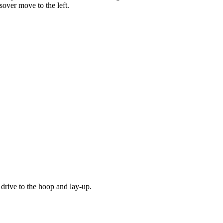
sover move to the left.
 drive to the hoop and lay-up.