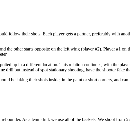
ould follow their shots. Each player gets a partner, preferably with anoth
 and the other starts opposite on the left wing (player #2). Player #1 on 
eter.
otted up in a different location. This rotation continues, with the playe
ame drill but instead of spot stationary shooting, have the shooter fake t
should be taking their shots inside, in the paint or short corners, and c
r a rebounder. As a team drill, we use all of the baskets. We shoot from 5