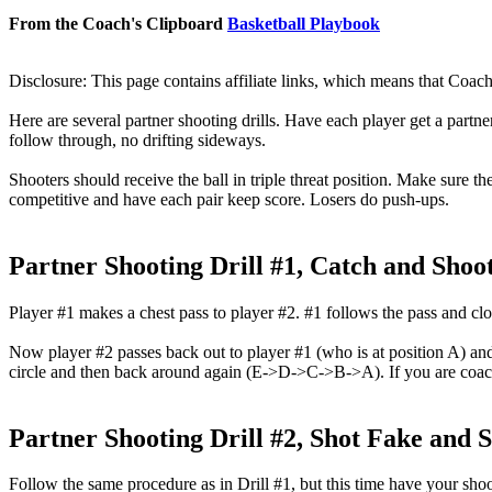
From the Coach's Clipboard
Basketball Playbook
Disclosure: This page contains affiliate links, which means that Coach
Here are several partner shooting drills. Have each player get a partne
follow through, no drifting sideways.
Shooters should receive the ball in triple threat position. Make sure th
competitive and have each pair keep score. Losers do push-ups.
Partner Shooting Drill #1, Catch and Shoot
Player #1 makes a chest pass to player #2. #1 follows the pass and clos
Now player #2 passes back out to player #1 (who is at position A) and
circle and then back around again (E->D->C->B->A). If you are coach
Partner Shooting Drill #2, Shot Fake and 
Follow the same procedure as in Drill #1, but this time have your shoot