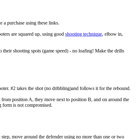
e a purchase using these links.
shooters are squared up, using good
shooting technique
, elbow in,
to their shooting spots (game speed) - no loafing! Make the drills
oter. #2 takes the shot (no dribbling)and follows it for the rebound.
t from position A, they move next to position B, and on around the
g form is not compromised.
b step, move around the defender using no more than one or two