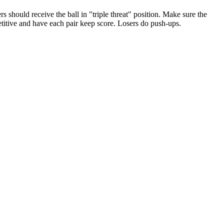
s should receive the ball in "triple threat" position. Make sure the
petitive and have each pair keep score. Losers do push-ups.