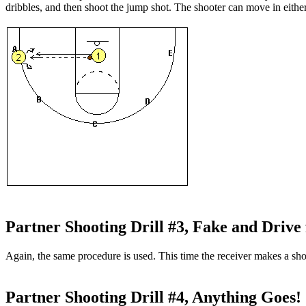
dribbles, and then shoot the jump shot. The shooter can move in either
Partner Shooting Drill #3, Fake and Drive 
Again, the same procedure is used. This time the receiver makes a shot
Partner Shooting Drill #4, Anything Goes!