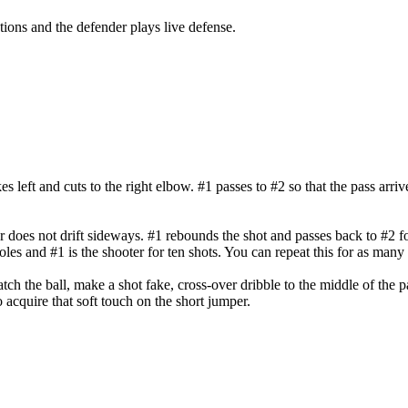
ions and the defender plays live defense.
kes left and cuts to the right elbow. #1 passes to #2 so that the pass arri
r does not drift sideways. #1 rebounds the shot and passes back to #2 f
oles and #1 is the shooter for ten shots. You can repeat this for as many 
ch the ball, make a shot fake, cross-over dribble to the middle of the pa
o acquire that soft touch on the short jumper.