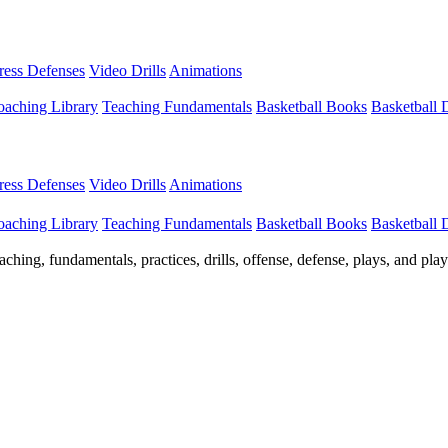
Press Defenses
Video Drills
Animations
aching Library
Teaching Fundamentals
Basketball Books
Basketball
Press Defenses
Video Drills
Animations
aching Library
Teaching Fundamentals
Basketball Books
Basketball
ching, fundamentals, practices, drills, offense, defense, plays, and pl