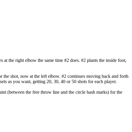
ves at the right elbow the same time #2 does. #2 plants the inside foot,
or the shot, now at the left elbow. #2 continues moving back and forth
sets as you want, getting 20, 30, 40 or 50 shots for each player.
int (between the free throw line and the circle hash marks) for the