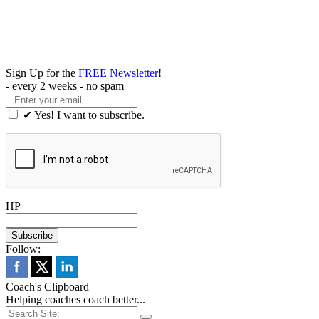
Sign Up for the
FREE Newsletter
!
- every 2 weeks - no spam
✔ Yes! I want to subscribe.
HP
Follow:
Coach's Clipboard
Helping coaches coach better...