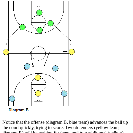
Notice that the offense (diagram B, blue team) advances the ball up
the court quickly, trying to score. Two defenders (yellow team,
diagram B) will be waiting for them, and two additional (yellow)