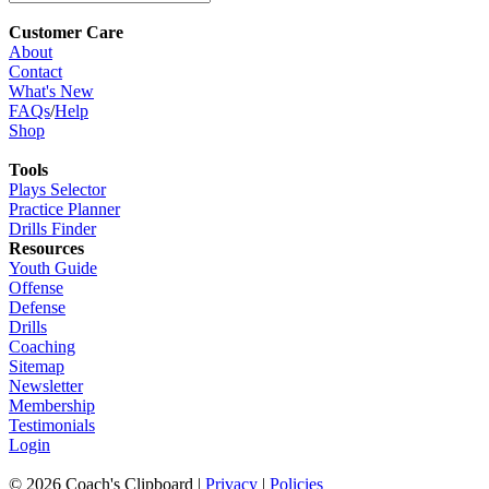
Customer Care
About
Contact
What's New
FAQs
/
Help
Shop
Tools
Plays Selector
Practice Planner
Drills Finder
Resources
Youth Guide
Offense
Defense
Drills
Coaching
Sitemap
Newsletter
Membership
Testimonials
Login
©
2026
Coach's Clipboard |
Privacy
|
Policies