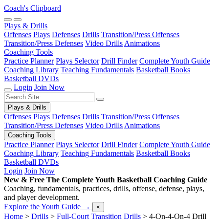
Coach's Clipboard
Plays & Drills
Offenses
Plays
Defenses
Drills
Transition/Press Offenses
Transition/Press Defenses
Video Drills
Animations
Coaching Tools
Practice Planner
Plays Selector
Drill Finder
Complete Youth Guide
Coaching Library
Teaching Fundamentals
Basketball Books
Basketball DVDs
Login
Join Now
Plays & Drills
Offenses
Plays
Defenses
Drills
Transition/Press Offenses
Transition/Press Defenses
Video Drills
Animations
Coaching Tools
Practice Planner
Plays Selector
Drill Finder
Complete Youth Guide
Coaching Library
Teaching Fundamentals
Basketball Books
Basketball DVDs
Login
Join Now
New & Free
The Complete Youth Basketball Coaching Guide
Coaching, fundamentals, practices, drills, offense, defense, plays,
and player development.
Explore the Youth Guide
→
×
Home
>
Drills
>
Full-Court Transition Drills
>
4-On-4-On-4 Drill