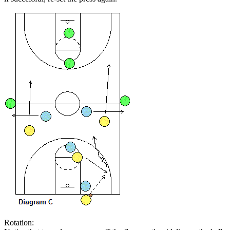
Rotation: