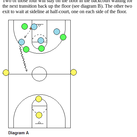
Two of those four will stay on the floor in the backcourt waiting for
the next transition back up the floor (see diagram B). The other two
exit to wait at sideline at half-court, one on each side of the floor.