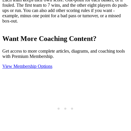
fouled. The first team to 7 wins, and the other eight players do push-
ups or run. You can also add other scoring rules if you want -
example, minus one point for a bad pass or turnover, or a missed
box-out.
Want More Coaching Content?
Get access to more complete articles, diagrams, and coaching tools
with Premium Membership.
View Membership Options