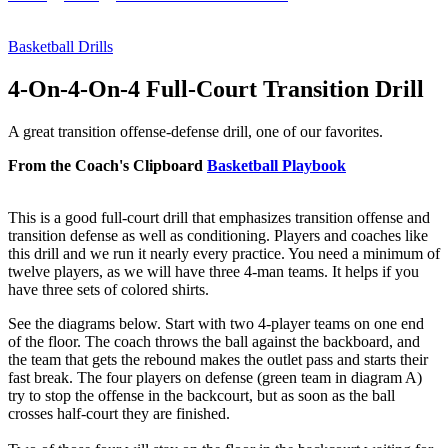
Basketball Drills
4-On-4-On-4 Full-Court Transition Drill
A great transition offense-defense drill, one of our favorites.
From the Coach's Clipboard
Basketball Playbook
This is a good full-court drill that emphasizes transition offense and
transition defense as well as conditioning. Players and coaches like
this drill and we run it nearly every practice. You need a minimum of
twelve players, as we will have three 4-man teams. It helps if you
have three sets of colored shirts.
See the diagrams below. Start with two 4-player teams on one end
of the floor. The coach throws the ball against the backboard, and
the team that gets the rebound makes the outlet pass and starts their
fast break. The four players on defense (green team in diagram A)
try to stop the offense in the backcourt, but as soon as the ball
crosses half-court they are finished.