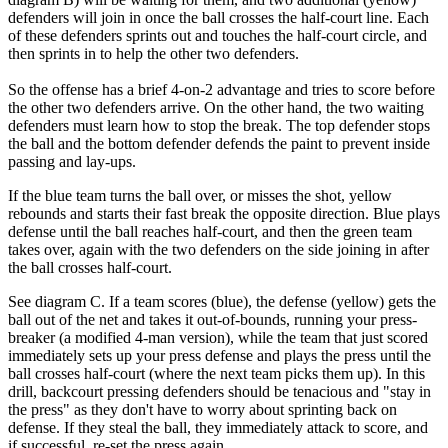
defenders will join in once the ball crosses the half-court line. Each
of these defenders sprints out and touches the half-court circle, and
then sprints in to help the other two defenders.
So the offense has a brief 4-on-2 advantage and tries to score before
the other two defenders arrive. On the other hand, the two waiting
defenders must learn how to stop the break. The top defender stops
the ball and the bottom defender defends the paint to prevent inside
passing and lay-ups.
If the blue team turns the ball over, or misses the shot, yellow
rebounds and starts their fast break the opposite direction. Blue plays
defense until the ball reaches half-court, and then the green team
takes over, again with the two defenders on the side joining in after
the ball crosses half-court.
See diagram C. If a team scores (blue), the defense (yellow) gets the
ball out of the net and takes it out-of-bounds, running your press-
breaker (a modified 4-man version), while the team that just scored
immediately sets up your press defense and plays the press until the
ball crosses half-court (where the next team picks them up). In this
drill, backcourt pressing defenders should be tenacious and "stay in
the press" as they don't have to worry about sprinting back on
defense. If they steal the ball, they immediately attack to score, and
if successful, re-set the press again.