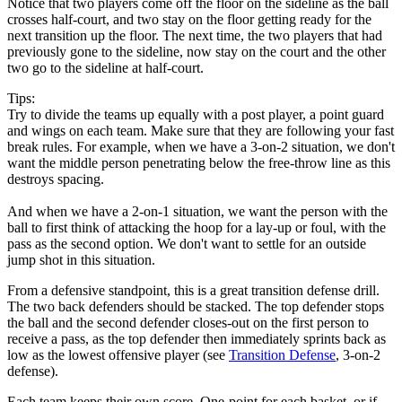
Notice that two players come off the floor on the sideline as the ball
crosses half-court, and two stay on the floor getting ready for the
next transition up the floor. The next time, the two players that had
previously gone to the sideline, now stay on the court and the other
two go to the sideline at half-court.
Tips:
Try to divide the teams up equally with a post player, a point guard
and wings on each team. Make sure that they are following your fast
break rules. For example, when we have a 3-on-2 situation, we don't
want the middle person penetrating below the free-throw line as this
destroys spacing.
And when we have a 2-on-1 situation, we want the person with the
ball to first think of attacking the hoop for a lay-up or foul, with the
pass as the second option. We don't want to settle for an outside
jump shot in this situation.
From a defensive standpoint, this is a great transition defense drill.
The two back defenders should be stacked. The top defender stops
the ball and the second defender closes-out on the first person to
receive a pass, as the top defender then immediately sprints back as
low as the lowest offensive player (see
Transition Defense
, 3-on-2
defense).
Each team keeps their own score. One-point for each basket, or if