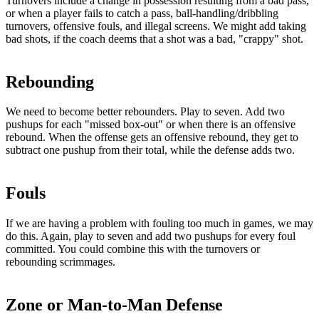
Turnovers include a change in possession resulting from a bad pass,
or when a player fails to catch a pass, ball-handling/dribbling
turnovers, offensive fouls, and illegal screens. We might add taking
bad shots, if the coach deems that a shot was a bad, "crappy" shot.
Rebounding
We need to become better rebounders. Play to seven. Add two
pushups for each "missed box-out" or when there is an offensive
rebound. When the offense gets an offensive rebound, they get to
subtract one pushup from their total, while the defense adds two.
Fouls
If we are having a problem with fouling too much in games, we may
do this. Again, play to seven and add two pushups for every foul
committed. You could combine this with the turnovers or
rebounding scrimmages.
Zone or Man-to-Man Defense