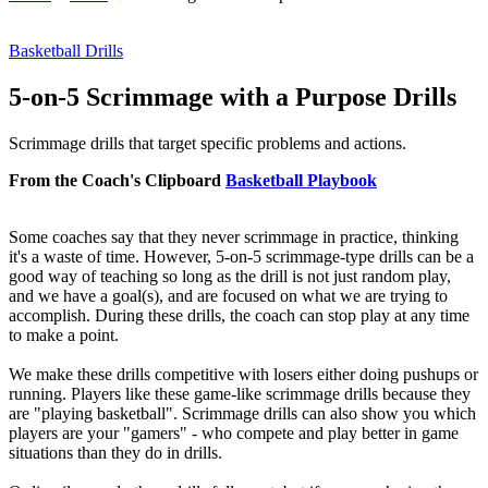
Basketball Drills
5-on-5 Scrimmage with a Purpose Drills
Scrimmage drills that target specific problems and actions.
From the Coach's Clipboard
Basketball Playbook
Some coaches say that they never scrimmage in practice, thinking
it's a waste of time. However, 5-on-5 scrimmage-type drills can be a
good way of teaching so long as the drill is not just random play,
and we have a goal(s), and are focused on what we are trying to
accomplish. During these drills, the coach can stop play at any time
to make a point.
We make these drills competitive with losers either doing pushups or
running. Players like these game-like scrimmage drills because they
are "playing basketball". Scrimmage drills can also show you which
players are your "gamers" - who compete and play better in game
situations than they do in drills.