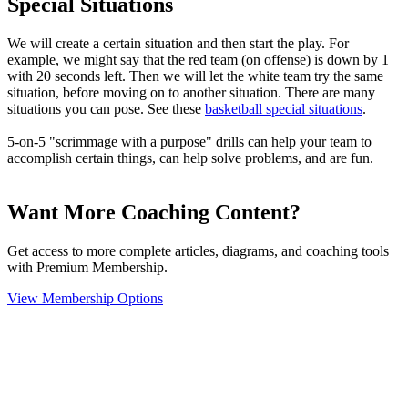
Special Situations
We will create a certain situation and then start the play. For
example, we might say that the red team (on offense) is down by 1
with 20 seconds left. Then we will let the white team try the same
situation, before moving on to another situation. There are many
situations you can pose. See these
basketball special situations
.
5-on-5 "scrimmage with a purpose" drills can help your team to
accomplish certain things, can help solve problems, and are fun.
Want More Coaching Content?
Get access to more complete articles, diagrams, and coaching tools
with Premium Membership.
View Membership Options