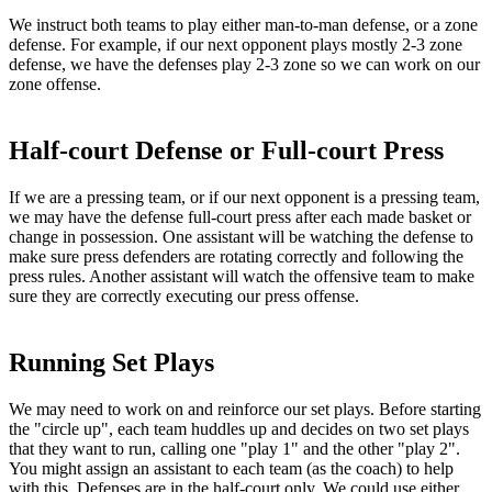
We instruct both teams to play either man-to-man defense, or a zone
defense. For example, if our next opponent plays mostly 2-3 zone
defense, we have the defenses play 2-3 zone so we can work on our
zone offense.
Half-court Defense or Full-court Press
If we are a pressing team, or if our next opponent is a pressing team,
we may have the defense full-court press after each made basket or
change in possession. One assistant will be watching the defense to
make sure press defenders are rotating correctly and following the
press rules. Another assistant will watch the offensive team to make
sure they are correctly executing our press offense.
Running Set Plays
We may need to work on and reinforce our set plays. Before starting
the "circle up", each team huddles up and decides on two set plays
that they want to run, calling one "play 1" and the other "play 2".
You might assign an assistant to each team (as the coach) to help
with this. Defenses are in the half-court only. We could use either