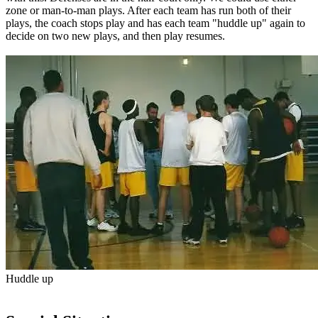
zone or man-to-man plays. After each team has run both of their
plays, the coach stops play and has each team "huddle up" again to
decide on two new plays, and then play resumes.
Huddle up