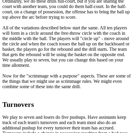
Ordinarily, we do these drills full-court, but if you are sharing the
court with another team, you could do them half-court. In the half-
court, on a change of possession, the offense has to bring the ball up
top above the arc before trying to score.
All of the variations described below start the same. All ten players
will form in a circle around the free-throw circle with the coach in
the middle with the ball. The players will "circle up" - move around
the circle and when the coach tosses the ball up on the backboard or
basket, the players go for the rebound and the drill starts. The team
that gets the rebound will be using the basket on the opposite end.
We usually play to seven, but you can change this based on your
time allotment.
Now for the "scrimmage with a purpose" aspects. These are some of
the things that we might use as scrimmage rules. We might even
combine some of these into the same drill.
Turnovers
We play to seven and losers do five pushups. Have assistants keep
track of each team's turnovers and each team must also do an
additional pushup for every turnover their team has accrued.