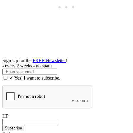
Sign Up for the
FREE Newsletter
!
- every 2 weeks - no spam
✔ Yes! I want to subscribe.
HP