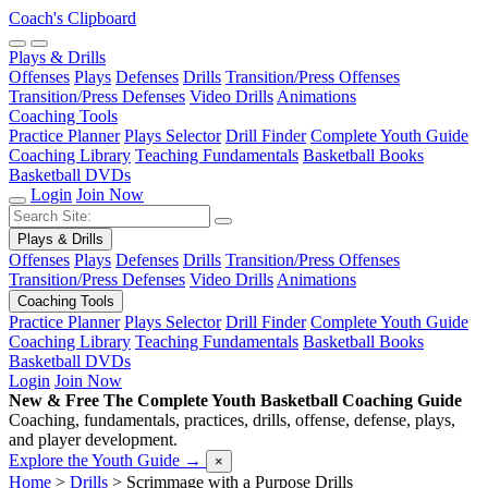
Coach's Clipboard
Plays & Drills
Offenses
Plays
Defenses
Drills
Transition/Press Offenses
Transition/Press Defenses
Video Drills
Animations
Coaching Tools
Practice Planner
Plays Selector
Drill Finder
Complete Youth Guide
Coaching Library
Teaching Fundamentals
Basketball Books
Basketball DVDs
Login
Join Now
Plays & Drills
Offenses
Plays
Defenses
Drills
Transition/Press Offenses
Transition/Press Defenses
Video Drills
Animations
Coaching Tools
Practice Planner
Plays Selector
Drill Finder
Complete Youth Guide
Coaching Library
Teaching Fundamentals
Basketball Books
Basketball DVDs
Login
Join Now
New & Free
The Complete Youth Basketball Coaching Guide
Coaching, fundamentals, practices, drills, offense, defense, plays,
and player development.
Explore the Youth Guide
→
×
Home
>
Drills
>
Scrimmage with a Purpose Drills