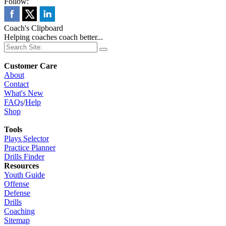
Follow:
Coach's Clipboard
Helping coaches coach better...
Customer Care
About
Contact
What's New
FAQs
/
Help
Shop
Tools
Plays Selector
Practice Planner
Drills Finder
Resources
Youth Guide
Offense
Defense
Drills
Coaching
Sitemap