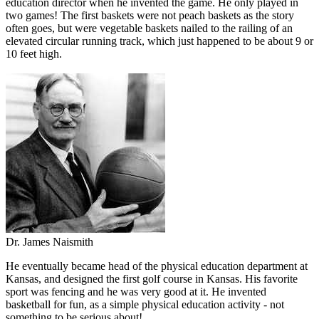
education director when he invented the game. He only played in
two games! The first baskets were not peach baskets as the story
often goes, but were vegetable baskets nailed to the railing of an
elevated circular running track, which just happened to be about 9 or
10 feet high.
Dr. James Naismith
He eventually became head of the physical education department at
Kansas, and designed the first golf course in Kansas. His favorite
sport was fencing and he was very good at it. He invented
basketball for fun, as a simple physical education activity - not
something to be serious about!