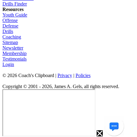
Drills Finder
Resources
Youth Guide
Offense
Defense
Drills
Coaching
Sitemap
Newsletter
Membership
Testimonials
Login
©
2026
Coach's Clipboard |
Privacy
|
Policies
Copyright © 2001 - 2026, James A. Gels, all rights reserved.