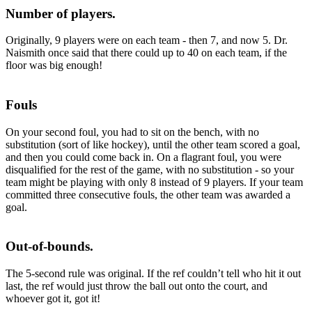
Number of players.
Originally, 9 players were on each team - then 7, and now 5. Dr.
Naismith once said that there could up to 40 on each team, if the
floor was big enough!
Fouls
On your second foul, you had to sit on the bench, with no
substitution (sort of like hockey), until the other team scored a goal,
and then you could come back in. On a flagrant foul, you were
disqualified for the rest of the game, with no substitution - so your
team might be playing with only 8 instead of 9 players. If your team
committed three consecutive fouls, the other team was awarded a
goal.
Out-of-bounds.
The 5-second rule was original. If the ref couldn’t tell who hit it out
last, the ref would just throw the ball out onto the court, and
whoever got it, got it!