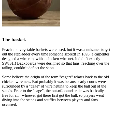
The basket.
Peach and vegetable baskets were used, but it was a nuisance to get
out the stepladder every time someone scored! In 1893, a carpenter
designed a wire rim, with a chicken wire net. It didn’t exactly
SWISH! Backboards were designed so that fans, reaching over the
railing, couldn’t deflect the shots.
Some believe the origin of the term "
cagers
" relates back to the old
chicken wire nets. But probably it was because early courts were
surrounded by a "cage" of wire netting to keep the ball out of the
stands. Prior to the "cage", the out-of-bounds rule was basically a
free for all - whoever got there first got the ball, so players went
diving into the stands and scuffles between players and fans
occurred.