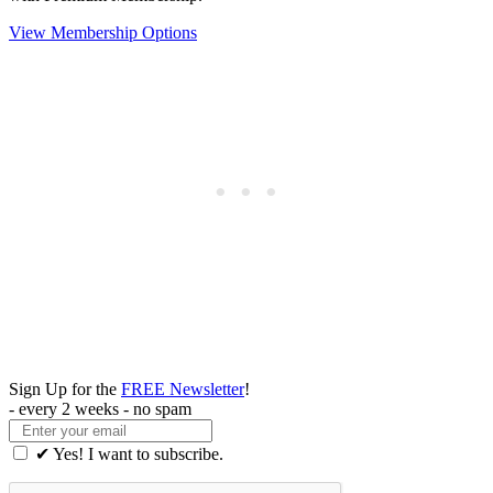
View Membership Options
Sign Up for the
FREE Newsletter
!
- every 2 weeks - no spam
✔ Yes! I want to subscribe.