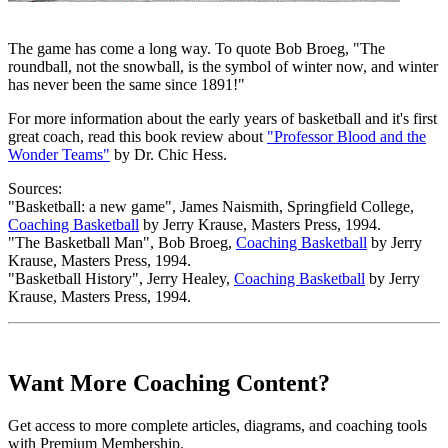
The game has come a long way. To quote Bob Broeg, "The
roundball, not the snowball, is the symbol of winter now, and winter
has never been the same since 1891!"
For more information about the early years of basketball and it's first
great coach, read this book review about
"Professor Blood and the
Wonder Teams"
by Dr. Chic Hess.
Sources:
"Basketball: a new game", James Naismith, Springfield College,
Coaching Basketball
by Jerry Krause, Masters Press, 1994.
"The Basketball Man", Bob Broeg,
Coaching Basketball
by Jerry
Krause, Masters Press, 1994.
"Basketball History", Jerry Healey,
Coaching Basketball
by Jerry
Krause, Masters Press, 1994.
Want More Coaching Content?
Get access to more complete articles, diagrams, and coaching tools
with Premium Membership.