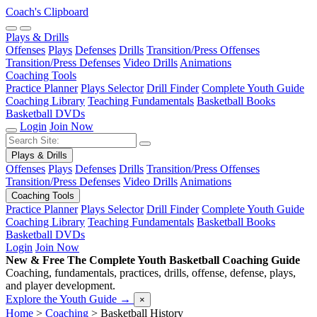
Coach's Clipboard
Plays & Drills
Offenses
Plays
Defenses
Drills
Transition/Press Offenses
Transition/Press Defenses
Video Drills
Animations
Coaching Tools
Practice Planner
Plays Selector
Drill Finder
Complete Youth Guide
Coaching Library
Teaching Fundamentals
Basketball Books
Basketball DVDs
Login
Join Now
Plays & Drills
Offenses
Plays
Defenses
Drills
Transition/Press Offenses
Transition/Press Defenses
Video Drills
Animations
Coaching Tools
Practice Planner
Plays Selector
Drill Finder
Complete Youth Guide
Coaching Library
Teaching Fundamentals
Basketball Books
Basketball DVDs
Login
Join Now
New & Free
The Complete Youth Basketball Coaching Guide
Coaching, fundamentals, practices, drills, offense, defense, plays,
and player development.
Explore the Youth Guide
→
×
Home
>
Coaching
>
Basketball History