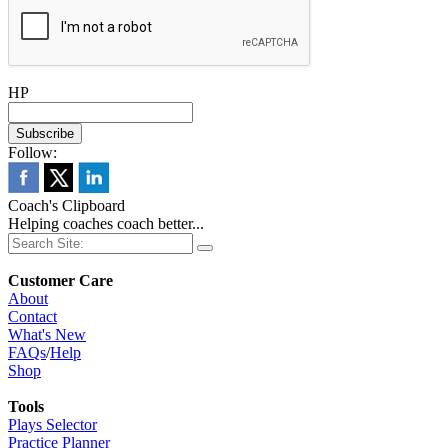
HP
Follow:
Coach's Clipboard
Helping coaches coach better...
Customer Care
About
Contact
What's New
FAQs
/
Help
Shop
Tools
Plays Selector
Practice Planner