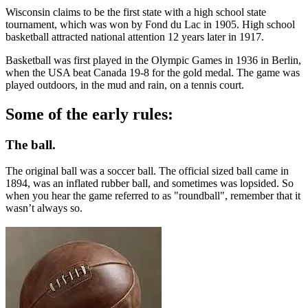
Wisconsin claims to be the first state with a high school state
tournament, which was won by Fond du Lac in 1905. High school
basketball attracted national attention 12 years later in 1917.
Basketball was first played in the Olympic Games in 1936 in Berlin,
when the USA beat Canada 19-8 for the gold medal. The game was
played outdoors, in the mud and rain, on a tennis court.
Some of the early rules:
The ball.
The original ball was a soccer ball. The official sized ball came in
1894, was an inflated rubber ball, and sometimes was lopsided. So
when you hear the game referred to as "roundball", remember that it
wasn’t always so.