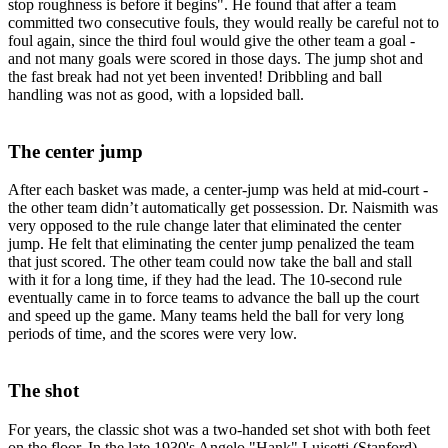
stop roughness is before it begins". He found that after a team
committed two consecutive fouls, they would really be careful not to
foul again, since the third foul would give the other team a goal -
and not many goals were scored in those days. The jump shot and
the fast break had not yet been invented! Dribbling and ball
handling was not as good, with a lopsided ball.
The center jump
After each basket was made, a center-jump was held at mid-court -
the other team didn’t automatically get possession. Dr. Naismith was
very opposed to the rule change later that eliminated the center
jump. He felt that eliminating the center jump penalized the team
that just scored. The other team could now take the ball and stall
with it for a long time, if they had the lead. The 10-second rule
eventually came in to force teams to advance the ball up the court
and speed up the game. Many teams held the ball for very long
periods of time, and the scores were very low.
The shot
For years, the classic shot was a two-handed set shot with both feet
on the floor. In the late 1930's Angelo "Hank" Luisetti (Stanford)