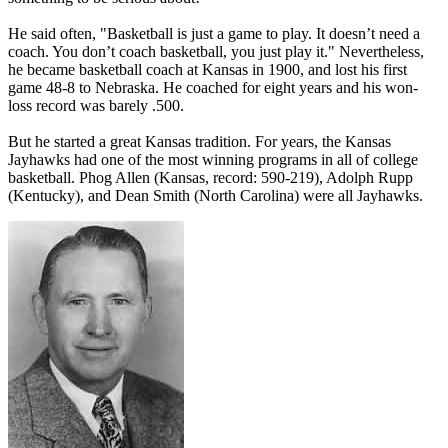
He said often, "Basketball is just a game to play. It doesn’t need a
coach. You don’t coach basketball, you just play it." Nevertheless,
he became basketball coach at Kansas in 1900, and lost his first
game 48-8 to Nebraska. He coached for eight years and his won-
loss record was barely .500.
But he started a great Kansas tradition. For years, the Kansas
Jayhawks had one of the most winning programs in all of college
basketball. Phog Allen (Kansas, record: 590-219), Adolph Rupp
(Kentucky), and Dean Smith (North Carolina) were all Jayhawks.