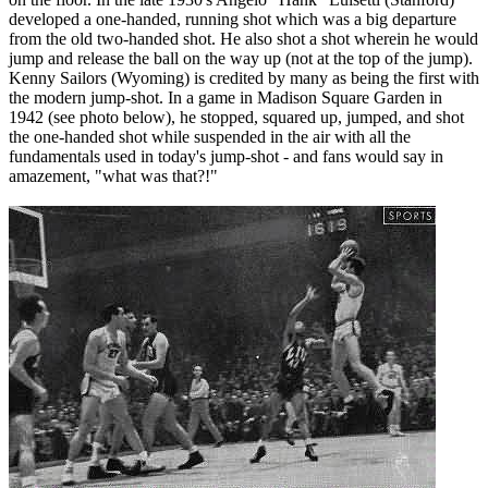
developed a one-handed, running shot which was a big departure
from the old two-handed shot. He also shot a shot wherein he would
jump and release the ball on the way up (not at the top of the jump).
Kenny Sailors (Wyoming) is credited by many as being the first with
the modern jump-shot. In a game in Madison Square Garden in
1942 (see photo below), he stopped, squared up, jumped, and shot
the one-handed shot while suspended in the air with all the
fundamentals used in today's jump-shot - and fans would say in
amazement, "what was that?!"