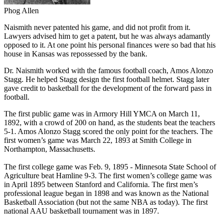
Phog Allen
Naismith never patented his game, and did not profit from it.
Lawyers advised him to get a patent, but he was always adamantly
opposed to it. At one point his personal finances were so bad that his
house in Kansas was repossessed by the bank.
Dr. Naismith worked with the famous football coach, Amos Alonzo
Stagg. He helped Stagg design the first football helmet. Stagg later
gave credit to basketball for the development of the forward pass in
football.
The first public game was in Armory Hill YMCA on March 11,
1892, with a crowd of 200 on hand, as the students beat the teachers
5-1. Amos Alonzo Stagg scored the only point for the teachers. The
first women’s game was March 22, 1893 at Smith College in
Northampton, Massachusetts.
The first college game was Feb. 9, 1895 - Minnesota State School of
Agriculture beat Hamline 9-3. The first women’s college game was
in April 1895 between Stanford and California. The first men’s
professional league began in 1898 and was known as the National
Basketball Association (but not the same NBA as today). The first
national AAU basketball tournament was in 1897.