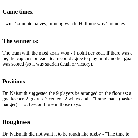
Game times.
Two 15-minute halves, running watch. Halftime was 5 minutes.
The winner is:
The team with the most goals won - 1 point per goal. If there was a
tie, the captains on each team could agree to play until another goal
was scored (so it was sudden death or victory).
Positions
Dr. Naismith suggested the 9 players be arranged on the floor as: a
goalkeeper, 2 guards, 3 centers, 2 wings and a "home man" (basket
hanger) - no 3-second rule in those days.
Roughness
Dr. Naismith did not want it to be rough like rugby - "The time to