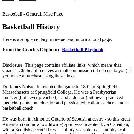
Basketball - General, Misc Page
Basketball History
Here is a supplementary, more general informational page.
From the Coach's Clipboard
Basketball Playbook
Disclosure: This page contains affiliate links, which means that
Coach's Clipboard receives a small commission (at no cost to you) if
you make a purchase using these links.
Dr. James Naismith invented the game in 1891 in Springfield,
Massachusetts at Springfield College. He was a Presbyterian
minister (but never preached) - and a doctor (but never practiced
medicine) - and an educator and physical education teacher - and a
basketball coach.
He was born in Almonte, Ontario of Scottish ancestry - so this great
American (and now worldwide) sport was invented by a Canadian,
with a Scottish accent! He was a thirty year-old assistant physical