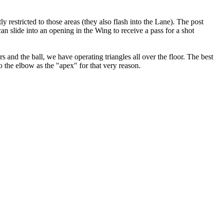
ly restricted to those areas (they also flash into the Lane). The post
can slide into an opening in the Wing to receive a pass for a shot
s and the ball, we have operating triangles all over the floor. The best
o the elbow as the "apex" for that very reason.