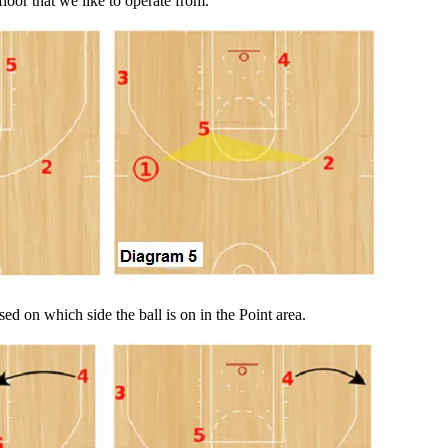
loor that we like to operate from.
ed on which side the ball is on in the Point area.