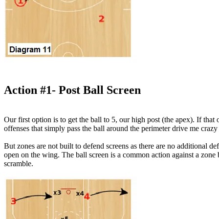
Action #1- Post Ball Screen
Our first option is to get the ball to 5, our high post (the apex). If th
offenses that simply pass the ball around the perimeter drive me craz
But zones are not built to defend screens as there are no additional de
open on the wing. The ball screen is a common action against a zone b
scramble.