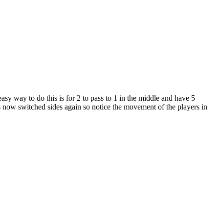
 easy way to do this is for 2 to pass to 1 in the middle and have 5
s now switched sides again so notice the movement of the players in