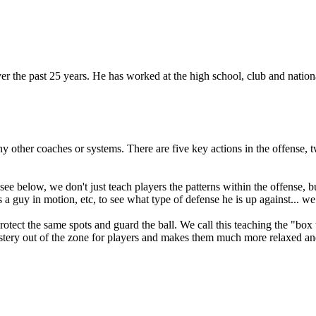
he past 25 years. He has worked at the high school, club and national 
any other coaches or systems. There are five key actions in the offense
see below, we don't just teach players the patterns within the offense,
 a guy in motion, etc, to see what type of defense he is up against... we
protect the same spots and guard the ball. We call this teaching the "box
mystery out of the zone for players and makes them much more relaxed and