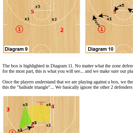
The box is highlighted in Diagram 11. No matter what the zone defense
for the most part, this is what you will see... and we make sure our pl
Once the players understand that we are playing against a box, we then
this the "ballside triangle"... We basically ignore the other 2 defenders