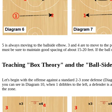
5 is always moving to the ballside elbow. 3 and 4 are to move to the 
must be sure to maintain good spacing of about 15-20 feet. If the ball
Teaching "Box Theory" and the "Ball-Side
Let's begin with the offense against a standard 2-3 zone defense (Diagr
you can see in Diagram 10, when 1 dribbles to the left, a defender is a
the zone.