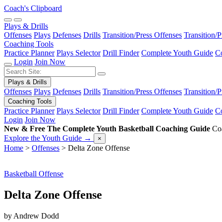
Coach's Clipboard
Plays & Drills
Offenses
Plays
Defenses
Drills
Transition/Press Offenses
Transition/
Coaching Tools
Practice Planner
Plays Selector
Drill Finder
Complete Youth Guide
Co
Login
Join Now
Plays & Drills
Offenses
Plays
Defenses
Drills
Transition/Press Offenses
Transition/
Coaching Tools
Practice Planner
Plays Selector
Drill Finder
Complete Youth Guide
Co
Login
Join Now
New & Free
The Complete Youth Basketball Coaching Guide
Coa
Explore the Youth Guide
→
×
Home
>
Offenses
>
Delta Zone Offense
Basketball Offense
Delta Zone Offense
by Andrew Dodd