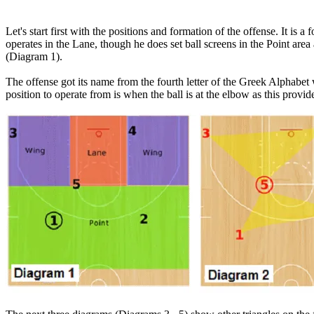
Let's start first with the positions and formation of the offense. It is 
operates in the Lane, though he does set ball screens in the Point area
(Diagram 1).
The offense got its name from the fourth letter of the Greek Alphabet w
position to operate from is when the ball is at the elbow as this prov