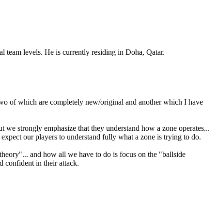
team levels. He is currently residing in Doha, Qatar.
, two of which are completely new/original and another which I have
 but we strongly emphasize that they understand how a zone operates...
 expect our players to understand fully what a zone is trying to do.
 theory"... and how all we have to do is focus on the "ballside
 confident in their attack.