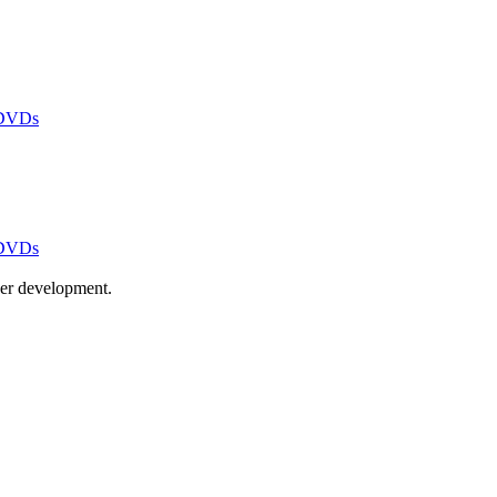
 DVDs
 DVDs
ayer development.