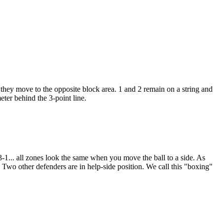
they move to the opposite block area. 1 and 2 remain on a string and
ter behind the 3-point line.
-3-1... all zones look the same when you move the ball to a side. As
. Two other defenders are in help-side position. We call this "boxing"