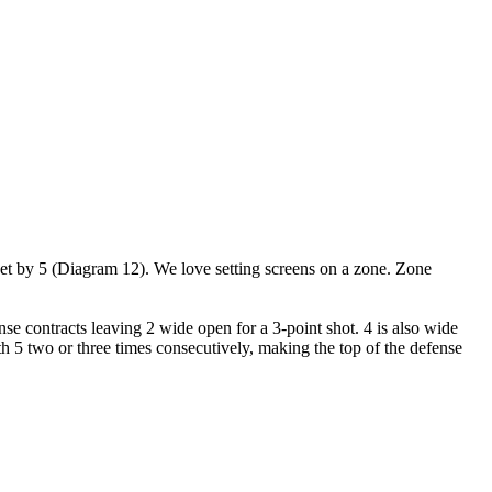
een set by 5 (Diagram 12). We love setting screens on a zone. Zone
nse contracts leaving 2 wide open for a 3-point shot. 4 is also wide
h 5 two or three times consecutively, making the top of the defense