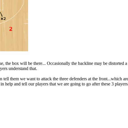
, the box will be there... Occasionally the backline may be distorted a 
ayers understand that.
 tell them we want to attack the three defenders at the front...which ar
 in help and tell our players that we are going to go after these 3 player