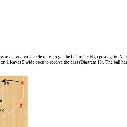
ss to 4... and we decide to try to get the ball to the high post again. An
 on 1 leaves 5 wide open to receive the pass (Diagram 13). The ball ha