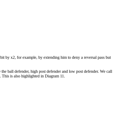
bit by x2, for example, by extending him to deny a reversal pass but
e the ball defender, high post defender and low post defender. We call
s. This is also highlighted in Diagram 11.