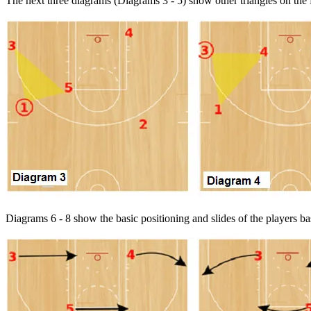
The next three diagrams (Diagrams 3 - 5) show other triangles on the f
Diagrams 6 - 8 show the basic positioning and slides of the players bas