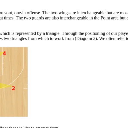
a four-out, one-in offense. The two wings are interchangeable but are most
 at times. The two guards are also interchangeable in the Point area but 
hich is represented by a triangle. Through the positioning of our player
ides two triangles from which to work from (Diagram 2). We often refer t