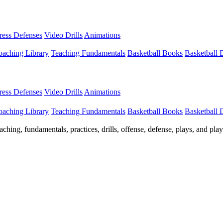
Press Defenses
Video Drills
Animations
aching Library
Teaching Fundamentals
Basketball Books
Basketball
Press Defenses
Video Drills
Animations
aching Library
Teaching Fundamentals
Basketball Books
Basketball
ching, fundamentals, practices, drills, offense, defense, plays, and pl