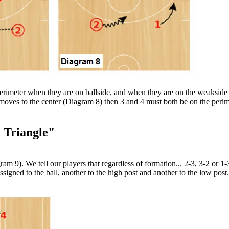
perimeter when they are on ballside, and when they are on the weakside 
 moves to the center (Diagram 8) then 3 and 4 must both be on the perime
 Triangle"
am 9). We tell our players that regardless of formation... 2-3, 3-2 or 1
ssigned to the ball, another to the high post and another to the low post