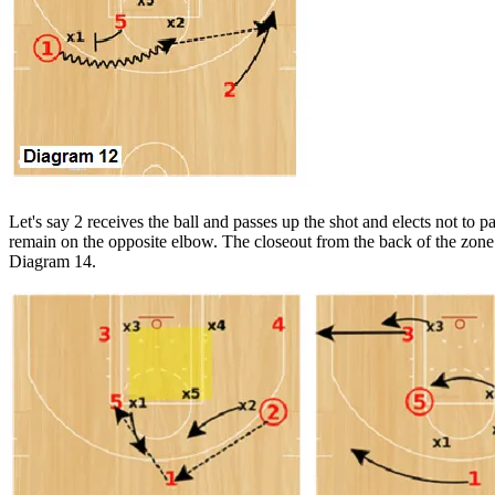
Let's say 2 receives the ball and passes up the shot and elects not to pa
remain on the opposite elbow. The closeout from the back of the zone
Diagram 14.