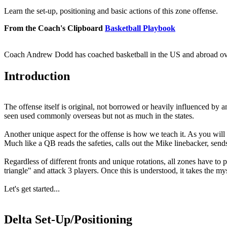
Learn the set-up, positioning and basic actions of this zone offense.
From the Coach's Clipboard
Basketball Playbook
Coach Andrew Dodd has coached basketball in the US and abroad over t
Introduction
The offense itself is original, not borrowed or heavily influenced by 
seen used commonly overseas but not as much in the states.
Another unique aspect for the offense is how we teach it. As you will 
Much like a QB reads the safeties, calls out the Mike linebacker, sends
Regardless of different fronts and unique rotations, all zones have to 
triangle" and attack 3 players. Once this is understood, it takes the 
Let's get started...
Delta Set-Up/Positioning