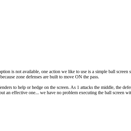
at option is not available, one action we like to use is a simple ball scr
y because zone defenses are built to move ON the pass.
fenders to help or hedge on the screen. As 1 attacks the middle, the defe
ut an effective one... we have no problem executing the ball screen wit