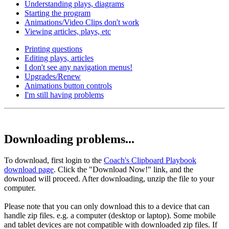
Understanding plays, diagrams
Starting the program
Animations/Video Clips don't work
Viewing articles, plays, etc
Printing questions
Editing plays, articles
I don't see any navigation menus!
Upgrades/Renew
Animations button controls
I'm still having problems
Downloading problems...
To download, first login to the
Coach's Clipboard Playbook
download page
. Click the "Download Now!" link, and the
download will proceed. After downloading, unzip the file to your
computer.
Please note that you can only download this to a device that can
handle zip files. e.g. a computer (desktop or laptop). Some mobile
and tablet devices are not compatible with downloaded zip files. If