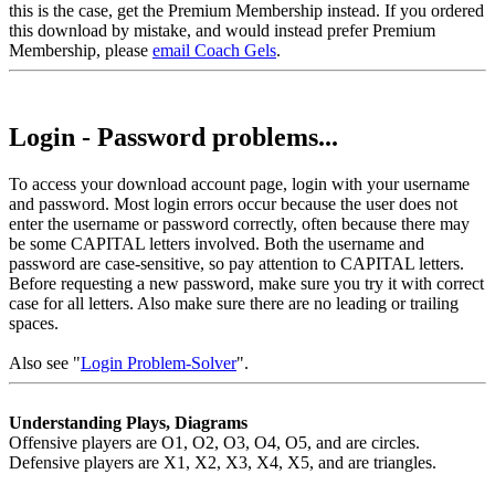
this is the case, get the Premium Membership instead. If you ordered
this download by mistake, and would instead prefer Premium
Membership, please
email Coach Gels
.
Login - Password problems...
To access your download account page, login with your username
and password. Most login errors occur because the user does not
enter the username or password correctly, often because there may
be some CAPITAL letters involved. Both the username and
password are case-sensitive, so pay attention to CAPITAL letters.
Before requesting a new password, make sure you try it with correct
case for all letters. Also make sure there are no leading or trailing
spaces.
Also see "
Login Problem-Solver
".
Understanding Plays, Diagrams
Offensive players are O1, O2, O3, O4, O5, and are circles.
Defensive players are X1, X2, X3, X4, X5, and are triangles.