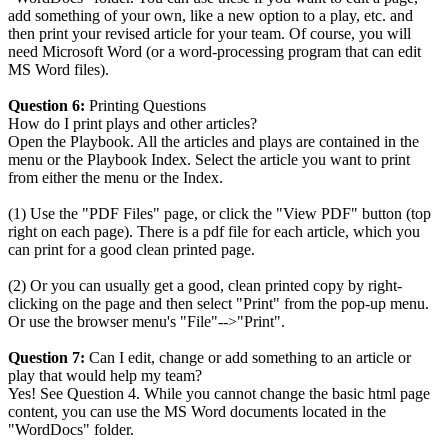
add something of your own, like a new option to a play, etc. and
then print your revised article for your team. Of course, you will
need Microsoft Word (or a word-processing program that can edit
MS Word files).
Question 6:
Printing Questions
How do I print plays and other articles?
Open the Playbook. All the articles and plays are contained in the
menu or the Playbook Index. Select the article you want to print
from either the menu or the Index.
(1) Use the "PDF Files" page, or click the "View PDF" button (top
right on each page). There is a pdf file for each article, which you
can print for a good clean printed page.
(2) Or you can usually get a good, clean printed copy by right-
clicking on the page and then select "Print" from the pop-up menu.
Or use the browser menu's "File"-->"Print".
Question 7:
Can I edit, change or add something to an article or
play that would help my team?
Yes! See Question 4. While you cannot change the basic html page
content, you can use the MS Word documents located in the
"WordDocs" folder.