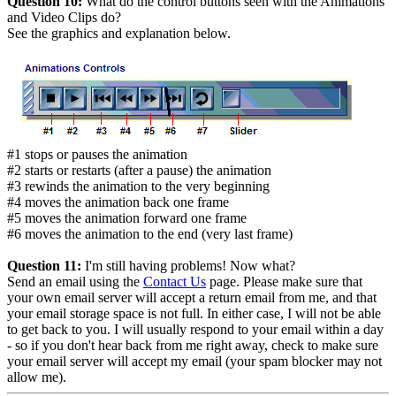
Question 10:
What do the control buttons seen with the Animations
and Video Clips do?
See the graphics and explanation below.
#1 stops or pauses the animation
#2 starts or restarts (after a pause) the animation
#3 rewinds the animation to the very beginning
#4 moves the animation back one frame
#5 moves the animation forward one frame
#6 moves the animation to the end (very last frame)
Question 11:
I'm still having problems! Now what?
Send an email using the
Contact Us
page.
Please make sure that
your own email server will accept a return email from me
, and that
your email storage space is not full. In either case, I will not be able
to get back to you. I will usually respond to your email within a day
- so if you don't hear back from me right away, check to make sure
your email server will accept my email (your
spam blocker
may not
allow me).