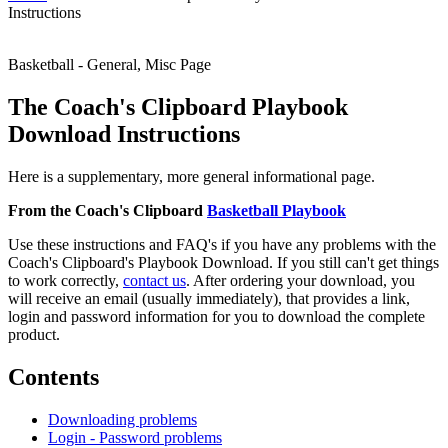
Instructions
Basketball - General, Misc Page
The Coach's Clipboard Playbook
Download Instructions
Here is a supplementary, more general informational page.
From the Coach's Clipboard
Basketball Playbook
Use these instructions and FAQ's if you have any problems with the
Coach's Clipboard's Playbook Download. If you still can't get things
to work correctly,
contact us
. After ordering your download, you
will receive an email (usually immediately), that provides a link,
login and password information for you to download the complete
product.
Contents
Downloading problems
Login - Password problems