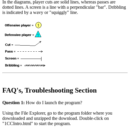
In the diagrams, player cuts are solid lines, whereas passes are
dotted lines. A screen is a line with a perpendicular "bar". Dribbling
is indicated by a wavy or "squiggly" line.
FAQ's, Troubleshooting Section
Question 1:
How do I launch the program?
Using the File Explorer, go to the program folder where you
downloaded and unzipped the download. Double-click on
"1CCIntro.html" to start the program.