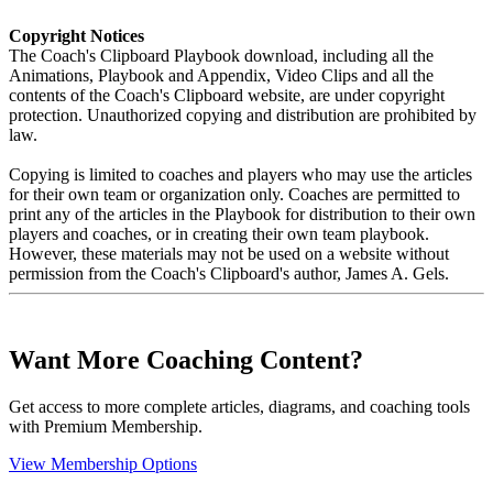
Copyright Notices
The Coach's Clipboard Playbook download, including all the
Animations, Playbook and Appendix, Video Clips and all the
contents of the Coach's Clipboard website, are under copyright
protection. Unauthorized copying and distribution are prohibited by
law.
Copying is limited to coaches and players who may use the articles
for their own team or organization only. Coaches are permitted to
print any of the articles in the Playbook for distribution to their own
players and coaches, or in creating their own team playbook.
However, these materials may not be used on a website without
permission from the Coach's Clipboard's author, James A. Gels.
Want More Coaching Content?
Get access to more complete articles, diagrams, and coaching tools
with Premium Membership.
View Membership Options