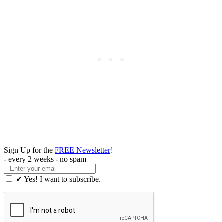
Sign Up for the
FREE Newsletter
!
- every 2 weeks - no spam
✔ Yes! I want to subscribe.