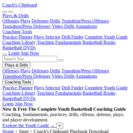
Coach's Clipboard
Plays & Drills
Offenses
Plays
Defenses
Drills
Transition/Press Offenses
Transition/Press Defenses
Video Drills
Animations
Coaching Tools
Practice Planner
Plays Selector
Drill Finder
Complete Youth Guide
Coaching Library
Teaching Fundamentals
Basketball Books
Basketball DVDs
Login
Join Now
Plays & Drills
Offenses
Plays
Defenses
Drills
Transition/Press Offenses
Transition/Press Defenses
Video Drills
Animations
Coaching Tools
Practice Planner
Plays Selector
Drill Finder
Complete Youth Guide
Coaching Library
Teaching Fundamentals
Basketball Books
Basketball DVDs
Login
Join Now
New & Free
The Complete Youth Basketball Coaching Guide
Coaching, fundamentals, practices, drills, offense, defense, plays,
and player development.
Explore the Youth Guide
→
×
Home
> Store >
Coach's Clipboard Playbook Download