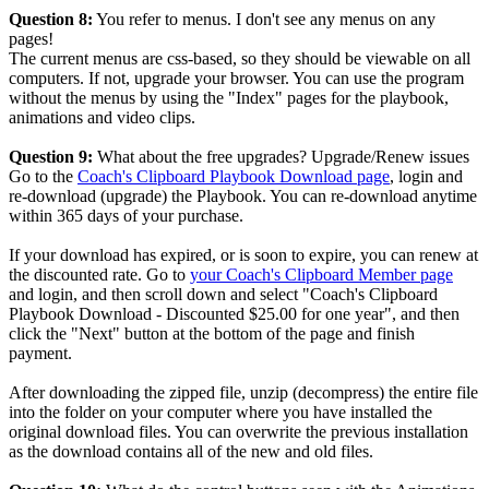
Question 8:
You refer to menus. I don't see any menus on any
pages!
The current menus are css-based, so they should be viewable on all
computers. If not, upgrade your browser. You can use the program
without the menus by using the "Index" pages for the playbook,
animations and video clips.
Question 9:
What about the free upgrades? Upgrade/Renew issues
Go to the
Coach's Clipboard Playbook Download page
, login and
re-download (upgrade) the Playbook. You can re-download anytime
within 365 days of your purchase.
If your download has expired, or is soon to expire, you can renew at
the discounted rate. Go to
your Coach's Clipboard Member page
and login, and then scroll down and select "Coach's Clipboard
Playbook Download - Discounted $25.00 for one year", and then
click the "Next" button at the bottom of the page and finish
payment.
After downloading the zipped file, unzip (decompress) the entire file
into the folder on your computer where you have installed the
original download files. You can overwrite the previous installation
as the download contains all of the new and old files.