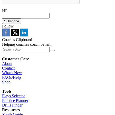
HP
Follow:
Coach's Clipboard
Helping coaches coach better...
Customer Care
About
Contact
What's New
FAQs
/
Help
Shop
Tools
Plays Selector
Practice Planner
Drills Finder
Resources
Youth Guide