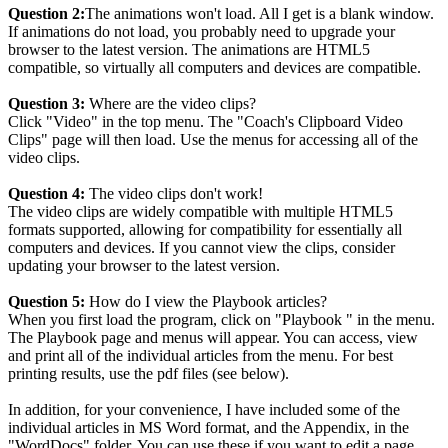
Question 2:
The animations won't load. All I get is a blank window.
If animations do not load, you probably need to upgrade your
browser to the latest version. The animations are HTML5
compatible, so virtually all computers and devices are compatible.
Question 3:
Where are the video clips?
Click "Video" in the top menu. The "Coach's Clipboard Video
Clips" page will then load. Use the menus for accessing all of the
video clips.
Question 4:
The video clips don't work!
The video clips are widely compatible with multiple HTML5
formats supported, allowing for compatibility for essentially all
computers and devices. If you cannot view the clips, consider
updating your browser to the latest version.
Question 5:
How do I view the Playbook articles?
When you first load the program, click on "Playbook " in the menu.
The Playbook page and menus will appear. You can access, view
and print all of the individual articles from the menu. For best
printing results, use the pdf files (see below).
In addition, for your convenience, I have included some of the
individual articles in MS Word format, and the Appendix, in the
"WordDocs" folder. You can use these if you want to edit a page,