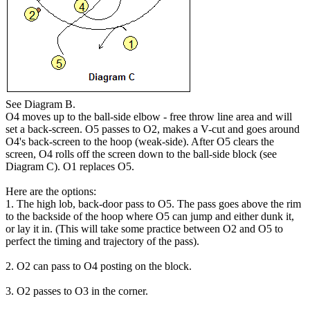
See Diagram B.
O4 moves up to the ball-side elbow - free throw line area and will
set a back-screen. O5 passes to O2, makes a V-cut and goes around
O4's back-screen to the hoop (weak-side). After O5 clears the
screen, O4 rolls off the screen down to the ball-side block (see
Diagram C). O1 replaces O5.
Here are the options:
1. The high lob, back-door pass to O5. The pass goes above the rim
to the backside of the hoop where O5 can jump and either dunk it,
or lay it in. (This will take some practice between O2 and O5 to
perfect the timing and trajectory of the pass).
2. O2 can pass to O4 posting on the block.
3. O2 passes to O3 in the corner.