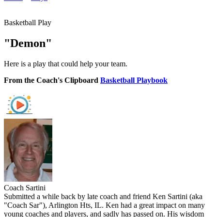
Basketball Play
"Demon"
Here is a play that could help your team.
From the Coach's Clipboard
Basketball Playbook
Coach Sartini
Submitted a while back by late coach and friend Ken Sartini (aka
"Coach Sar"), Arlington Hts, IL. Ken had a great impact on many
young coaches and players, and sadly has passed on. His wisdom