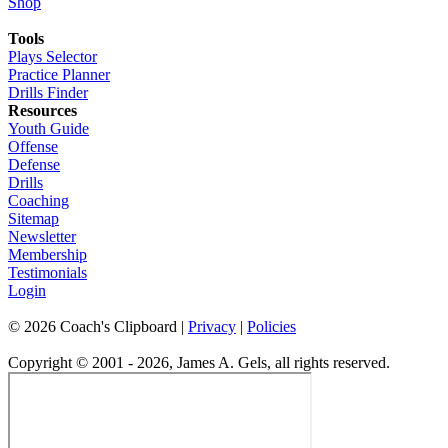
Shop
Tools
Plays Selector
Practice Planner
Drills Finder
Resources
Youth Guide
Offense
Defense
Drills
Coaching
Sitemap
Newsletter
Membership
Testimonials
Login
©
2026
Coach's Clipboard |
Privacy
|
Policies
Copyright © 2001 - 2026, James A. Gels, all rights reserved.