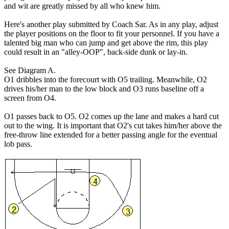
and wit are greatly missed by all who knew him.
Here's another play submitted by Coach Sar. As in any play, adjust
the player positions on the floor to fit your personnel. If you have a
talented big man who can jump and get above the rim, this play
could result in an "alley-OOP", back-side dunk or lay-in.
See Diagram A.
O1 dribbles into the forecourt with O5 trailing. Meanwhile, O2
drives his/her man to the low block and O3 runs baseline off a
screen from O4.
O1 passes back to O5. O2 comes up the lane and makes a hard cut
out to the wing. It is important that O2's cut takes him/her above the
free-throw line extended for a better passing angle for the eventual
lob pass.