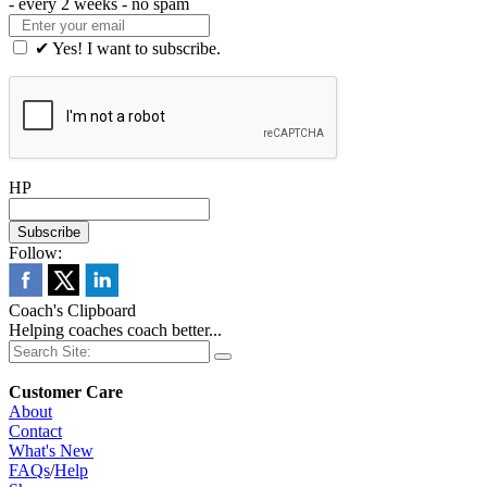
- every 2 weeks - no spam
✔ Yes! I want to subscribe.
HP
Follow:
Coach's Clipboard
Helping coaches coach better...
Customer Care
About
Contact
What's New
FAQs
/
Help