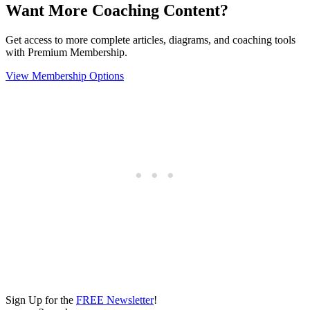
Want More Coaching Content?
Get access to more complete articles, diagrams, and coaching tools
with Premium Membership.
View Membership Options
Sign Up for the
FREE Newsletter
!