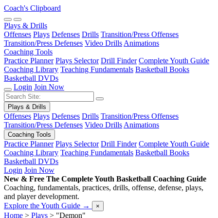
Coach's Clipboard
Plays & Drills
Offenses
Plays
Defenses
Drills
Transition/Press Offenses
Transition/Press Defenses
Video Drills
Animations
Coaching Tools
Practice Planner
Plays Selector
Drill Finder
Complete Youth Guide
Coaching Library
Teaching Fundamentals
Basketball Books
Basketball DVDs
Login
Join Now
Plays & Drills
Offenses
Plays
Defenses
Drills
Transition/Press Offenses
Transition/Press Defenses
Video Drills
Animations
Coaching Tools
Practice Planner
Plays Selector
Drill Finder
Complete Youth Guide
Coaching Library
Teaching Fundamentals
Basketball Books
Basketball DVDs
Login
Join Now
New & Free
The Complete Youth Basketball Coaching Guide
Coaching, fundamentals, practices, drills, offense, defense, plays,
and player development.
Explore the Youth Guide
→
×
Home
>
Plays
>
"Demon"