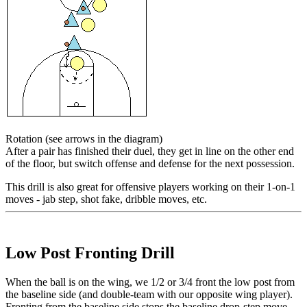
Rotation
(see arrows in the diagram)
After a pair has finished their duel, they get in line on the other end
of the floor, but switch offense and defense for the next possession.
This drill is also great for offensive players working on their 1-on-1
moves - jab step, shot fake, dribble moves, etc.
Low Post Fronting Drill
When the
ball is on the wing
, we 1/2 or 3/4 front the low post from
the
baseline side
(and double-team with our opposite wing player).
Fronting from the baseline side stops the baseline drop-step move.