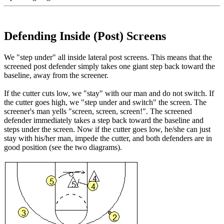
Defending Inside (Post) Screens
We "step under" all inside lateral post screens. This means that the
screened post defender simply takes one giant step back toward the
baseline, away from the screener.
If the cutter cuts low, we "stay" with our man and do not switch. If
the cutter goes high, we "step under and switch" the screen. The
screener's man yells "screen, screen, screen!". The screened
defender immediately takes a step back toward the baseline and
steps under the screen. Now if the cutter goes low, he/she can just
stay with his/her man, impede the cutter, and both defenders are in
good position (see the two diagrams).