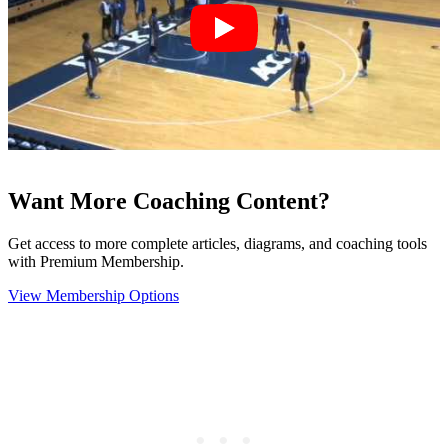
Want More Coaching Content?
Get access to more complete articles, diagrams, and coaching tools
with Premium Membership.
View Membership Options