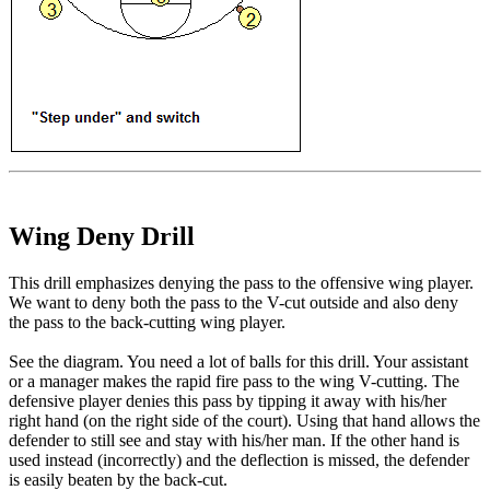
Wing Deny Drill
This drill emphasizes denying the pass to the offensive wing player.
We want to deny both the pass to the V-cut outside and also deny
the pass to the back-cutting wing player.
See the diagram. You need a lot of balls for this drill. Your assistant
or a manager makes the rapid fire pass to the wing V-cutting. The
defensive player denies this pass by tipping it away with his/her
right hand (on the right side of the court). Using that hand allows the
defender to still see and stay with his/her man. If the other hand is
used instead (incorrectly) and the deflection is missed, the defender
is easily beaten by the back-cut.