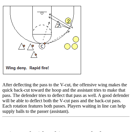
After deflecting the pass to the V-cut, the offensive wing makes the
quick back-cut toward the hoop and the assistant tries to make that
pass. The defender tries to deflect that pass as well. A good defender
will be able to deflect both the V-cut pass and the back-cut pass.
Each rotation features both passes. Players waiting in line can help
supply balls to the passer (assistant).