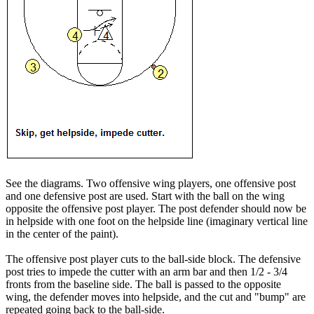
See the diagrams. Two offensive wing players, one offensive post
and one defensive post are used. Start with the ball on the wing
opposite the offensive post player. The post defender should now be
in helpside with one foot on the helpside line (imaginary vertical line
in the center of the paint).
The offensive post player cuts to the ball-side block. The defensive
post tries to impede the cutter with an arm bar and then 1/2 - 3/4
fronts from the baseline side. The ball is passed to the opposite
wing, the defender moves into helpside, and the cut and "bump" are
repeated going back to the ball-side.