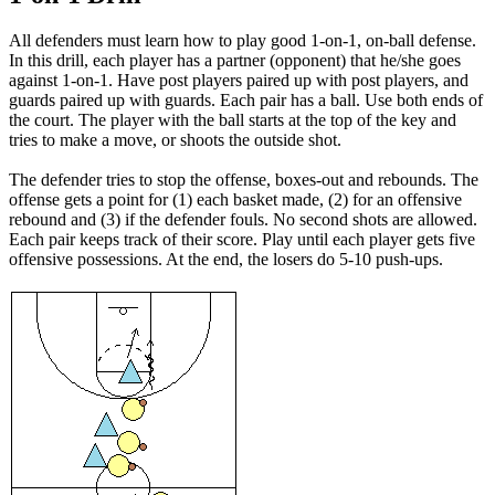
All defenders must learn how to play good 1-on-1, on-ball defense.
In this drill, each player has a partner (opponent) that he/she goes
against 1-on-1. Have post players paired up with post players, and
guards paired up with guards. Each pair has a ball. Use both ends of
the court. The player with the ball starts at the top of the key and
tries to make a move, or shoots the outside shot.
The defender tries to stop the offense, boxes-out and rebounds. The
offense gets a point for (1) each basket made, (2) for an offensive
rebound and (3) if the defender fouls. No second shots are allowed.
Each pair keeps track of their score. Play until each player gets five
offensive possessions. At the end, the losers do 5-10 push-ups.