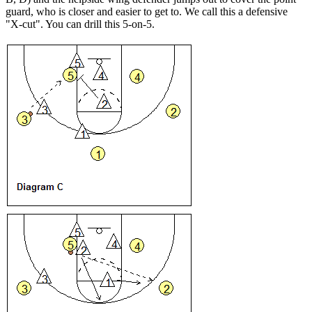
guard, who is closer and easier to get to. We call this a defensive
"X-cut". You can drill this 5-on-5.