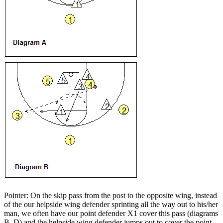
Pointer: On the skip pass from the post to the opposite wing, instead
of the our helpside wing defender sprinting all the way out to his/her
man, we often have our point defender X1 cover this pass (diagrams
B, D) and the helpside wing defender jumps out to cover the point