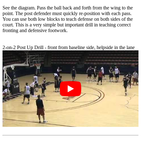
See the diagram. Pass the ball back and forth from the wing to the
point. The post defender must quickly re-position with each pass.
You can use both low blocks to teach defense on both sides of the
court. This is a very simple but important drill in teaching correct
fronting and defensive footwork.
2-on-2 Post Up Drill - front from baseline side, helpside in the lane