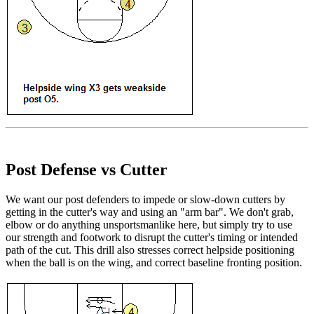
Post Defense vs Cutter
We want our post defenders to impede or slow-down cutters by
getting in the cutter's way and using an "arm bar". We don't grab,
elbow or do anything unsportsmanlike here, but simply try to use
our strength and footwork to disrupt the cutter's timing or intended
path of the cut. This drill also stresses correct helpside positioning
when the ball is on the wing, and correct baseline fronting position.