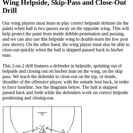
Wing Helpside, Skip-Pass and Close-Out
Drill
Our wing players must learn to play correct helpside defense (in the
paint) when ball is two passes away on the opposite wing. This will
help protect the paint from inside dribble-penetration and passing,
and we can also use this helpside wing to double-team the low post
(see above). On the other hand, the wing player must also be able to
close-out quickly when the ball is skipped-passed back to his/her
man.
This 2-on-2 drill features a defender in helpside, sprinting out of
helpside and closing out on his/her man on the wing, on the skip
pass. We teach the defender to close-out on the top, or inside,
shoulder of the offensive player, with the outside foot back, in order
to force baseline. See the diagrams below. The ball is skipped
passed back and forth while the defenders work on correct helpside
positioning and closing-out.