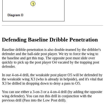
Defending Baseline Dribble Penetration
Baseline dribble-penetration is also double-teamed by the dribbler's
defender and the ball-side post player. We try to force the wing to
the baseline and get this trap. The opposite post must slide over
quickly to pick up the post player O4 vacated by the trapping post
defender.
In our 4-on-4 drill, the weakside post player O5 will be defended by
the weakside wing X3 (who is already in helpside), and it's vital that
X3 be drilled in dropping down to deny a pass to O5.
You can use either a 3-on-3 or a 4-on-4 drill (by adding the opposite
wing defender). You can run this drill in conjunction with the
previous drill (Pass into the Low Post drill).