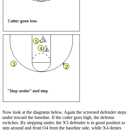
Now look at the diagrams below. Again the screened defender steps
under toward the baseline. If the cutter goes high, the defense
switches. By stepping under, the X5 defender is in good position to
step around and front O4 from the baseline side, while X4 denies