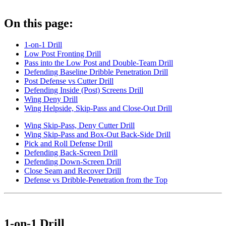
On this page:
1-on-1 Drill
Low Post Fronting Drill
Pass into the Low Post and Double-Team Drill
Defending Baseline Dribble Penetration Drill
Post Defense vs Cutter Drill
Defending Inside (Post) Screens Drill
Wing Deny Drill
Wing Helpside, Skip-Pass and Close-Out Drill
Wing Skip-Pass, Deny Cutter Drill
Wing Skip-Pass and Box-Out Back-Side Drill
Pick and Roll Defense Drill
Defending Back-Screen Drill
Defending Down-Screen Drill
Close Seam and Recover Drill
Defense vs Dribble-Penetration from the Top
1-on-1 Drill