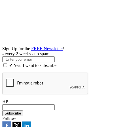
Sign Up for the
FREE Newsletter
!
- every 2 weeks - no spam
✔ Yes! I want to subscribe.
HP
Follow: