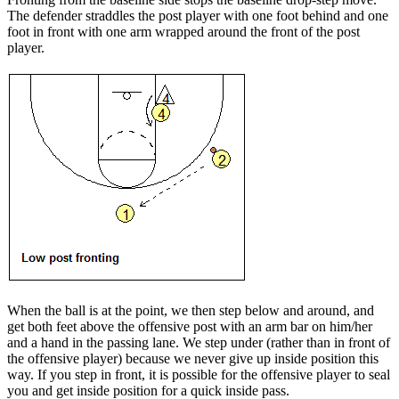
The defender straddles the post player with one foot behind and one
foot in front with one arm wrapped around the front of the post
player.
When the
ball is at the point
, we then step below and around, and
get both feet above the offensive post with an arm bar on him/her
and a hand in the passing lane. We step under (rather than in front of
the offensive player) because we never give up inside position this
way. If you step in front, it is possible for the offensive player to seal
you and get inside position for a quick inside pass.