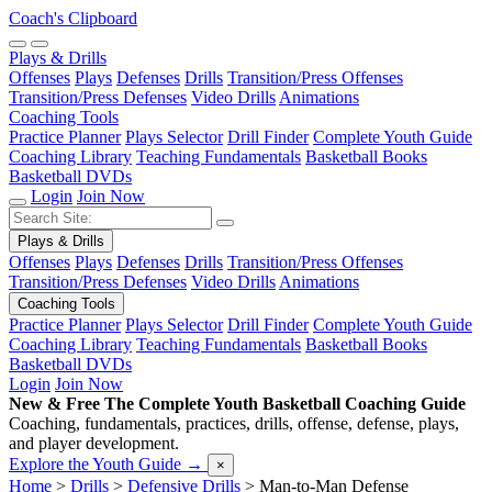
Coach's Clipboard
Plays & Drills
Offenses
Plays
Defenses
Drills
Transition/Press Offenses
Transition/Press Defenses
Video Drills
Animations
Coaching Tools
Practice Planner
Plays Selector
Drill Finder
Complete Youth Guide
Coaching Library
Teaching Fundamentals
Basketball Books
Basketball DVDs
Login
Join Now
Plays & Drills
Offenses
Plays
Defenses
Drills
Transition/Press Offenses
Transition/Press Defenses
Video Drills
Animations
Coaching Tools
Practice Planner
Plays Selector
Drill Finder
Complete Youth Guide
Coaching Library
Teaching Fundamentals
Basketball Books
Basketball DVDs
Login
Join Now
New & Free
The Complete Youth Basketball Coaching Guide
Coaching, fundamentals, practices, drills, offense, defense, plays,
and player development.
Explore the Youth Guide
→
×
Home
>
Drills
>
Defensive Drills
>
Man-to-Man Defense