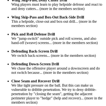
Wing Skip-Pass, Deny Cutter Drill
Wing players must learn to play helpside defense and react to
and deny cutters... (more in the members section)
Wing Skip-Pass and Box-Out Back-Side Drill
This a helpside, close-out and box-out drill... (more in the
members section)
Pick and Roll Defense Drill
We "jump-switch" outside pick and roll screens, and also
hand-off (weave) screens... (more in the members section)
Defending Back-Screen Drill
We switch back-screens... (more in the members section)
Defending Down-Screen Drill
We chase the offensive player around a downscreen and do
not switch because... (more in the members section)
Close Seam and Recover Drill
We like tight pressure on the ball. But this can make us
vulnerable to dribble-penetration. We try to deny dribble-
penetration by "closing the seam", getting the adjacent
perimeter player to "hedge" (help and recover)... (more in the
members section)