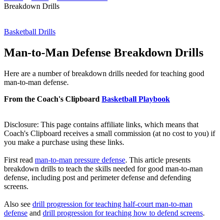
Breakdown Drills
Basketball Drills
Man-to-Man Defense Breakdown Drills
Here are a number of breakdown drills needed for teaching good
man-to-man defense.
From the Coach's Clipboard
Basketball Playbook
Disclosure: This page contains affiliate links, which means that
Coach's Clipboard receives a small commission (at no cost to you) if
you make a purchase using these links.
First read
man-to-man pressure defense
. This article presents
breakdown drills to teach the skills needed for good man-to-man
defense, including post and perimeter defense and defending
screens.
Also see
drill progression for teaching half-court man-to-man
defense
and
drill progression for teaching how to defend screens
.