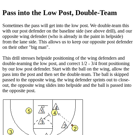
Pass into the Low Post, Double-Team
Sometimes the pass will get into the low post. We double-team this
with our post defender on the baseline side (see above drill), and our
opposite wing defender (who is already in the paint in helpside)
from the lane side. This allows us to keep our opposite post defender
on their other "big man".
This drill stresses helpside positioning of the wing defenders and
double-teaming the low post, and correct 1/2 - 3/4 front positioning
by our low post defender. Start with the ball on the wing, allow the
pass into the post and then set the double-team. The ball is skipped
passed to the opposite wing, the wing defender sprints out to close-
out, the opposite wing slides into helpside and the ball is passed into
the opposite post.