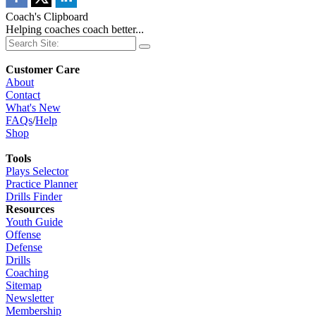
Coach's Clipboard
Helping coaches coach better...
Customer Care
About
Contact
What's New
FAQs
/
Help
Shop
Tools
Plays Selector
Practice Planner
Drills Finder
Resources
Youth Guide
Offense
Defense
Drills
Coaching
Sitemap
Newsletter
Membership