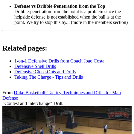
Defense vs Dribble-Penetration from the Top
Dribble-penetration from the point is a problem since the
helpside defense is not established when the ball is at the
point. We try to stop this by... (more in the members section)
Related pages:
1-on-1 Defensive Drills from Coach Joao Costa
Defensive Shell Drills
Defensive Close-Outs and Drills
Taking The Charge - Tips and Drills
From
Duke Basketball: Tactics, Techniques and Drills for Man
Defense
"Contest and Interchange" Drill: