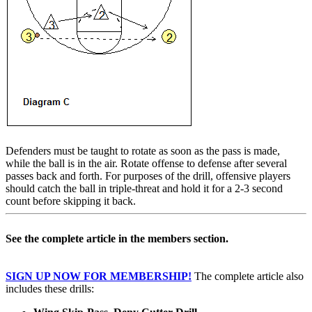
Defenders must be taught to rotate as soon as the pass is made,
while the ball is in the air. Rotate offense to defense after several
passes back and forth. For purposes of the drill, offensive players
should catch the ball in triple-threat and hold it for a 2-3 second
count before skipping it back.
See the complete article in the members section.
SIGN UP NOW FOR MEMBERSHIP!
The complete article also
includes these drills: