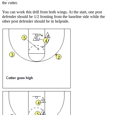
the cutter.
You can work this drill from both wings. At the start, one post
defender should be 1/2 fronting from the baseline side while the
other post defender should be in helpside.