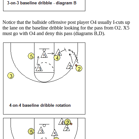
Notice that the ballside offensive post player O4 usually I-cuts up
the lane on the baseline dribble looking for the pass from O2. X5
must go with O4 and deny this pass (diagrams B,D).