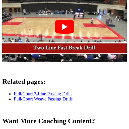
Related pages:
Full-Court 2-Line Passing Drills
Full-Court Weave Passing Drills
Want More Coaching Content?