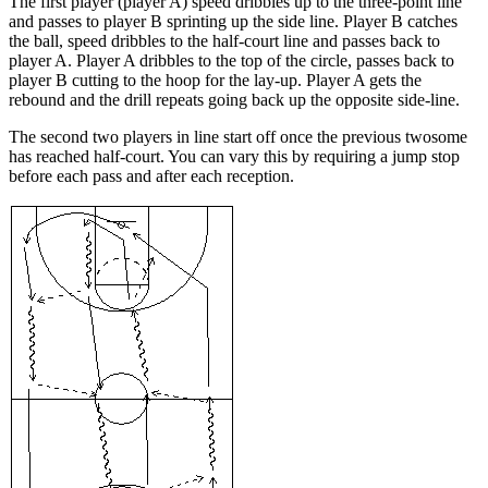
The first player (player A) speed dribbles up to the three-point line
and passes to player B sprinting up the side line. Player B catches
the ball, speed dribbles to the half-court line and passes back to
player A. Player A dribbles to the top of the circle, passes back to
player B cutting to the hoop for the lay-up. Player A gets the
rebound and the drill repeats going back up the opposite side-line.
The second two players in line start off once the previous twosome
has reached half-court. You can vary this by requiring a jump stop
before each pass and after each reception.