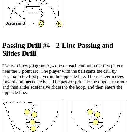
Passing Drill #4 - 2-Line Passing and
Slides Drill
Use two lines (diagram A) - one on each end with the first player
near the 3-point arc. The player with the ball starts the drill by
passing to the first player in the opposite line. The receiver moves
toward and meets the ball. The passer sprints to the opposite corner
and then slides (defensive slides) to the hoop, and then enters the
opposite line.