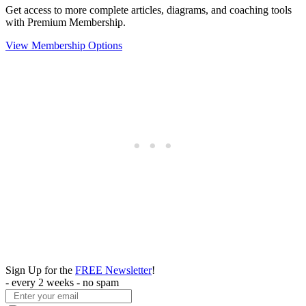
Get access to more complete articles, diagrams, and coaching tools
with Premium Membership.
View Membership Options
Sign Up for the
FREE Newsletter
!
- every 2 weeks - no spam