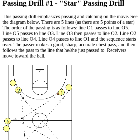
Passing Drill #1 - "Star" Passing Drill
This passing drill emphasizes passing and catching on the move. See
the diagram below. There are 5 lines (as there are 5 points of a star).
The order of the passing is as follows: line O1 passes to line O5.
Line O5 passes to line O3. Line O3 then passes to line O2. Line O2
passes to line O4. Line O4 passes to line O1 and the sequence starts
over. The passer makes a good, sharp, accurate chest pass, and then
follows the pass to the line that he/she just passed to. Receivers
move toward the ball.