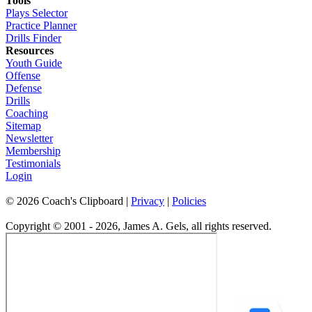
Tools
Plays Selector
Practice Planner
Drills Finder
Resources
Youth Guide
Offense
Defense
Drills
Coaching
Sitemap
Newsletter
Membership
Testimonials
Login
©
2026
Coach's Clipboard |
Privacy
|
Policies
Copyright © 2001 - 2026, James A. Gels, all rights reserved.