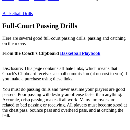
Basketball Drills
Full-Court Passing Drills
Here are several good full-court passing drills, passing and catching
on the move.
From the Coach's Clipboard
Basketball Playbook
Disclosure: This page contains affiliate links, which means that
Coach's Clipboard receives a small commission (at no cost to you) if
you make a purchase using these links.
You
must
do passing drills and never assume your players are good
passers. Poor passing will destroy an offense faster than anything.
Accurate, crisp passing makes it all work. Many turnovers are
related to bad passing or receiving. All players must become good at
the chest pass, bounce pass and overhead pass, and at catching the
ball.