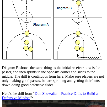
Diagram B shows the same thing as the initial receiver now is the
passer, and then sprints to the opposite corner and slides to the
middle. The drill is continuous from here. Make sure players are not
only making good passes, but are sprinting and getting their butts
down doing good defensive slides.
Here's the drill from "
Don Showalter - Practice Drills to Build a
Defensive Mindset
":