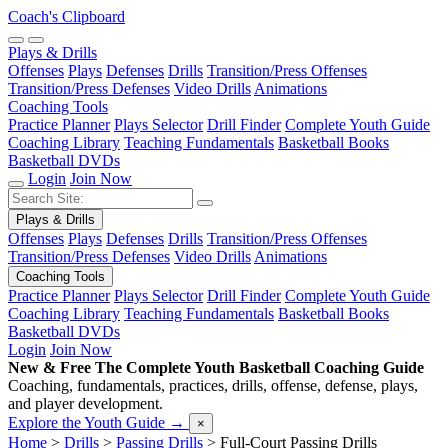
Coach's Clipboard
Plays & Drills
Offenses
Plays
Defenses
Drills
Transition/Press Offenses
Transition/Press Defenses
Video Drills
Animations
Coaching Tools
Practice Planner
Plays Selector
Drill Finder
Complete Youth Guide
Coaching Library
Teaching Fundamentals
Basketball Books
Basketball DVDs
Login
Join Now
Plays & Drills
Offenses
Plays
Defenses
Drills
Transition/Press Offenses
Transition/Press Defenses
Video Drills
Animations
Coaching Tools
Practice Planner
Plays Selector
Drill Finder
Complete Youth Guide
Coaching Library
Teaching Fundamentals
Basketball Books
Basketball DVDs
Login
Join Now
New & Free
The Complete Youth Basketball Coaching Guide
Coaching, fundamentals, practices, drills, offense, defense, plays,
and player development.
Explore the Youth Guide
→
×
Home
>
Drills
>
Passing Drills
>
Full-Court Passing Drills