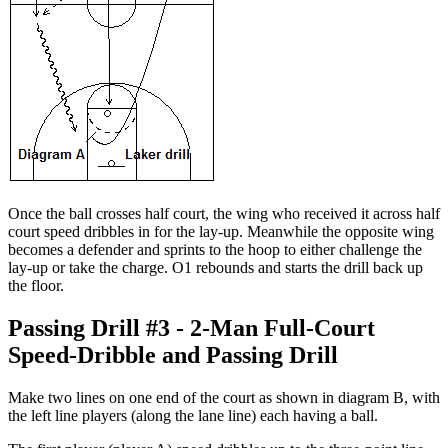
Once the ball crosses half court, the wing who received it across half
court speed dribbles in for the lay-up. Meanwhile the opposite wing
becomes a defender and sprints to the hoop to either challenge the
lay-up or take the charge. O1 rebounds and starts the drill back up
the floor.
Passing Drill #3 - 2-Man Full-Court
Speed-Dribble and Passing Drill
Make two lines on one end of the court as shown in diagram B, with
the left line players (along the lane line) each having a ball.