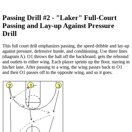
Passing Drill #2 - "Laker" Full-Court
Passing and Lay-up Against Pressure
Drill
This full court drill emphasizes passing, the speed dribble and lay-up
against pressure, defensive hustle, and conditioning. Use three lines
(diagram A). O1 throws the ball off the backboard, gets the rebound
and outlets to either wing. Each player sprints up the floor, staying in
his/her lane. After passing to a wing, the wing passes back to O1
and then O1 passes off to the opposite wing, and so it goes.