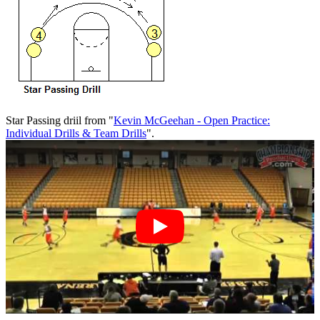
Star Passing driil from "
Kevin McGeehan - Open Practice:
Individual Drills & Team Drills
".