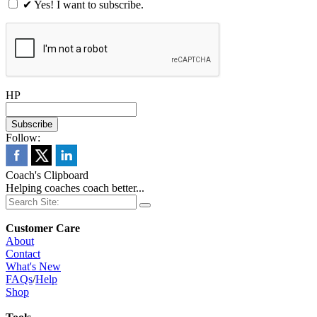
✔ Yes! I want to subscribe.
HP
Follow:
Coach's Clipboard
Helping coaches coach better...
Customer Care
About
Contact
What's New
FAQs
/
Help
Shop