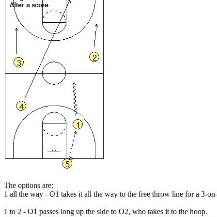
The options are:
1 all the way
- O1 takes it all the way to the free throw line for a 3-on
1 to 2
- O1 passes long up the side to O2, who takes it to the hoop.