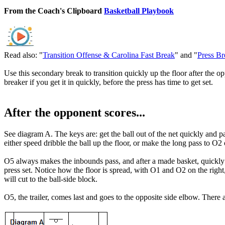
From the Coach's Clipboard
Basketball Playbook
Read also: "
Transition Offense & Carolina Fast Break
" and "
Press Br
Use this secondary break to transition quickly up the floor after the op
breaker if you get it in quickly, before the press has time to get set.
After the opponent scores...
See diagram A. The keys are: get the ball out of the net quickly and p
either speed dribble the ball up the floor, or make the long pass to O
O5 always makes the inbounds pass, and after a made basket, quickly get
press set. Notice how the floor is spread, with O1 and O2 on the righ
will cut to the ball-side block.
O5, the trailer, comes last and goes to the opposite side elbow. Ther