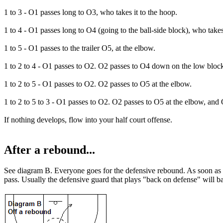
1 to 3
- O1 passes long to O3, who takes it to the hoop.
1 to 4
- O1 passes long to O4 (going to the ball-side block), who takes 
1 to 5
- O1 passes to the trailer O5, at the elbow.
1 to 2 to 4
- O1 passes to O2. O2 passes to O4 down on the low bloc
1 to 2 to 5
- O1 passes to O2. O2 passes to O5 at the elbow.
1 to 2 to 5 to 3
- O1 passes to O2. O2 passes to O5 at the elbow, and 
If nothing develops, flow into your half court offense.
After a rebound...
See diagram B. Everyone goes for the defensive rebound. As soon as the 
pass. Usually the defensive guard that plays "back on defense" will b