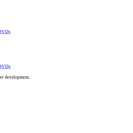
 DVDs
 DVDs
ayer development.