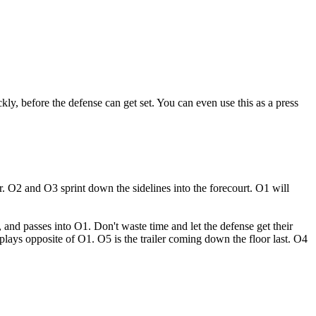
ckly, before the defense can get set. You can even use this as a press
r. O2 and O3 sprint down the sidelines into the forecourt. O1 will
, and passes into O1. Don't waste time and let the defense get their
lays opposite of O1. O5 is the trailer coming down the floor last. O4