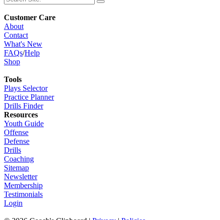
Customer Care
About
Contact
What's New
FAQs
/
Help
Shop
Tools
Plays Selector
Practice Planner
Drills Finder
Resources
Youth Guide
Offense
Defense
Drills
Coaching
Sitemap
Newsletter
Membership
Testimonials
Login