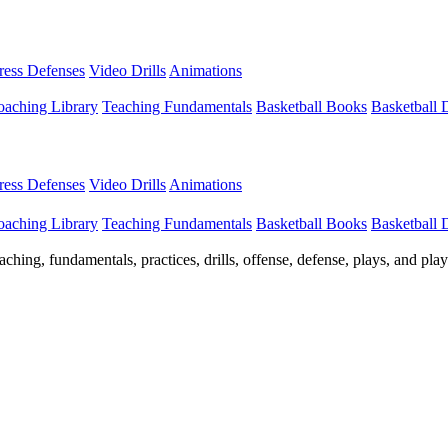
Press Defenses
Video Drills
Animations
aching Library
Teaching Fundamentals
Basketball Books
Basketball
Press Defenses
Video Drills
Animations
aching Library
Teaching Fundamentals
Basketball Books
Basketball
ching, fundamentals, practices, drills, offense, defense, plays, and pl