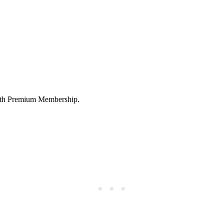
 with Premium Membership.