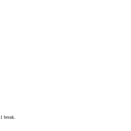
-1 break.