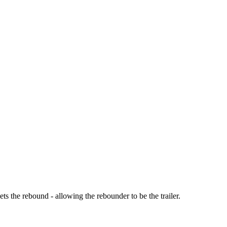
s the rebound - allowing the rebounder to be the trailer.