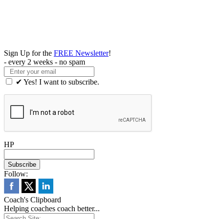
Sign Up for the
FREE Newsletter
!
- every 2 weeks - no spam
✔ Yes! I want to subscribe.
HP
Follow:
Coach's Clipboard
Helping coaches coach better...