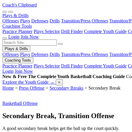
Coach's Clipboard
Plays & Drills
Offenses
Plays
Defenses
Drills
Transition/Press Offenses
Transition/
Coaching Tools
Practice Planner
Plays Selector
Drill Finder
Complete Youth Guide
Co
Login
Join Now
Plays & Drills
Offenses
Plays
Defenses
Drills
Transition/Press Offenses
Transition/
Coaching Tools
Practice Planner
Plays Selector
Drill Finder
Complete Youth Guide
Co
Login
Join Now
New & Free
The Complete Youth Basketball Coaching Guide
Coa
Explore the Youth Guide
→
×
Home
>
Press Offense
>
Secondary Breaks
>
Secondary Break
Basketball Offense
Secondary Break, Transition Offense
A good secondary break helps get the ball up the court quickly.