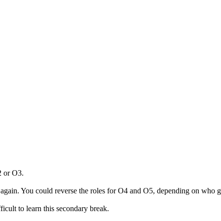
2 or O3.
again. You could reverse the roles for O4 and O5, depending on who get
fficult to learn this secondary break.