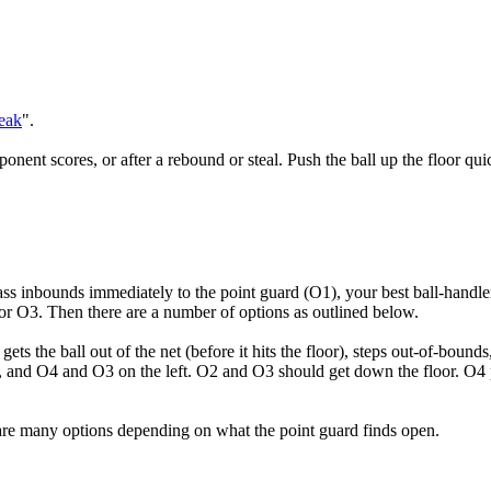
eak
".
ponent scores, or after a rebound or steal. Push the ball up the floor qui
ass inbounds immediately to the point guard (O1), your best ball-handle
2 or O3. Then there are a number of options as outlined below.
s the ball out of the net (before it hits the floor), steps out-of-bounds
t, and O4 and O3 on the left. O2 and O3 should get down the floor. O4 p
e are many options depending on what the point guard finds open.