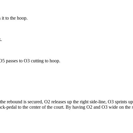
it to the hoop.
k.
O5 passes to O3 cutting to hoop.
rebound is secured, O2 releases up the right side-line, O3 sprints up th
ack-pedal to the center of the court. By having O2 and O3 wide on the si