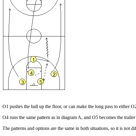
O1 pushes the ball up the floor, or can make the long pass to either O
O4 runs the same pattern as in diagram A, and O5 becomes the trailer 
The patterns and options are the same in both situations, so it is not di