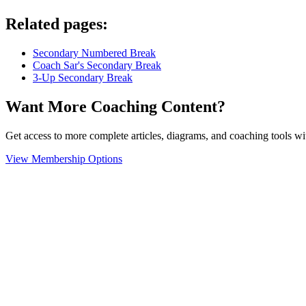
Related pages:
Secondary Numbered Break
Coach Sar's Secondary Break
3-Up Secondary Break
Want More Coaching Content?
Get access to more complete articles, diagrams, and coaching tools
View Membership Options