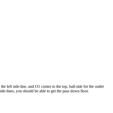
e left side-line, and O1 comes to the top, ball-side for the outlet
de-lines, you should be able to get the pass down floor.