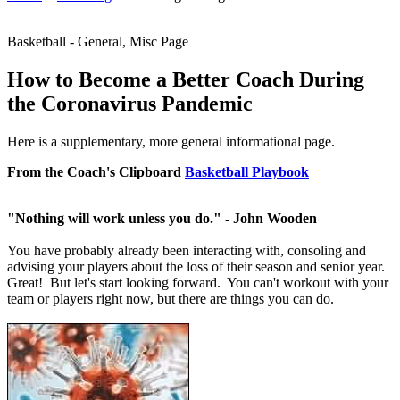
Basketball - General, Misc Page
How to Become a Better Coach During
the Coronavirus Pandemic
Here is a supplementary, more general informational page.
From the Coach's Clipboard
Basketball Playbook
"Nothing will work unless you do." - John Wooden
You have probably already been interacting with, consoling and
advising your players about the loss of their season and senior year.
Great! But let's start looking forward. You can't workout with your
team or players right now, but there are things you can do.