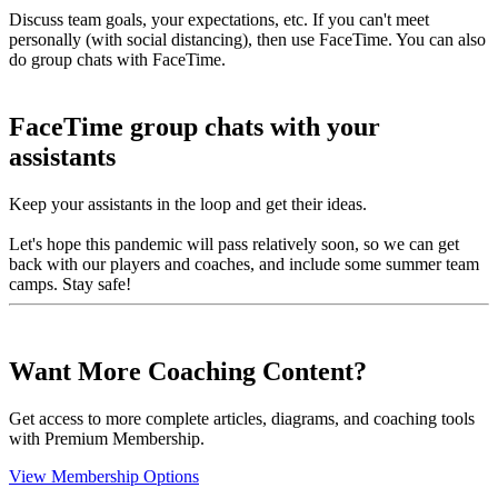
Discuss team goals, your expectations, etc. If you can't meet
personally (with social distancing), then use FaceTime. You can also
do group chats with FaceTime.
FaceTime group chats with your
assistants
Keep your assistants in the loop and get their ideas.
Let's hope this pandemic will pass relatively soon, so we can get
back with our players and coaches, and include some summer team
camps. Stay safe!
Want More Coaching Content?
Get access to more complete articles, diagrams, and coaching tools
with Premium Membership.
View Membership Options