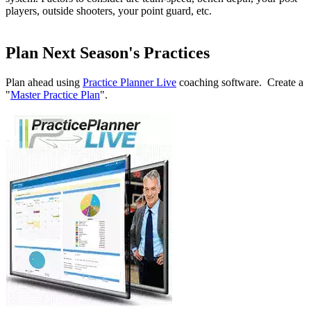
players, outside shooters, your point guard, etc.
Plan Next Season's Practices
Plan ahead using
Practice Planner Live
coaching software. Create a
"
Master Practice Plan
".