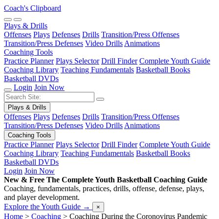
Coach's Clipboard
Plays & Drills
Offenses
Plays
Defenses
Drills
Transition/Press Offenses
Transition/Press Defenses
Video Drills
Animations
Coaching Tools
Practice Planner
Plays Selector
Drill Finder
Complete Youth Guide
Coaching Library
Teaching Fundamentals
Basketball Books
Basketball DVDs
Login
Join Now
Plays & Drills
Offenses
Plays
Defenses
Drills
Transition/Press Offenses
Transition/Press Defenses
Video Drills
Animations
Coaching Tools
Practice Planner
Plays Selector
Drill Finder
Complete Youth Guide
Coaching Library
Teaching Fundamentals
Basketball Books
Basketball DVDs
Login
Join Now
New & Free
The Complete Youth Basketball Coaching Guide
Coaching, fundamentals, practices, drills, offense, defense, plays,
and player development.
Explore the Youth Guide
→
×
Home
>
Coaching
>
Coaching During the Coronovirus Pandemic