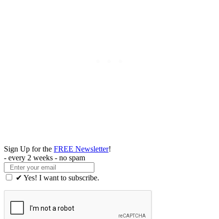
Sign Up for the
FREE Newsletter
!
- every 2 weeks - no spam
✔ Yes! I want to subscribe.