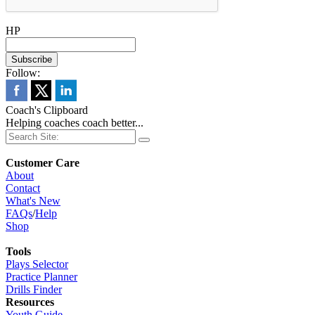
HP
Follow:
Coach's Clipboard
Helping coaches coach better...
Customer Care
About
Contact
What's New
FAQs
/
Help
Shop
Tools
Plays Selector
Practice Planner
Drills Finder
Resources
Youth Guide