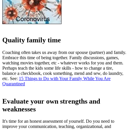
Quality family time
Coaching often takes us away from our spouse (partner) and family.
Embrace this time of being together. Family discussions, games,
watching movies together, etc - whatever works for you and them.
Perhaps teach the kids some life skills - how to change a tire,
balance a checkbook, cook something, mend and sew, do laundry,
etc. See:
15 Things to Do with Your Family While You Are
Quarantined
Evaluate your own strengths and
weaknesses
It's time for an honest assessment of yourself. Do you need to
improve your communication, teaching, organizational, and