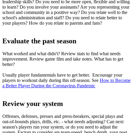
leadership skills? Do you need to be more open, flexible and willing
to learn? Do you involve your assistants? Are you representing your
school and community in a positive way? Do you relate well to the
school's administration and staff? Do you need to relate better to
your players? How do you relate to parents and fans?
Evaluate the past season
What worked and what didn't? Review stats to find what needs
improvement. Review game film and take notes. What has to get
better?
Usually player fundamentals have to get better. Encourage your
players to workout daily during this off-season. See
How to Become
a Better Player During the Coronavirus Pandemic
Review your system
Offenses, defenses, presses and press-breakers, special plays and
out-of-bounds plays, drills, etc. - what needs adjusting? Can next
season's players run your system, or do you need to adjust the
system. Factors to consider are team-speed, bench depth, your post