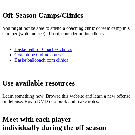
Off-Season Camps/Clinics
You might not be able to attend a coaching clinic or team camp this
summer (wait and see). If not, consider online clinics:
Basketball for Coaches clinics
Coachtube Online courses
Basketballcoach.com clinics
Use available resources
Learn something new. Browse this website and learn a new offense
or defense. Buy a DVD or a book and make notes.
Meet with each player
individually during the off-season