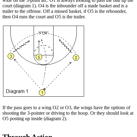
wide on the 3-point arc. O1 is always looking to pass the ball up the
court (diagram 1). O4 is the inbounder off a made basket and is a
trailer to the offense. Off a missed basket, if O5 is the rebounder,
then O4 runs the court and O5 is the trailer.
If the pass goes to a wing O2 or O3, the wings have the options of
shooting the 3-pointer or driving to the hoop. Or they should look at
O5 posting up inside (diagram 2).
Through Action