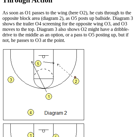
As soon as O1 passes to the wing (here O2), he cuts through to the
opposite block area (diagram 2), as O5 posts up ballside. Diagram 3
shows the trailer O4 screening for the opposite wing O3, and O3
moves to the top. Diagram 3 also shows O2 might have a dribble-
drive to the middle as an option, or a pass to O5 posting up, but if
not, he passes to O3 at the point.