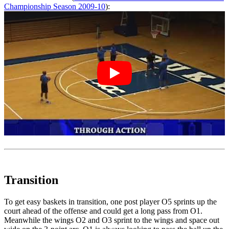
Championship Season 2009-10
):
Transition
To get easy baskets in transition, one post player O5 sprints up the
court ahead of the offense and could get a long pass from O1.
Meanwhile the wings O2 and O3 sprint to the wings and space out