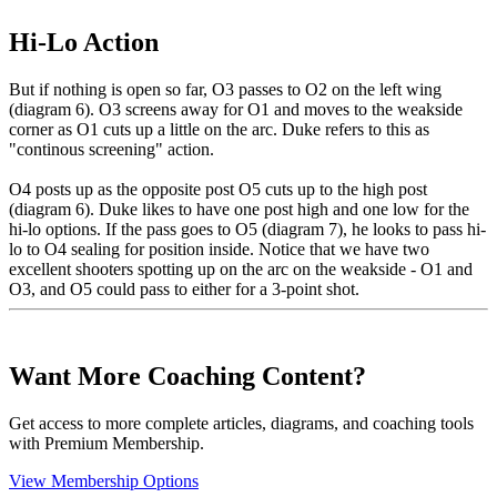
Hi-Lo Action
But if nothing is open so far, O3 passes to O2 on the left wing
(diagram 6). O3 screens away for O1 and moves to the weakside
corner as O1 cuts up a little on the arc. Duke refers to this as
"continous screening" action.
O4 posts up as the opposite post O5 cuts up to the high post
(diagram 6). Duke likes to have one post high and one low for the
hi-lo options. If the pass goes to O5 (diagram 7), he looks to pass hi-
lo to O4 sealing for position inside. Notice that we have two
excellent shooters spotting up on the arc on the weakside - O1 and
O3, and O5 could pass to either for a 3-point shot.
Want More Coaching Content?
Get access to more complete articles, diagrams, and coaching tools
with Premium Membership.
View Membership Options