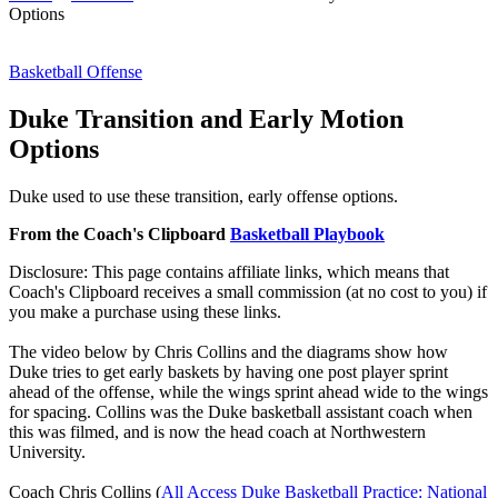
Options
Basketball Offense
Duke Transition and Early Motion
Options
Duke used to use these transition, early offense options.
From the Coach's Clipboard
Basketball Playbook
Disclosure: This page contains affiliate links, which means that
Coach's Clipboard receives a small commission (at no cost to you) if
you make a purchase using these links.
The video below by Chris Collins and the diagrams show how
Duke tries to get early baskets by having one post player sprint
ahead of the offense, while the wings sprint ahead wide to the wings
for spacing. Collins was the Duke basketball assistant coach when
this was filmed, and is now the head coach at Northwestern
University.
Coach Chris Collins (
All Access Duke Basketball Practice: National