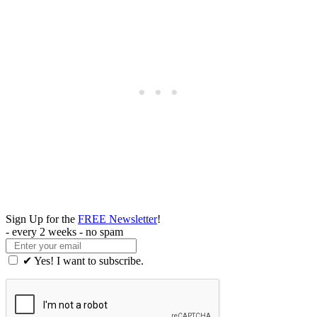
Sign Up for the
FREE Newsletter
!
- every 2 weeks - no spam
✔ Yes! I want to subscribe.