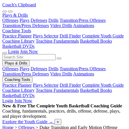
Coach's Clipboard
Plays & Drills
Offenses
Plays
Defenses
Drills
Transition/Press Offenses
Transition/Press Defenses
Video Drills
Animations
Coaching Tools
Practice Planner
Plays Selector
Drill Finder
Complete Youth Guide
Coaching Library
Teaching Fundamentals
Basketball Books
Basketball DVDs
Login
Join Now
Plays & Drills
Offenses
Plays
Defenses
Drills
Transition/Press Offenses
Transition/Press Defenses
Video Drills
Animations
Coaching Tools
Practice Planner
Plays Selector
Drill Finder
Complete Youth Guide
Coaching Library
Teaching Fundamentals
Basketball Books
Basketball DVDs
Login
Join Now
New & Free
The Complete Youth Basketball Coaching Guide
Coaching, fundamentals, practices, drills, offense, defense, plays,
and player development.
Explore the Youth Guide
→
×
Home
>
Offenses
>
Duke Transition and Early Motion Offense