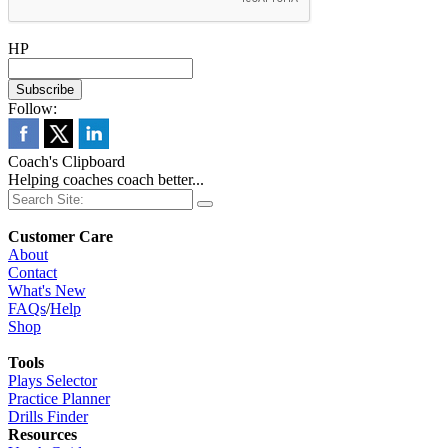
HP
Follow:
Coach's Clipboard
Helping coaches coach better...
Customer Care
About
Contact
What's New
FAQs
/
Help
Shop
Tools
Plays Selector
Practice Planner
Drills Finder
Resources