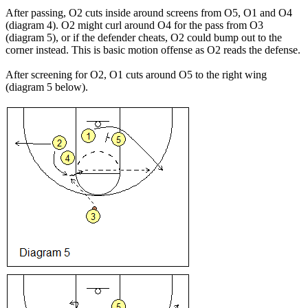
After passing, O2 cuts inside around screens from O5, O1 and O4
(diagram 4). O2 might curl around O4 for the pass from O3
(diagram 5), or if the defender cheats, O2 could bump out to the
corner instead. This is basic motion offense as O2 reads the defense.
After screening for O2, O1 cuts around O5 to the right wing
(diagram 5 below).