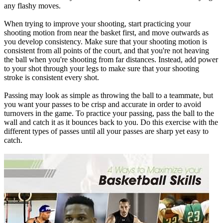
any flashy moves.
When trying to improve your
shooting
, start practicing your
shooting motion from near the basket first, and move outwards as
you develop consistency. Make sure that your shooting motion is
consistent from all points of the court, and that you're not heaving
the ball when you're shooting from far distances. Instead, add power
to your shot through your legs to make sure that your shooting
stroke is consistent every shot.
Passing
may look as simple as throwing the ball to a teammate, but
you want your passes to be crisp and accurate in order to avoid
turnovers in the game. To practice your passing, pass the ball to the
wall and catch it as it bounces back to you. Do this exercise with the
different types of passes until all your passes are sharp yet easy to
catch.