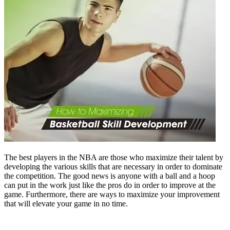
The best players in the NBA are those who maximize their talent by
developing the various skills that are necessary in order to dominate
the competition. The good news is anyone with a ball and a hoop
can put in the work just like the pros do in order to improve at the
game. Furthermore, there are ways to maximize your improvement
that will elevate your game in no time.