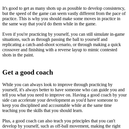
It's good to get as many shots up as possible to develop consistency,
but the speed of the game can seem vastly different from the pace of
practice. This is why you should make some moves in practice in
the same way that you'd do them while in the game.
Even if you're practicing by yourself, you can still simulate in-game
situations, such as through passing the ball to yourself and
replicating a catch-and-shoot scenario, or through making a quick
crossover and finishing with a reverse layup to mimic contested
shots in the paint.
Get a good coach
While you can always look to improve through practicing by
yourself, it's always better to have someone who can guide you and
tell you what you need to improve on. Having a good coach by your
side can accelerate your development as you'd have someone to
keep you disciplined and accountable while at the same time
teaching you the skills that you should learn.
Plus, a good coach can also teach you principles that you can't
develop by yourself, such as off-ball movement, making the right