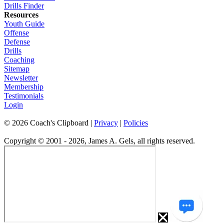
Drills Finder
Resources
Youth Guide
Offense
Defense
Drills
Coaching
Sitemap
Newsletter
Membership
Testimonials
Login
©
2026
Coach's Clipboard |
Privacy
|
Policies
Copyright © 2001 - 2026, James A. Gels, all rights reserved.