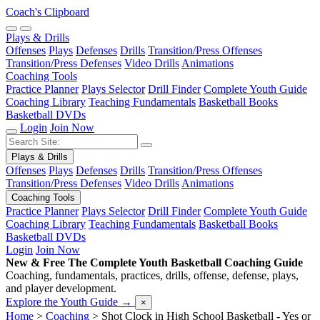
Coach's Clipboard
Plays & Drills
Offenses
Plays
Defenses
Drills
Transition/Press Offenses
Transition/Press Defenses
Video Drills
Animations
Coaching Tools
Practice Planner
Plays Selector
Drill Finder
Complete Youth Guide
Coaching Library
Teaching Fundamentals
Basketball Books
Basketball DVDs
Login
Join Now
Plays & Drills
Offenses
Plays
Defenses
Drills
Transition/Press Offenses
Transition/Press Defenses
Video Drills
Animations
Coaching Tools
Practice Planner
Plays Selector
Drill Finder
Complete Youth Guide
Coaching Library
Teaching Fundamentals
Basketball Books
Basketball DVDs
Login
Join Now
New & Free
The Complete Youth Basketball Coaching Guide
Coaching, fundamentals, practices, drills, offense, defense, plays,
and player development.
Explore the Youth Guide
→
×
Home
>
Coaching
>
Shot Clock in High School Basketball - Yes or