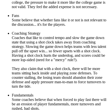
college, the pressure to make it more like the college game is
not valid. They feel the added expense is not necessary.
Fans
Some believe that whether fans like it or not is not relevant to
the discussion... it's for the players.
Coaching Strategy
Coaches that like to control tempo and slow the game down
state that using a shot clock takes away from coaching
strategy. Slowing the game down helps teams with less talent
pull off the upset win... so fewer upsets with a shot clock.
Having a shot clock hurts the underdog, and scores could be
more lop-sided (need for a "mercy" rule?).
They also claim that with a shot clock, there will be more
teams sitting back inside and playing zone defenses. To
counter stalling, the losing team should abandon their zone
defense and apply pressure man-to-man to force turnovers to
turn the tide.
Fundamentals
Some coaches believe that when forced to play fast there will
be an erosion of player fundamentals, more turnovers and
rushed, bad shots.