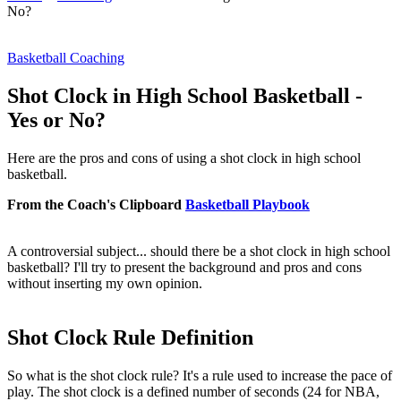
No?
Basketball Coaching
Shot Clock in High School Basketball -
Yes or No?
Here are the pros and cons of using a shot clock in high school
basketball.
From the Coach's Clipboard
Basketball Playbook
A controversial subject...
should there be a shot clock in high school
basketball
? I'll try to present the background and pros and cons
without inserting my own opinion.
Shot Clock Rule Definition
So what is the shot clock rule? It's a rule used to increase the pace of
play. The shot clock is a defined number of seconds (24 for NBA,