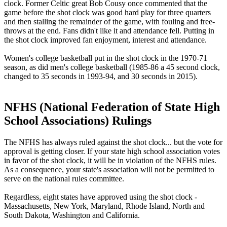
clock. Former Celtic great Bob Cousy once commented that the
game before the shot clock was good hard play for three quarters
and then stalling the remainder of the game, with fouling and free-
throws at the end. Fans didn't like it and attendance fell. Putting in
the shot clock improved fan enjoyment, interest and attendance.
Women's college basketball put in the shot clock in the 1970-71
season, as did men's college basketball (1985-86 a 45 second clock,
changed to 35 seconds in 1993-94, and 30 seconds in 2015).
NFHS (National Federation of State High
School Associations) Rulings
The NFHS has always ruled against the shot clock... but the vote for
approval is getting closer. If your state high school association votes
in favor of the shot clock, it will be in violation of the NFHS rules.
As a consequence, your state's association will not be permitted to
serve on the national rules committee.
Regardless, eight states have approved using the shot clock -
Massachusetts, New York, Maryland, Rhode Island, North and
South Dakota, Washington and California.