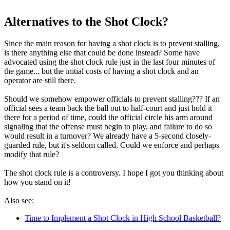
Alternatives to the Shot Clock?
Since the main reason for having a shot clock is to prevent stalling,
is there anything else that could be done instead? Some have
advocated using the shot clock rule just in the last four minutes of
the game... but the initial costs of having a shot clock and an
operator are still there.
Should we somehow empower officials to prevent stalling??? If an
official sees a team back the ball out to half-court and just hold it
there for a period of time, could the official circle his arm around
signaling that the offense must begin to play, and failure to do so
would result in a turnover? We already have a 5-second closely-
guarded rule, but it's seldom called. Could we enforce and perhaps
modify that rule?
The shot clock rule is a controversy. I hope I got you thinking about
how you stand on it!
Also see:
Time to Implement a Shot Clock in High School Basketball?