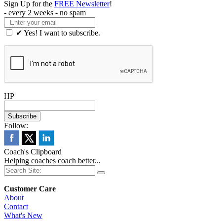
Sign Up for the
FREE Newsletter
!
- every 2 weeks - no spam
✔ Yes! I want to subscribe.
HP
Follow:
Coach's Clipboard
Helping coaches coach better...
Customer Care
About
Contact
What's New