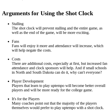
Arguments for Using the Shot Clock
Stalling
The shot clock will prevent stalling and the entire game, as
well as the end of the game, will be more exciting.
Fans
Fans will enjoy it more and attendance will increase, which
will help negate the costs.
Costs
There are additional costs, especially at first, but increased fan
attendance and clock sponsors will help. And if small schools
in North and South Dakota can do it, why can't everyone?
Player Development
Players that learn to play uptempo will become better overall
players and will be more ready for the college game.
It's for the Players
Many coaches point out that the majority of the players
themselves would prefer to play uptempo with a shot clock.