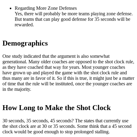
Regarding More Zone Defenses
Yes, there will probably be more teams playing zone defense.
But teams that can play good defense for 35 seconds will be
rewarded.
Demographics
One study indicated that the argument is also somewhat
generational. Many older coaches are opposed to the shot clock rule,
as they have coached that way for years. Most younger coaches
have grown up and played the game with the shot clock rule and
thus many are in favor of it. So if this is true, it might just be a matter
of time that the rule will be instituted, once the younger coaches are
in the majority.
How Long to Make the Shot Clock
30 seconds, 35 seconds, 45 seconds? The states that currently use
the shot clock are at 30 or 35 seconds. Some think that a 45 second
clock would be good enough to stop prolonged stalling.