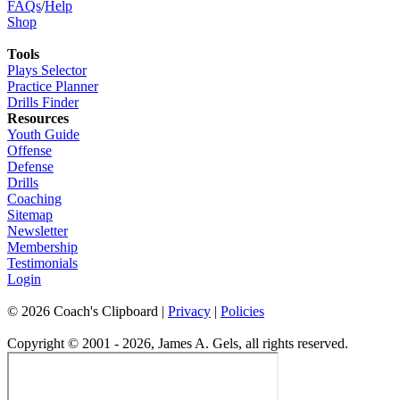
FAQs
/
Help
Shop
Tools
Plays Selector
Practice Planner
Drills Finder
Resources
Youth Guide
Offense
Defense
Drills
Coaching
Sitemap
Newsletter
Membership
Testimonials
Login
©
2026
Coach's Clipboard |
Privacy
|
Policies
Copyright © 2001 - 2026, James A. Gels, all rights reserved.