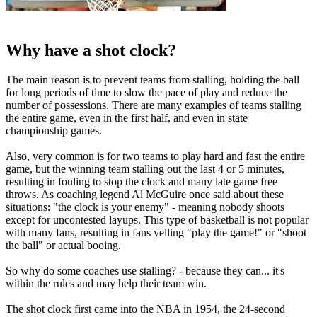
Why have a shot clock?
The main reason is to prevent teams from stalling, holding the ball
for long periods of time to slow the pace of play and reduce the
number of possessions. There are many examples of teams stalling
the entire game, even in the first half, and even in state
championship games.
Also, very common is for two teams to play hard and fast the entire
game, but the winning team stalling out the last 4 or 5 minutes,
resulting in fouling to stop the clock and many late game free
throws. As coaching legend Al McGuire once said about these
situations: "the clock is your enemy" - meaning nobody shoots
except for uncontested layups. This type of basketball is not popular
with many fans, resulting in fans yelling "play the game!" or "shoot
the ball" or actual booing.
So why do some coaches use stalling? - because they can... it's
within the rules and may help their team win.
The shot clock first came into the NBA in 1954, the 24-second