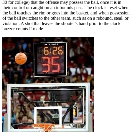
30 for college) that the offense may possess the ball, once it is in
their control or caught on an inbounds pass. The clock is reset when
the ball touches the rim or goes into the basket, and when possession
of the ball switches to the other team, such as on a rebound, steal, or
violation. A shot that leaves the shooter's hand prior to the clock
buzzer counts if made.