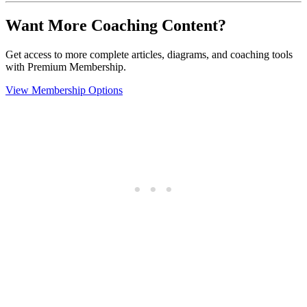
Want More Coaching Content?
Get access to more complete articles, diagrams, and coaching tools
with Premium Membership.
View Membership Options