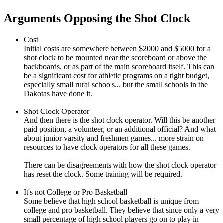
Arguments Opposing the Shot Clock
Cost
Initial costs are somewhere between $2000 and $5000 for a
shot clock to be mounted near the scoreboard or above the
backboards, or as part of the main scoreboard itself. This can
be a significant cost for athletic programs on a tight budget,
especially small rural schools... but the small schools in the
Dakotas have done it.
Shot Clock Operator
And then there is the shot clock operator. Will this be another
paid position, a volunteer, or an additional official? And what
about junior varsity and freshmen games... more strain on
resources to have clock operators for all these games.
There can be disagreements with how the shot clock operator
has reset the clock. Some training will be required.
It's not College or Pro Basketball
Some believe that high school basketball is unique from
college and pro basketball. They believe that since only a very
small percentage of high school players go on to play in