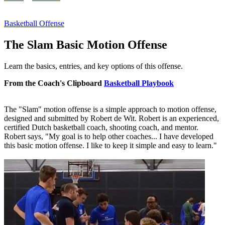
Basketball Offense
The Slam Basic Motion Offense
Learn the basics, entries, and key options of this offense.
From the Coach's Clipboard
Basketball Playbook
The "Slam" motion offense is a simple approach to motion offense,
designed and submitted by Robert de Wit. Robert is an experienced,
certified Dutch basketball coach, shooting coach, and mentor.
Robert says, "My goal is to help other coaches... I have developed
this basic motion offense. I like to keep it simple and easy to learn."