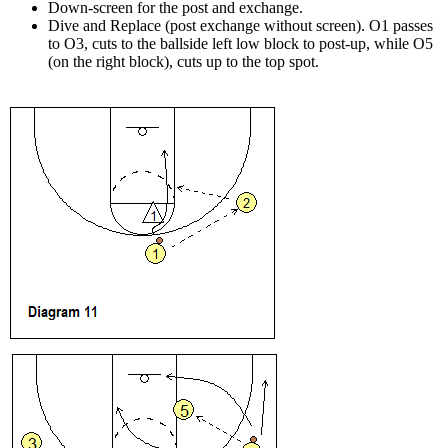
Down-screen for the post and exchange.
Dive and Replace (post exchange without screen). O1 passes
to O3, cuts to the ballside left low block to post-up, while O5
(on the right block), cuts up to the top spot.