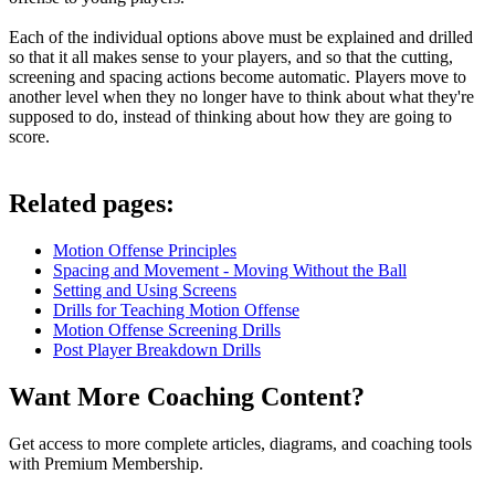
Each of the individual options above must be explained and drilled
so that it all makes sense to your players, and so that the cutting,
screening and spacing actions become automatic. Players move to
another level when they no longer have to think about what they're
supposed to do, instead of thinking about how they are going to
score.
Related pages:
Motion Offense Principles
Spacing and Movement - Moving Without the Ball
Setting and Using Screens
Drills for Teaching Motion Offense
Motion Offense Screening Drills
Post Player Breakdown Drills
Want More Coaching Content?
Get access to more complete articles, diagrams, and coaching tools
with Premium Membership.