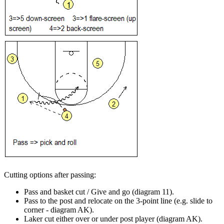
Cutting options after passing
:
Pass and basket cut / Give and go (diagram 11).
Pass to the post and relocate on the 3-point line (e.g. slide to
corner - diagram AK).
Laker cut either over or under post player (diagram AK).