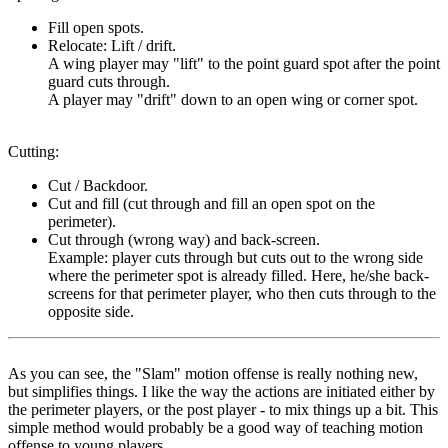
Fill open spots.
Relocate: Lift / drift.
A wing player may "lift" to the point guard spot after the point
guard cuts through.
A player may "drift" down to an open wing or corner spot.
Cutting
:
Cut / Backdoor.
Cut and fill (cut through and fill an open spot on the
perimeter).
Cut through (wrong way) and back-screen.
Example: player cuts through but cuts out to the wrong side
where the perimeter spot is already filled. Here, he/she back-
screens for that perimeter player, who then cuts through to the
opposite side.
As you can see, the "Slam" motion offense is really nothing new,
but simplifies things. I like the way the actions are initiated either by
the perimeter players, or the post player - to mix things up a bit. This
simple method would probably be a good way of teaching motion
offense to young players.