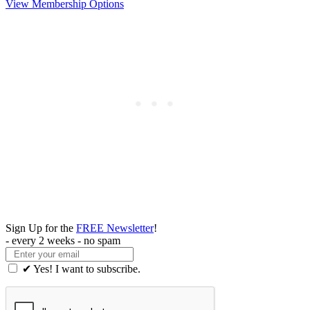
View Membership Options
Sign Up for the
FREE Newsletter
!
- every 2 weeks - no spam
✔ Yes! I want to subscribe.