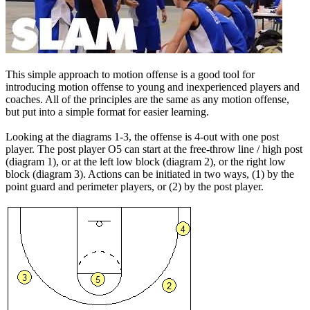
This simple approach to motion offense is a good tool for
introducing motion offense to young and inexperienced players and
coaches. All of the principles are the same as any motion offense,
but put into a simple format for easier learning.
Looking at the diagrams 1-3, the offense is 4-out with one post
player. The post player O5 can start at the free-throw line / high post
(diagram 1), or at the left low block (diagram 2), or the right low
block (diagram 3). Actions can be initiated in two ways, (1) by the
point guard and perimeter players, or (2) by the post player.