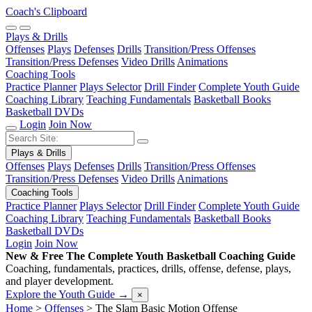
Coach's Clipboard
Plays & Drills
Offenses
Plays
Defenses
Drills
Transition/Press Offenses
Transition/Press Defenses
Video Drills
Animations
Coaching Tools
Practice Planner
Plays Selector
Drill Finder
Complete Youth Guide
Coaching Library
Teaching Fundamentals
Basketball Books
Basketball DVDs
Login
Join Now
Plays & Drills
Offenses
Plays
Defenses
Drills
Transition/Press Offenses
Transition/Press Defenses
Video Drills
Animations
Coaching Tools
Practice Planner
Plays Selector
Drill Finder
Complete Youth Guide
Coaching Library
Teaching Fundamentals
Basketball Books
Basketball DVDs
Login
Join Now
New & Free
The Complete Youth Basketball Coaching Guide
Coaching, fundamentals, practices, drills, offense, defense, plays,
and player development.
Explore the Youth Guide
→
×
Home
>
Offenses
>
The Slam Basic Motion Offense