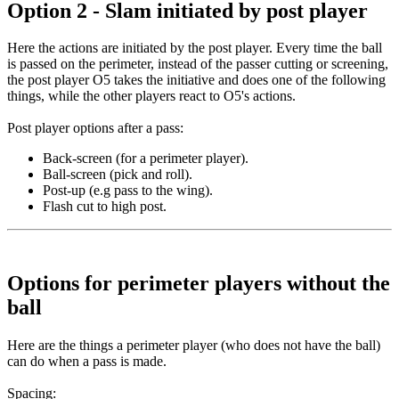
Option 2 - Slam initiated by post player
Here the actions are initiated by the post player. Every time the ball
is passed on the perimeter, instead of the passer cutting or screening,
the post player O5 takes the initiative and does one of the following
things, while the other players react to O5's actions.
Post player options after a pass
:
Back-screen (for a perimeter player).
Ball-screen (pick and roll).
Post-up (e.g pass to the wing).
Flash cut to high post.
Options for perimeter players without the
ball
Here are the things a perimeter player (who does not have the ball)
can do when a pass is made.
Spacing
: