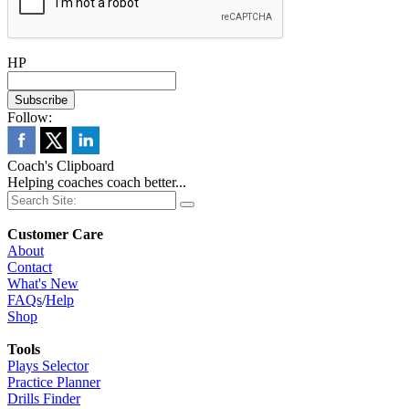
HP
Follow:
Coach's Clipboard
Helping coaches coach better...
Customer Care
About
Contact
What's New
FAQs
/
Help
Shop
Tools
Plays Selector
Practice Planner
Drills Finder