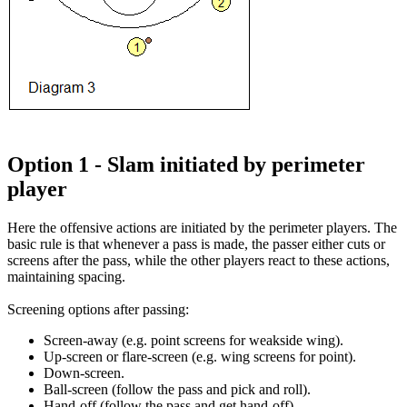
Option 1 - Slam initiated by perimeter
player
Here the offensive actions are initiated by the perimeter players. The
basic rule is that whenever a pass is made, the passer either cuts or
screens after the pass, while the other players react to these actions,
maintaining spacing.
Screening options after passing
:
Screen-away (e.g. point screens for weakside wing).
Up-screen or flare-screen (e.g. wing screens for point).
Down-screen.
Ball-screen (follow the pass and pick and roll).
Hand-off (follow the pass and get hand-off).