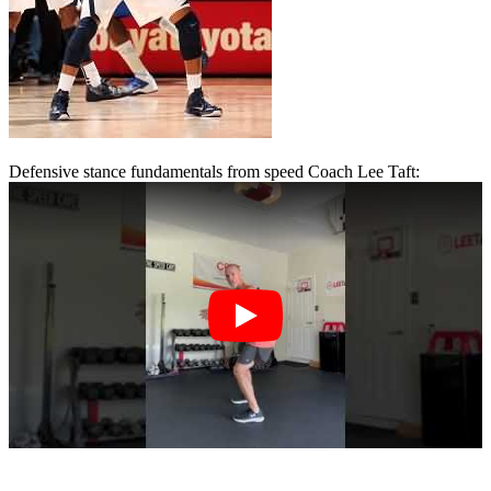
Defensive stance fundamentals from speed Coach Lee Taft: