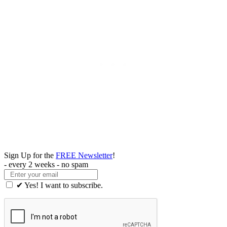
Sign Up for the
FREE Newsletter
!
- every 2 weeks - no spam
✔ Yes! I want to subscribe.