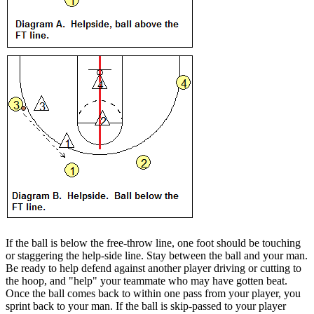
If the ball is below the free-throw line, one foot should be touching
or staggering the help-side line. Stay between the ball and your man.
Be ready to help defend against another player driving or cutting to
the hoop, and "help" your teammate who may have gotten beat.
Once the ball comes back to within one pass from your player, you
sprint back to your man. If the ball is skip-passed to your player