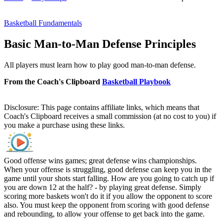
Basketball Fundamentals
Basic Man-to-Man Defense Principles
All players must learn how to play good man-to-man defense.
From the Coach's Clipboard
Basketball Playbook
Disclosure: This page contains affiliate links, which means that
Coach's Clipboard receives a small commission (at no cost to you) if
you make a purchase using these links.
Good offense wins games; great defense wins championships.
When your offense is struggling, good defense can keep you in the
game until your shots start falling. How are you going to catch up if
you are down 12 at the half? - by playing great defense. Simply
scoring more baskets won't do it if you allow the opponent to score
also. You must keep the opponent from scoring with good defense
and rebounding, to allow your offense to get back into the game.