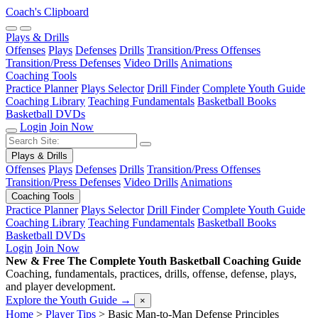
Coach's Clipboard
Plays & Drills
Offenses
Plays
Defenses
Drills
Transition/Press Offenses
Transition/Press Defenses
Video Drills
Animations
Coaching Tools
Practice Planner
Plays Selector
Drill Finder
Complete Youth Guide
Coaching Library
Teaching Fundamentals
Basketball Books
Basketball DVDs
Login
Join Now
Plays & Drills
Offenses
Plays
Defenses
Drills
Transition/Press Offenses
Transition/Press Defenses
Video Drills
Animations
Coaching Tools
Practice Planner
Plays Selector
Drill Finder
Complete Youth Guide
Coaching Library
Teaching Fundamentals
Basketball Books
Basketball DVDs
Login
Join Now
New & Free
The Complete Youth Basketball Coaching Guide
Coaching, fundamentals, practices, drills, offense, defense, plays,
and player development.
Explore the Youth Guide
→
×
Home
>
Player Tips
>
Basic Man-to-Man Defense Principles