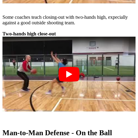
Some coaches teach closing-out with two-hands high, expecially
against a good outside shooting team.
Two-hands high close-out
Man-to-Man Defense - On the Ball