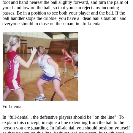
foot and hand nearest the ball slightly forward, and turn the palm of
your hand toward the ball, so that you can reject any incoming
passes. Be in a position to see both your player and the ball. If the
ball-handler stops the dribble, you have a "dead ball situation" and
everyone should in close on their man, in "full-denial".
Full-denial
In "full-denial", the defensive players should be "
on the line
". To
explain this concept, imagine a line extending from the ball to the
person you are guarding. In full-denial, you should position yourself