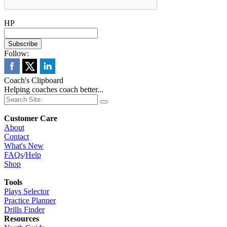
HP
Follow:
Coach's Clipboard
Helping coaches coach better...
Customer Care
About
Contact
What's New
FAQs
/
Help
Shop
Tools
Plays Selector
Practice Planner
Drills Finder
Resources