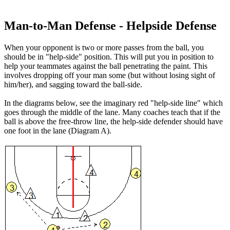
Man-to-Man Defense - Helpside Defense
When your
opponent is two or more passes from the ball
, you
should be in "help-side" position. This will put you in position to
help your teammates against the ball penetrating the paint. This
involves dropping off your man some (but without losing sight of
him/her), and sagging toward the ball-side.
In the diagrams below, see the imaginary red "help-side line" which
goes through the middle of the lane. Many coaches teach that if the
ball is above the free-throw line, the help-side defender should have
one foot in the lane (Diagram A).