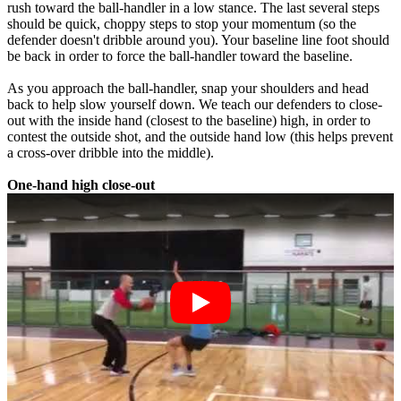
rush toward the ball-handler in a low stance. The last several steps
should be quick, choppy steps to stop your momentum (so the
defender doesn't dribble around you). Your baseline line foot should
be back in order to force the ball-handler toward the baseline.
As you approach the ball-handler, snap your shoulders and head
back to help slow yourself down. We teach our defenders to close-
out with the inside hand (closest to the baseline) high, in order to
contest the outside shot, and the outside hand low (this helps prevent
a cross-over dribble into the middle).
One-hand high close-out