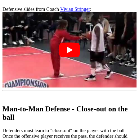
Defensive slides from Coach
Vivian Stringer
:
Man-to-Man Defense - Close-out on the
ball
Defenders must learn to "close-out" on the player with the ball.
Once the offensive player receives the pass, the defender should