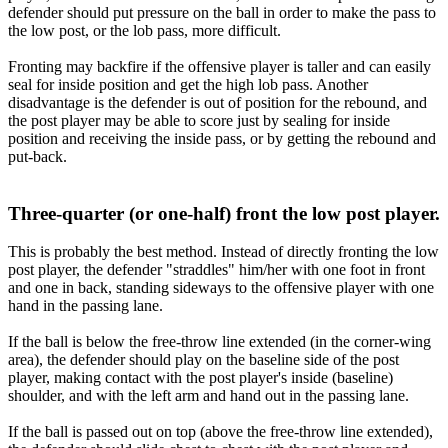
defender should put pressure on the ball in order to make the pass to
the low post, or the lob pass, more difficult.
Fronting may backfire if the offensive player is taller and can easily
seal for inside position and get the high lob pass. Another
disadvantage is the defender is out of position for the rebound, and
the post player may be able to score just by sealing for inside
position and receiving the inside pass, or by getting the rebound and
put-back.
Three-quarter (or one-half) front the low post player.
This is probably the best method. Instead of directly fronting the low
post player, the defender "straddles" him/her with one foot in front
and one in back, standing sideways to the offensive player with one
hand in the passing lane.
If the ball is below the free-throw line extended (in the corner-wing
area), the defender should play on the baseline side of the post
player, making contact with the post player's inside (baseline)
shoulder, and with the left arm and hand out in the passing lane.
If the ball is passed out on top (above the free-throw line extended),