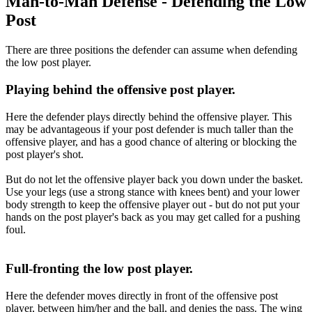
Man-to-Man Defense - Defending the Low
Post
There are three positions the defender can assume when defending
the low post player.
Playing behind the offensive post player.
Here the defender plays directly behind the offensive player. This
may be advantageous if your post defender is much taller than the
offensive player, and has a good chance of altering or blocking the
post player's shot.
But do not let the offensive player back you down under the basket.
Use your legs (use a strong stance with knees bent) and your lower
body strength to keep the offensive player out - but do not put your
hands on the post player's back as you may get called for a pushing
foul.
Full-fronting the low post player.
Here the defender moves directly in front of the offensive post
player, between him/her and the ball, and denies the pass. The wing