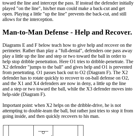
toward the line and intercept the pass. If instead the defender initially
played "on the line", his/her man could make a back-cut and get
open. Playing a little "up the line" prevents the back-cut, and still
allows for the interception.
Man-to-Man Defense - Help and Recover.
Diagrams E and F below teach how to give help and recover on the
perimeter. Rather than play a "full-denial", defenders one pass away
play a little up the line and step or two toward the ball in order to
help stop dribble penetration. Here O1 tries to dribble-penetrate. The
X2 defender "jumps to the ball" and gives help and O1 is prevented
from penetrating. O1 passes back out to O2 (Diagram F). The X2
defender has to rotate quickly to recover to on-ball defense on O2,
and the X1 and X4 defenders are now in deny, a little up the line
and a step or two toward the ball, while the X3 defender moves into
help-side (Diagram F).
Important point: when X2 helps on the dribble-drive, he is not
attempting to double-team the ball, but rather just tries to stop it from
going inside, and then quickly recovers to his man.