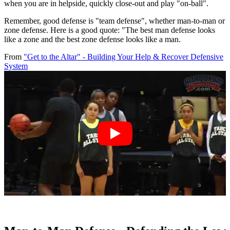
when you are in helpside, quickly close-out and play "on-ball".
Remember, good defense is "team defense", whether man-to-man or
zone defense. Here is a good quote: "The best man defense looks
like a zone and the best zone defense looks like a man.
From
"Get to the Altar" - Building Your Help & Recover Defensive
System