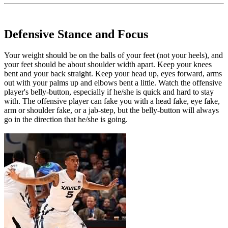
Defensive Stance and Focus
Your weight should be on the balls of your feet (not your heels), and
your feet should be about shoulder width apart. Keep your knees
bent and your back straight. Keep your head up, eyes forward, arms
out with your palms up and elbows bent a little. Watch the offensive
player's belly-button, especially if he/she is quick and hard to stay
with. The offensive player can fake you with a head fake, eye fake,
arm or shoulder fake, or a jab-step, but the belly-button will always
go in the direction that he/she is going.