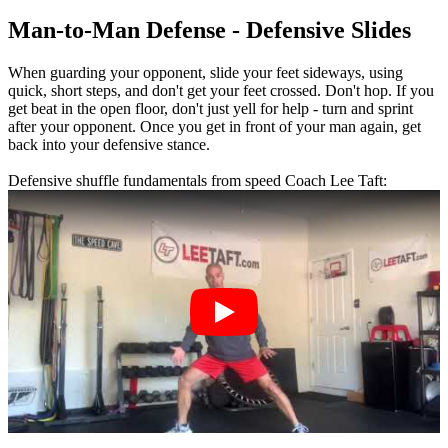
Man-to-Man Defense - Defensive Slides
When guarding your opponent, slide your feet sideways, using
quick, short steps, and don't get your feet crossed. Don't hop. If you
get beat in the open floor, don't just yell for help - turn and sprint
after your opponent. Once you get in front of your man again, get
back into your defensive stance.
Defensive shuffle fundamentals from speed Coach Lee Taft: