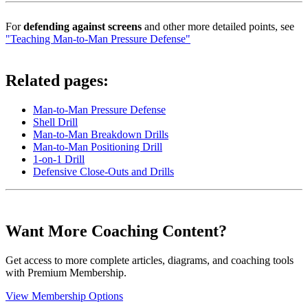
For
defending against screens
and other more detailed points, see
"Teaching Man-to-Man Pressure Defense"
Related pages:
Man-to-Man Pressure Defense
Shell Drill
Man-to-Man Breakdown Drills
Man-to-Man Positioning Drill
1-on-1 Drill
Defensive Close-Outs and Drills
Want More Coaching Content?
Get access to more complete articles, diagrams, and coaching tools
with Premium Membership.
View Membership Options