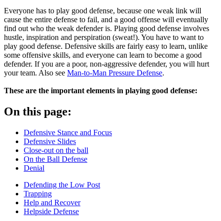
Everyone has to play good defense, because one weak link will
cause the entire defense to fail, and a good offense will eventually
find out who the weak defender is. Playing good defense involves
hustle, inspiration and perspiration (sweat!). You have to want to
play good defense. Defensive skills are fairly easy to learn, unlike
some offensive skills, and everyone can learn to become a good
defender. If you are a poor, non-aggressive defender, you will hurt
your team. Also see
Man-to-Man Pressure Defense
.
These are the important elements in playing good defense:
On this page:
Defensive Stance and Focus
Defensive Slides
Close-out on the ball
On the Ball Defense
Denial
Defending the Low Post
Trapping
Help and Recover
Helpside Defense