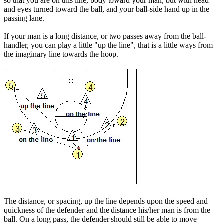
so that you are on this line, body toward your man, but with head
and eyes turned toward the ball, and your ball-side hand up in the
passing lane.
If your man is a long distance, or two passes away from the ball-
handler, you can play a little "
up the line
", that is a little ways from
the imaginary line towards the hoop.
The distance, or spacing, up the line depends upon the speed and
quickness of the defender and the distance his/her man is from the
ball. On a long pass, the defender should still be able to move