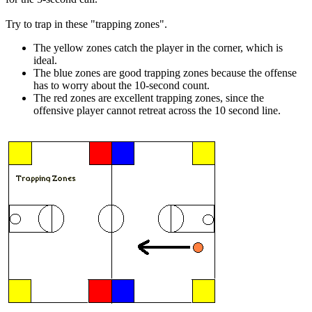
Try to trap in these "trapping zones".
The yellow zones catch the player in the corner, which is
ideal.
The blue zones are good trapping zones because the offense
has to worry about the 10-second count.
The red zones are excellent trapping zones, since the
offensive player cannot retreat across the 10 second line.