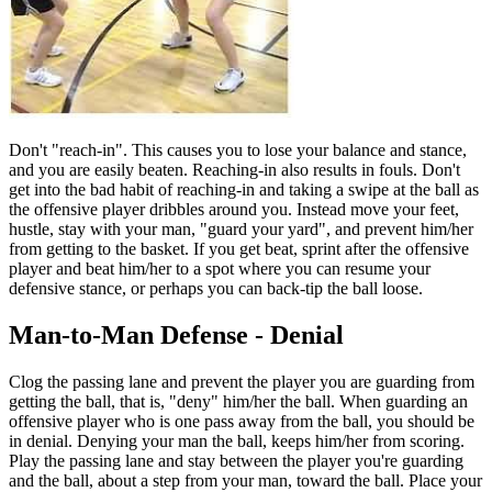
Don't "reach-in". This causes you to lose your balance and stance,
and you are easily beaten. Reaching-in also results in fouls. Don't
get into the bad habit of reaching-in and taking a swipe at the ball as
the offensive player dribbles around you. Instead move your feet,
hustle, stay with your man, "guard your yard", and prevent him/her
from getting to the basket. If you get beat, sprint after the offensive
player and beat him/her to a spot where you can resume your
defensive stance, or perhaps you can back-tip the ball loose.
Man-to-Man Defense - Denial
Clog the passing lane and prevent the player you are guarding from
getting the ball, that is, "deny" him/her the ball. When guarding an
offensive player who is one pass away from the ball, you should be
in denial. Denying your man the ball, keeps him/her from scoring.
Play the passing lane and stay between the player you're guarding
and the ball, about a step from your man, toward the ball. Place your