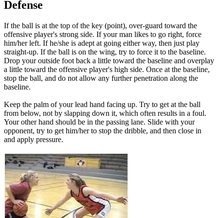
Defense
If the ball is at the top of the key (point), over-guard toward the
offensive player's strong side. If your man likes to go right, force
him/her left. If he/she is adept at going either way, then just play
straight-up. If the ball is on the wing, try to force it to the baseline.
Drop your outside foot back a little toward the baseline and overplay
a little toward the offensive player's high side. Once at the baseline,
stop the ball, and do not allow any further penetration along the
baseline.
Keep the palm of your lead hand facing up. Try to get at the ball
from below, not by slapping down it, which often results in a foul.
Your other hand should be in the passing lane. Slide with your
opponent, try to get him/her to stop the dribble, and then close in
and apply pressure.