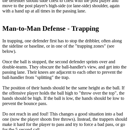
the defender should slide chest to chest with the post player and
move to the post player's high-side (or lane-side) shoulder, again
with a hand up at all times in the passing lane.
Man-to-Man Defense - Trapping
In trapping, one defender first has to stop the dribbler, often along
the sideline or baseline, or in one of the "trapping zones" (see
below).
Once the ball is stopped, the second defender sprints over and
double-teams. They obscure the ball-handler's view, and get into the
passing lane. Their knees are adjacent to each other to prevent the
ball-handler from "splitting" the trap.
The position of their hands should be the same height as the ball. If
the offensive player holds the ball high to "throw over the top", the
hands should be high. If the ball is low, the hands should be low to
prevent the bounce pass.
Do not reach in and foul! This changes a good situation into a bad
one (now the player shoots free throws). Instead, the trappers should
make it hard for the player to pass and try to force a bad pass, or go
for the 5-second call.