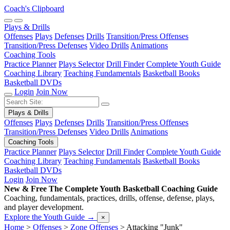
Coach's Clipboard
Plays & Drills
Offenses
Plays
Defenses
Drills
Transition/Press Offenses
Transition/Press Defenses
Video Drills
Animations
Coaching Tools
Practice Planner
Plays Selector
Drill Finder
Complete Youth Guide
Coaching Library
Teaching Fundamentals
Basketball Books
Basketball DVDs
Login
Join Now
Plays & Drills
Offenses
Plays
Defenses
Drills
Transition/Press Offenses
Transition/Press Defenses
Video Drills
Animations
Coaching Tools
Practice Planner
Plays Selector
Drill Finder
Complete Youth Guide
Coaching Library
Teaching Fundamentals
Basketball Books
Basketball DVDs
Login
Join Now
New & Free
The Complete Youth Basketball Coaching Guide
Coaching, fundamentals, practices, drills, offense, defense, plays,
and player development.
Explore the Youth Guide
→
×
Home
>
Offenses
>
Zone Offenses
>
Attacking "Junk"