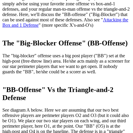
simply advise using your favorite zone offense vs box-and-1
defenses, and your regular man-to-man offense vs the triangle-and-2
defense. Here, we'll discuss the "
BB-offense
" ("Big-Blocker") that
can be used against most of these defenses. Also see "
Attacking the
Box and 1 Defense
" (more specific X's-and-O's)
The "Big-Blocker Offense" (BB-Offense)
The "big-blocker" offense uses a big post player ("BB") set at the
high-post (free-throw line) area. He/she acts mainly as a screener for
our star perimeter players that we want to get open. If nobody
guards the "BB", he/she could be a scorer as well.
"BB-Offense" Vs the Triangle-and-2
Defense
See diagram A below. Here we are assuming that our two best
offensive players are perimeter players O2 and O3 (but it could also
be O1). We place our two star players on each wing, and our third
perimeter player, here O1, at the point. Our "BB" (O5) is at the
high-post and O4 is on the baseline. The defense is in a "triangle"