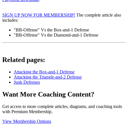
SIGN UP NOW FOR MEMBERSHIP!
The complete article also
includes:
"BB-Offense" Vs the Box-and-1 Defense
"BB-Offense" Vs the Diamond-and-1 Defense
Related pages:
Attacking the Box-and-1 Defense
Attacking the Triangle-and-2 Defense
Junk Defenses
Want More Coaching Content?
Get access to more complete articles, diagrams, and coaching tools
with Premium Membership.
View Membership Options