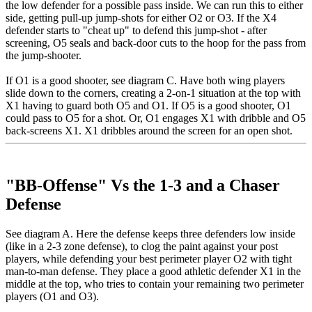
the low defender for a possible pass inside. We can run this to either
side, getting pull-up jump-shots for either O2 or O3. If the X4
defender starts to "cheat up" to defend this jump-shot - after
screening, O5 seals and back-door cuts to the hoop for the pass from
the jump-shooter.
If O1 is a good shooter, see diagram C. Have both wing players
slide down to the corners, creating a 2-on-1 situation at the top with
X1 having to guard both O5 and O1. If O5 is a good shooter, O1
could pass to O5 for a shot. Or, O1 engages X1 with dribble and O5
back-screens X1. X1 dribbles around the screen for an open shot.
"BB-Offense" Vs the 1-3 and a Chaser
Defense
See diagram A. Here the defense keeps three defenders low inside
(like in a 2-3 zone defense), to clog the paint against your post
players, while defending your best perimeter player O2 with tight
man-to-man defense. They place a good athletic defender X1 in the
middle at the top, who tries to contain your remaining two perimeter
players (O1 and O3).