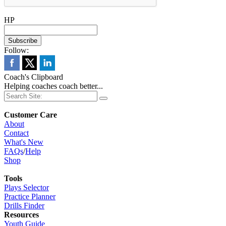
HP
Follow:
Coach's Clipboard
Helping coaches coach better...
Customer Care
About
Contact
What's New
FAQs
/
Help
Shop
Tools
Plays Selector
Practice Planner
Drills Finder
Resources
Youth Guide