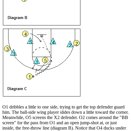
O1 dribbles a little to one side, trying to get the top defender guard
him. The ball-side wing player slides down a little toward the corner.
Meanwhile, O5 screens the X2 defender. O2 comes around the "BB
screen" for the pass from O1 and an open jump-shot at, or just
inside, the free-throw line (diagram B). Notice that O4 ducks under