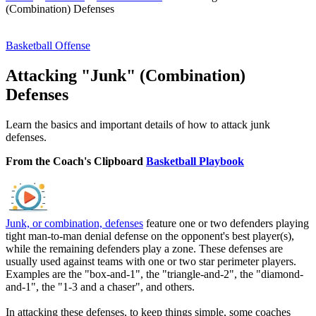
(Combination) Defenses
Basketball Offense
Attacking "Junk" (Combination)
Defenses
Learn the basics and important details of how to attack junk
defenses.
From the Coach's Clipboard
Basketball Playbook
Junk, or combination, defenses
feature one or two defenders playing
tight man-to-man denial defense on the opponent's best player(s),
while the remaining defenders play a zone. These defenses are
usually used against teams with one or two star perimeter players.
Examples are the "box-and-1", the "triangle-and-2", the "diamond-
and-1", the "1-3 and a chaser", and others.
In attacking these defenses, to keep things simple, some coaches