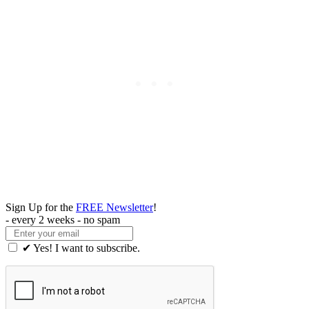
Sign Up for the
FREE Newsletter
!
- every 2 weeks - no spam
✔ Yes! I want to subscribe.