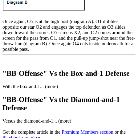
Once again, O5 is at the high post (diagram A). O1 dribbles
opposite our star O2 and engages the top defender, as O3 slides
down toward the corner. O5 screens X2, and O2 comes around the
screen for the pass from O1, and the pull-up jump-shot near the free-
throw line (diagram B). Once again O4 cuts inside underneath for a
possible pass.
"BB-Offense" Vs the Box-and-1 Defense
With the box-and-1... (more)
"BB-Offense" Vs the Diamond-and-1
Defense
Versus the diamond-and-1... (more)
Get the complete article in the
Premium Members section
or the
Playbook download
.