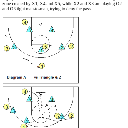
zone created by X1, X4 and X5, while X2 and X3 are playing O2
and O3 tight man-to-man, trying to deny the pass.