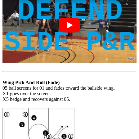
Wing Pick And Roll (Fade)
05 ball screens for 01 and fades toward the ballside wing.
X1 goes over the screen.
X5 hedge and recovers against 05.