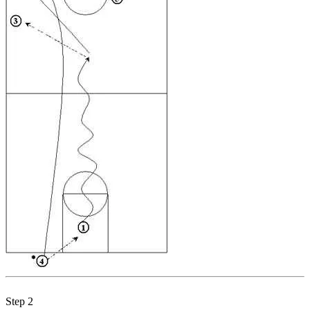
Step 2