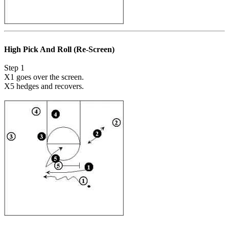
High Pick And Roll (Re-Screen)
Step 1
X1 goes over the screen.
X5 hedges and recovers.