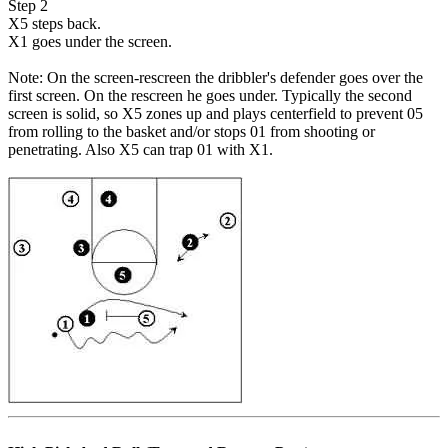
Step 2
X5 steps back.
X1 goes under the screen.
Note: On the screen-rescreen the dribbler's defender goes over the
first screen. On the rescreen he goes under. Typically the second
screen is solid, so X5 zones up and plays centerfield to prevent 05
from rolling to the basket and/or stops 01 from shooting or
penetrating. Also X5 can trap 01 with X1.