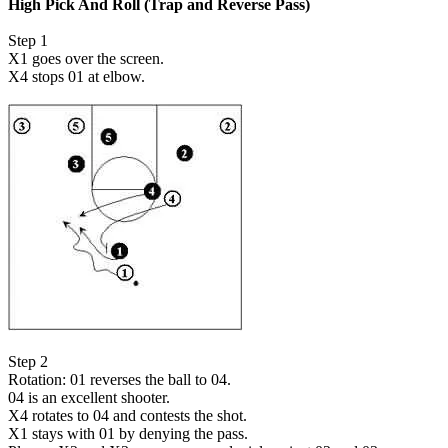
High Pick And Roll (Trap and Reverse Pass)
Step 1
X1 goes over the screen.
X4 stops 01 at elbow.
Step 2
Rotation: 01 reverses the ball to 04.
04 is an excellent shooter.
X4 rotates to 04 and contests the shot.
X1 stays with 01 by denying the pass.