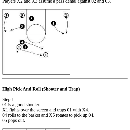
Players X2 and X3 assume a pass denial against 02 and 03.
High Pick And Roll (Shooter and Trap)
Step 1
01 is a good shooter.
X1 fights over the screen and traps 01 with X4.
04 rolls to the basket and X5 rotates to pick up 04.
05 pops out.