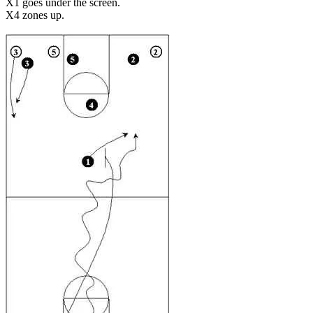
X1 goes under the screen.
X4 zones up.