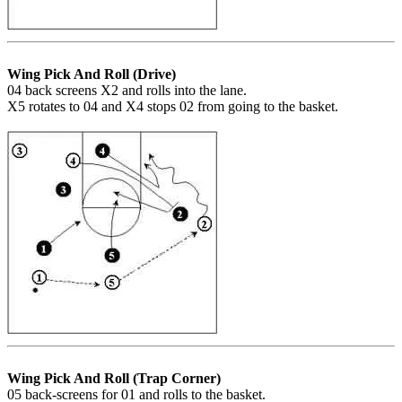
Wing Pick And Roll (Drive)
04 back screens X2 and rolls into the lane.
X5 rotates to 04 and X4 stops 02 from going to the basket.
Wing Pick And Roll (Trap Corner)
05 back-screens for 01 and rolls to the basket.