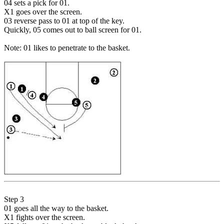
04 sets a pick for 01.
X1 goes over the screen.
03 reverse pass to 01 at top of the key.
Quickly, 05 comes out to ball screen for 01.
Note: 01 likes to penetrate to the basket.
Step 3
01 goes all the way to the basket.
X1 fights over the screen.