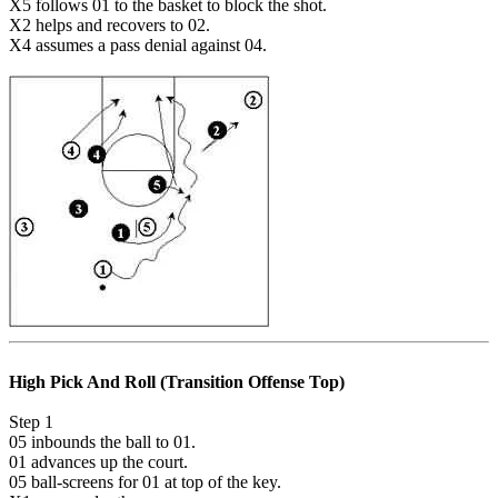
X5 follows 01 to the basket to block the shot.
X2 helps and recovers to 02.
X4 assumes a pass denial against 04.
High Pick And Roll (Transition Offense Top)
Step 1
05 inbounds the ball to 01.
01 advances up the court.
05 ball-screens for 01 at top of the key.