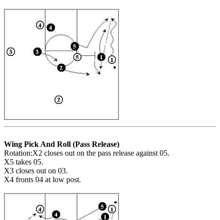
Wing Pick And Roll (Pass Release)
Rotation:X2 closes out on the pass release against 05.
X5 takes 05.
X3 closes out on 03.
X4 fronts 04 at low post.