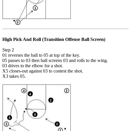
High Pick And Roll (Transition Offense Ball Screen)
Step 2
01 reverses the ball to 05 at top of the key.
05 passes to 03 then ball screens 03 and rolls to the wing.
03 drives to the elbow for a shot.
X5 closes-out against 03 to contest the shot.
X3 takes 05.