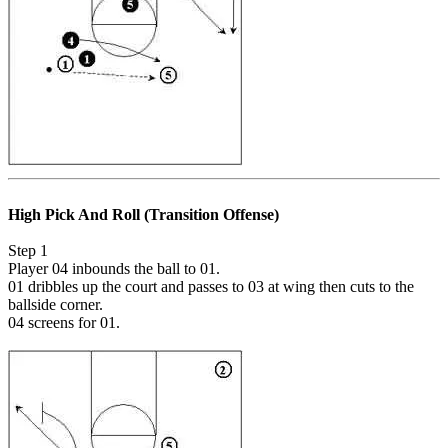
High Pick And Roll (Transition Offense)
Step 1
Player 04 inbounds the ball to 01.
01 dribbles up the court and passes to 03 at wing then cuts to the
ballside corner.
04 screens for 01.