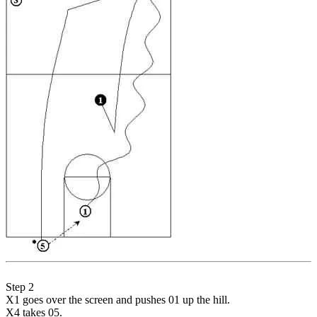
Step 2
X1 goes over the screen and pushes 01 up the hill.
X4 takes 05.