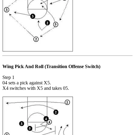
Wing Pick And Roll (Transition Offense Switch)
Step 1
04 sets a pick against X5.
X4 switches with X5 and takes 05.