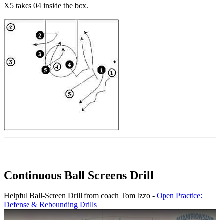
X5 takes 04 inside the box.
Continuous Ball Screens Drill
Helpful Ball-Screen Drill from coach Tom Izzo -
Open Practice:
Defense & Rebounding Drills