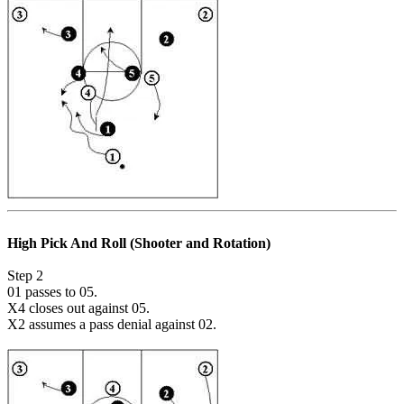
High Pick And Roll (Shooter and Rotation)
Step 2
01 passes to 05.
X4 closes out against 05.
X2 assumes a pass denial against 02.