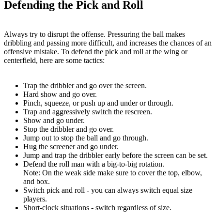
Defending the Pick and Roll
Always try to disrupt the offense. Pressuring the ball makes
dribbling and passing more difficult, and increases the chances of an
offensive mistake. To defend the pick and roll at the wing or
centerfield, here are some tactics:
Trap the dribbler and go over the screen.
Hard show and go over.
Pinch, squeeze, or push up and under or through.
Trap and aggressively switch the rescreen.
Show and go under.
Stop the dribbler and go over.
Jump out to stop the ball and go through.
Hug the screener and go under.
Jump and trap the dribbler early before the screen can be set.
Defend the roll man with a big-to-big rotation.
Note: On the weak side make sure to cover the top, elbow,
and box.
Switch pick and roll - you can always switch equal size
players.
Short-clock situations - switch regardless of size.