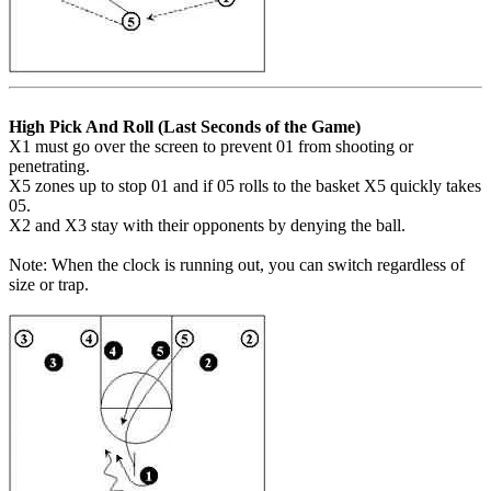
High Pick And Roll (Last Seconds of the Game)
X1 must go over the screen to prevent 01 from shooting or
penetrating.
X5 zones up to stop 01 and if 05 rolls to the basket X5 quickly takes
05.
X2 and X3 stay with their opponents by denying the ball.
Note: When the clock is running out, you can switch regardless of
size or trap.