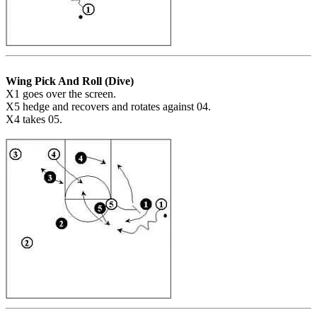
Wing Pick And Roll (Dive)
X1 goes over the screen.
X5 hedge and recovers and rotates against 04.
X4 takes 05.