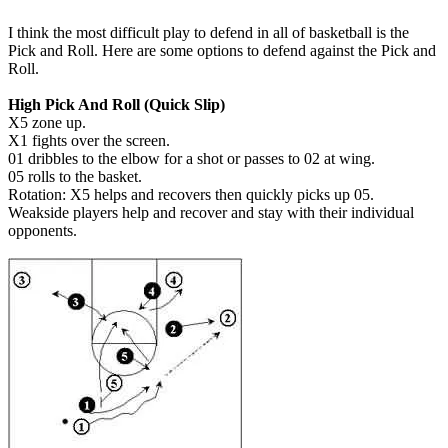
I think the most difficult play to defend in all of basketball is the
Pick and Roll. Here are some options to defend against the Pick and
Roll.
High Pick And Roll (Quick Slip)
X5 zone up.
X1 fights over the screen.
01 dribbles to the elbow for a shot or passes to 02 at wing.
05 rolls to the basket.
Rotation: X5 helps and recovers then quickly picks up 05.
Weakside players help and recover and stay with their individual
opponents.