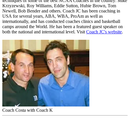
techniques of some of the best NCAA Coaches in the country: Mike
Krzyzewski, Roy Williams, Eddie Sutton, Hubie Brown, Tom
Newell, Bob Bender and others. Coach JC has been coaching in
USA for several years, ABA, WBA, ProAm as well as
internationally, and has conducted coaches clinics and basketball
camps around the World. He has been a featured guest speaker on
both the national and international level. Visit
Coach JC's website
.
Coach Costa with Coach K