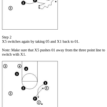
Step 2
X5 switches again by taking 05 and X1 back to 01.
Note: Make sure that X5 pushes 01 away from the three point line to
switch with X1.