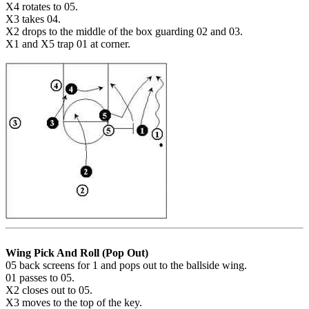
X4 rotates to 05.
X3 takes 04.
X2 drops to the middle of the box guarding 02 and 03.
X1 and X5 trap 01 at corner.
Wing Pick And Roll (Pop Out)
05 back screens for 1 and pops out to the ballside wing.
01 passes to 05.
X2 closes out to 05.
X3 moves to the top of the key.