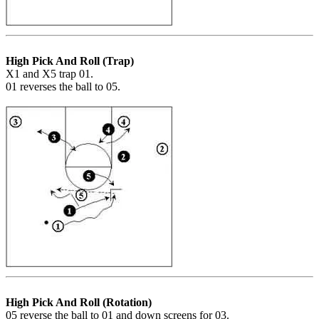
High Pick And Roll (Trap)
X1 and X5 trap 01.
01 reverses the ball to 05.
High Pick And Roll (Rotation)
05 reverse the ball to 01 and down screens for 03.