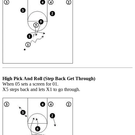
High Pick And Roll (Step Back Get Through)
When 05 sets a screen for 01.
X5 steps back and lets X1 to go through.