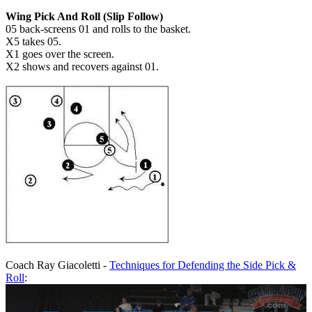
Wing Pick And Roll (Slip Follow)
05 back-screens 01 and rolls to the basket.
X5 takes 05.
X1 goes over the screen.
X2 shows and recovers against 01.
Coach Ray Giacoletti -
Techniques for Defending the Side Pick &
Roll
: