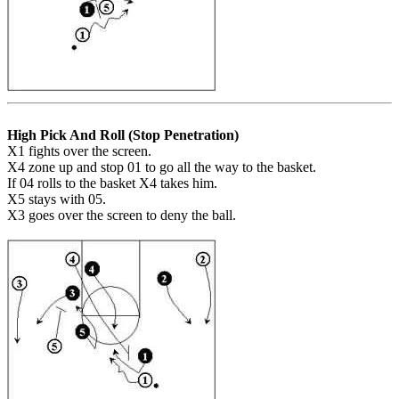
High Pick And Roll (Stop Penetration)
X1 fights over the screen.
X4 zone up and stop 01 to go all the way to the basket.
If 04 rolls to the basket X4 takes him.
X5 stays with 05.
X3 goes over the screen to deny the ball.