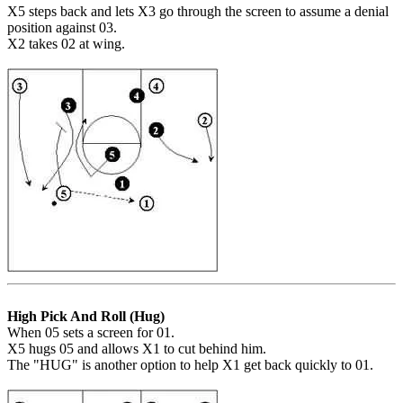
X5 steps back and lets X3 go through the screen to assume a denial
position against 03.
X2 takes 02 at wing.
High Pick And Roll (Hug)
When 05 sets a screen for 01.
X5 hugs 05 and allows X1 to cut behind him.
The "HUG" is another option to help X1 get back quickly to 01.