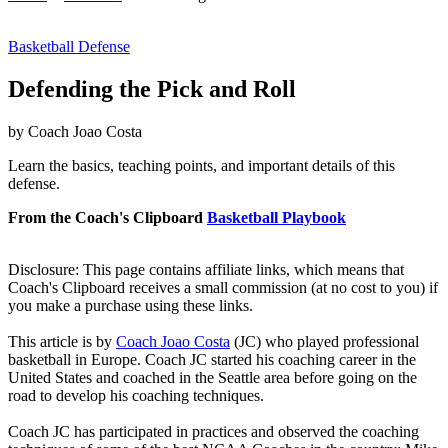
Basketball Defense
Defending the Pick and Roll
by Coach Joao Costa
Learn the basics, teaching points, and important details of this
defense.
From the Coach's Clipboard
Basketball Playbook
Disclosure: This page contains affiliate links, which means that
Coach's Clipboard receives a small commission (at no cost to you) if
you make a purchase using these links.
This article is by
Coach Joao Costa
(JC) who played professional
basketball in Europe. Coach JC started his coaching career in the
United States and coached in the Seattle area before going on the
road to develop his coaching techniques.
Coach JC has participated in practices and observed the coaching