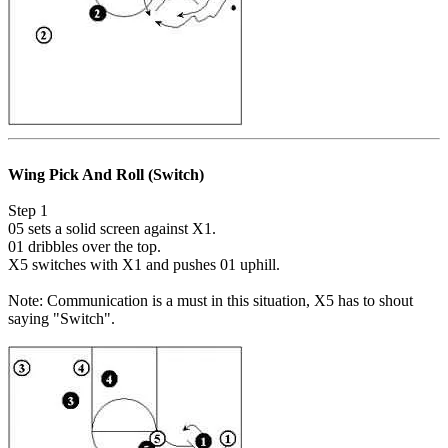
Wing Pick And Roll (Switch)
Step 1
05 sets a solid screen against X1.
01 dribbles over the top.
X5 switches with X1 and pushes 01 uphill.
Note: Communication is a must in this situation, X5 has to shout
saying "Switch".