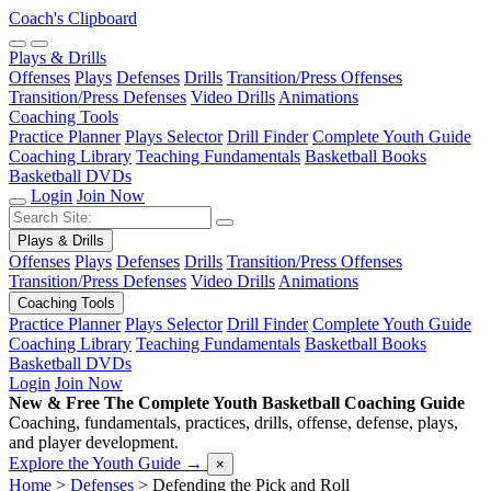
Coach's Clipboard
Plays & Drills
Offenses
Plays
Defenses
Drills
Transition/Press Offenses
Transition/Press Defenses
Video Drills
Animations
Coaching Tools
Practice Planner
Plays Selector
Drill Finder
Complete Youth Guide
Coaching Library
Teaching Fundamentals
Basketball Books
Basketball DVDs
Login
Join Now
Plays & Drills
Offenses
Plays
Defenses
Drills
Transition/Press Offenses
Transition/Press Defenses
Video Drills
Animations
Coaching Tools
Practice Planner
Plays Selector
Drill Finder
Complete Youth Guide
Coaching Library
Teaching Fundamentals
Basketball Books
Basketball DVDs
Login
Join Now
New & Free
The Complete Youth Basketball Coaching Guide
Coaching, fundamentals, practices, drills, offense, defense, plays,
and player development.
Explore the Youth Guide
→
×
Home
>
Defenses
>
Defending the Pick and Roll