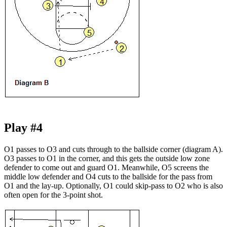
Play #4
O1 passes to O3 and cuts through to the ballside corner (diagram A).
O3 passes to O1 in the corner, and this gets the outside low zone
defender to come out and guard O1. Meanwhile, O5 screens the
middle low defender and O4 cuts to the ballside for the pass from
O1 and the lay-up. Optionally, O1 could skip-pass to O2 who is also
often open for the 3-point shot.