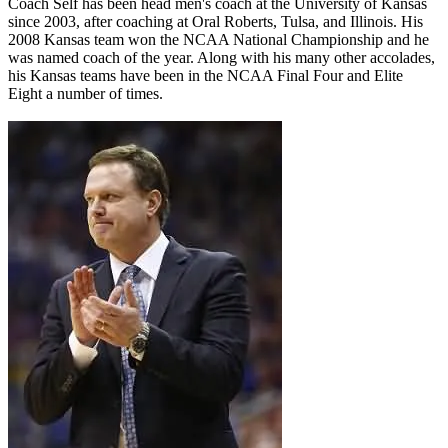
Coach Self has been head men's coach at the University of Kansas
since 2003, after coaching at Oral Roberts, Tulsa, and Illinois. His
2008 Kansas team won the NCAA National Championship and he
was named coach of the year. Along with his many other accolades,
his Kansas teams have been in the NCAA Final Four and Elite
Eight a number of times.