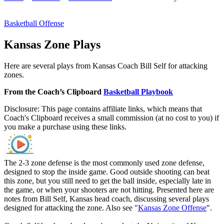
Basketball Offense
Kansas Zone Plays
Here are several plays from Kansas Coach Bill Self for attacking
zones.
From the Coach’s Clipboard
Basketball Playbook
Disclosure: This page contains affiliate links, which means that
Coach's Clipboard receives a small commission (at no cost to you) if
you make a purchase using these links.
The 2-3 zone defense is the most commonly used zone defense,
designed to stop the inside game. Good outside shooting can beat
this zone, but you still need to get the ball inside, especially late in
the game, or when your shooters are not hitting. Presented here are
notes from Bill Self, Kansas head coach, discussing several plays
designed for attacking the zone. Also see "
Kansas Zone Offense
".