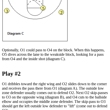
Optionally, O1 could pass to O4 on the block. When this happens,
O5 dives across the lane to the weakside block, looking for a pass
from O4 and the inside shot (diagram C).
Play #2
O1 dribbles toward the right wing and O2 slides down to the corner
and receives the pass there from O1 (diagram A). The outside low
zone defender usually comes out to defend O2. Next O2 skip-passes
to O3 on the opposite wing (diagram B), and O4 cuts to the ballside
elbow and occupies the middle zone defender. The skip-pass to O3
should get the left outside low defender to "lift" (come out to defend