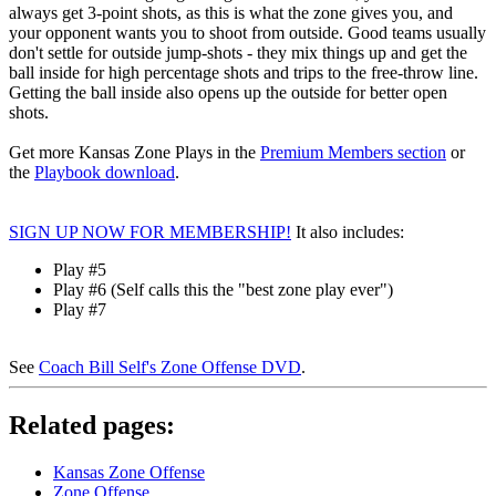
always get 3-point shots, as this is what the zone gives you, and
your opponent wants you to shoot from outside. Good teams usually
don't settle for outside jump-shots - they mix things up and get the
ball inside for high percentage shots and trips to the free-throw line.
Getting the ball inside also opens up the outside for better open
shots.
Get more Kansas Zone Plays in the
Premium Members section
or
the
Playbook download
.
SIGN UP NOW FOR MEMBERSHIP!
It also includes:
Play #5
Play #6 (Self calls this the "best zone play ever")
Play #7
See
Coach Bill Self's Zone Offense DVD
.
Related pages:
Kansas Zone Offense
Zone Offense