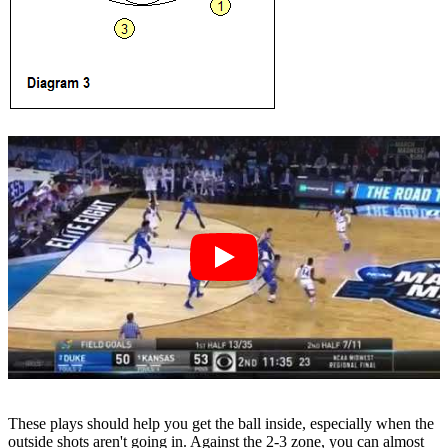
These plays should help you get the ball inside, especially when the
outside shots aren't going in. Against the 2-3 zone, you can almost