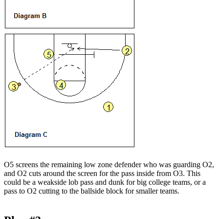
O5 screens the remaining low zone defender who was guarding O2,
and O2 cuts around the screen for the pass inside from O3. This
could be a weakside lob pass and dunk for big college teams, or a
pass to O2 cutting to the ballside block for smaller teams.