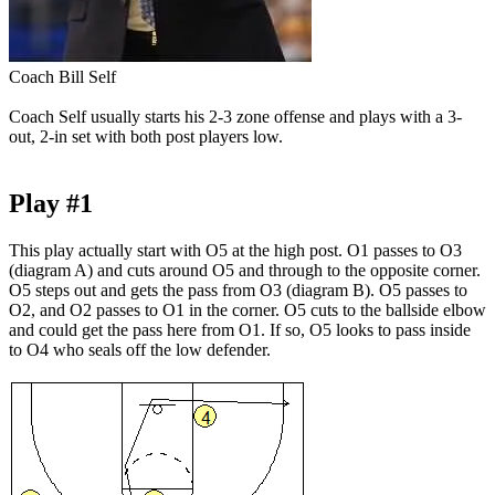
Coach Bill Self
Coach Self usually starts his 2-3 zone offense and plays with a 3-
out, 2-in set with both post players low.
Play #1
This play actually start with O5 at the high post. O1 passes to O3
(diagram A) and cuts around O5 and through to the opposite corner.
O5 steps out and gets the pass from O3 (diagram B). O5 passes to
O2, and O2 passes to O1 in the corner. O5 cuts to the ballside elbow
and could get the pass here from O1. If so, O5 looks to pass inside
to O4 who seals off the low defender.