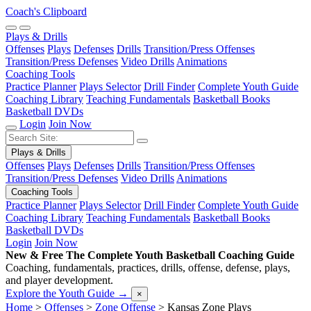
Coach's Clipboard
Plays & Drills
Offenses
Plays
Defenses
Drills
Transition/Press Offenses
Transition/Press Defenses
Video Drills
Animations
Coaching Tools
Practice Planner
Plays Selector
Drill Finder
Complete Youth Guide
Coaching Library
Teaching Fundamentals
Basketball Books
Basketball DVDs
Login
Join Now
Plays & Drills
Offenses
Plays
Defenses
Drills
Transition/Press Offenses
Transition/Press Defenses
Video Drills
Animations
Coaching Tools
Practice Planner
Plays Selector
Drill Finder
Complete Youth Guide
Coaching Library
Teaching Fundamentals
Basketball Books
Basketball DVDs
Login
Join Now
New & Free
The Complete Youth Basketball Coaching Guide
Coaching, fundamentals, practices, drills, offense, defense, plays,
and player development.
Explore the Youth Guide
→
×
Home
>
Offenses
>
Zone Offense
>
Kansas Zone Plays