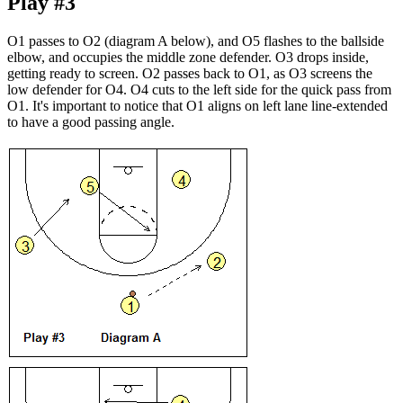
Play #3
O1 passes to O2 (diagram A below), and O5 flashes to the ballside
elbow, and occupies the middle zone defender. O3 drops inside,
getting ready to screen. O2 passes back to O1, as O3 screens the
low defender for O4. O4 cuts to the left side for the quick pass from
O1. It's important to notice that O1 aligns on left lane line-extended
to have a good passing angle.