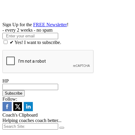
Sign Up for the
FREE Newsletter
!
- every 2 weeks - no spam
✔ Yes! I want to subscribe.
HP
Follow:
Coach's Clipboard
Helping coaches coach better...