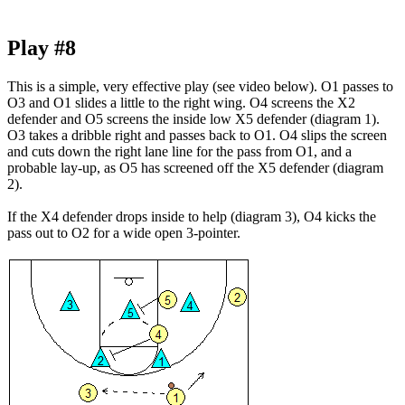
Play #8
This is a simple, very effective play
(see video below)
. O1 passes to
O3 and O1 slides a little to the right wing. O4 screens the X2
defender and O5 screens the inside low X5 defender (diagram 1).
O3 takes a dribble right and passes back to O1. O4 slips the screen
and cuts down the right lane line for the pass from O1, and a
probable lay-up, as O5 has screened off the X5 defender (diagram
2).
If the X4 defender drops inside to help (diagram 3), O4 kicks the
pass out to O2 for a wide open 3-pointer.