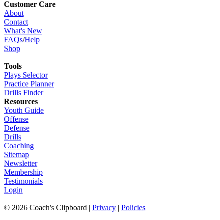
Customer Care
About
Contact
What's New
FAQs
/
Help
Shop
Tools
Plays Selector
Practice Planner
Drills Finder
Resources
Youth Guide
Offense
Defense
Drills
Coaching
Sitemap
Newsletter
Membership
Testimonials
Login
©
2026
Coach's Clipboard |
Privacy
|
Policies