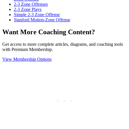
2-3 Zone Offenses
2-3 Zone Plays
Simple 2-3 Zone Offense
Stanford Motion-Zone Offense
Want More Coaching Content?
Get access to more complete articles, diagrams, and coaching tools
with Premium Membership.
View Membership Options