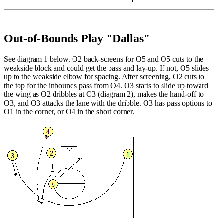
Out-of-Bounds Play "Dallas"
See diagram 1 below. O2 back-screens for O5 and O5 cuts to the
weakside block and could get the pass and lay-up. If not, O5 slides
up to the weakside elbow for spacing. After screening, O2 cuts to
the top for the inbounds pass from O4. O3 starts to slide up toward
the wing as O2 dribbles at O3 (diagram 2), makes the hand-off to
O3, and O3 attacks the lane with the dribble. O3 has pass options to
O1 in the corner, or O4 in the short corner.