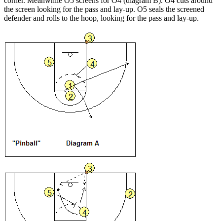
corner. Meanwhile O5 screens for O4 (diagram B). O4 cuts around
the screen looking for the pass and lay-up. O5 seals the screened
defender and rolls to the hoop, looking for the pass and lay-up.