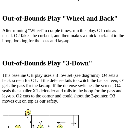
Out-of-Bounds Play "Wheel and Back"
After running "Wheel" a couple times, run this play. O1 cuts as
usual. O2 fakes the curl-cut, and then makes a quick back-cut to the
hoop, looking for the pass and lay-up.
Out-of-Bounds Play "3-Down"
This baseline OB play uses a 3-low set (see diagrams). O4 sets a
back-screen for O1. If the defense fails to switch the backscreen, O1
gets the pass for the lay-up. If the defense switches the screen, O4
seals the smaller X1 defender and rolls to the hoop for the pass and
lay-up. O2 cuts to the corner and could shoot the 3-pointer. O3
moves out on top as our safety.