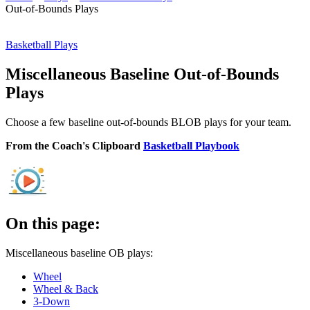
Out-of-Bounds Plays
Basketball Plays
Miscellaneous Baseline Out-of-Bounds
Plays
Choose a few baseline out-of-bounds BLOB plays for your team.
From the Coach's Clipboard
Basketball Playbook
On this page:
Miscellaneous baseline OB plays:
Wheel
Wheel & Back
3-Down