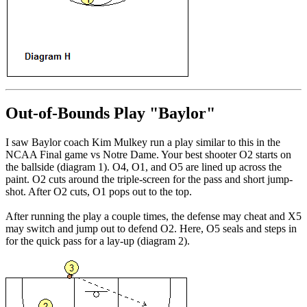
Out-of-Bounds Play "Baylor"
I saw Baylor coach Kim Mulkey run a play similar to this in the
NCAA Final game vs Notre Dame. Your best shooter O2 starts on
the ballside (diagram 1). O4, O1, and O5 are lined up across the
paint. O2 cuts around the triple-screen for the pass and short jump-
shot. After O2 cuts, O1 pops out to the top.
After running the play a couple times, the defense may cheat and X5
may switch and jump out to defend O2. Here, O5 seals and steps in
for the quick pass for a lay-up (diagram 2).