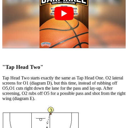
"Tap Head Two"
Tap Head Two starts exactly the same as Tap Head One. O2 lateral
screens for O1 (diagram D), but this time, instead of rubbing off
O5,O1 cuts right down the lane for the pass and lay-up. After
screening, O2 rubs off O5 for a possible pass and shot from the right
wing (diagram E).