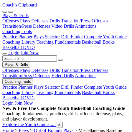
Coach's Clipboard
Plays & Drills
Offenses
Plays
Defenses
Drills
Transition/Press Offenses
Transition/Press Defenses
Video Drills
Animations
Coaching Tools
Practice Planner
Plays Selector
Drill Finder
Complete Youth Guide
Coaching Library
Teaching Fundamentals
Basketball Books
Basketball DVDs
Login
Join Now
Plays & Drills
Offenses
Plays
Defenses
Drills
Transition/Press Offenses
Transition/Press Defenses
Video Drills
Animations
Coaching Tools
Practice Planner
Plays Selector
Drill Finder
Complete Youth Guide
Coaching Library
Teaching Fundamentals
Basketball Books
Basketball DVDs
Login
Join Now
New & Free
The Complete Youth Basketball Coaching Guide
Coaching, fundamentals, practices, drills, offense, defense, plays,
and player development.
Explore the Youth Guide
→
×
Home
>
Plays
>
Out-of-Bounds Plays
>
Miscellaneous Baseline