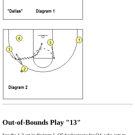
Out-of-Bounds Play "13"