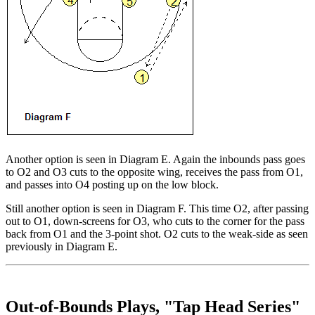
Another option is seen in Diagram E. Again the inbounds pass goes
to O2 and O3 cuts to the opposite wing, receives the pass from O1,
and passes into O4 posting up on the low block.
Still another option is seen in Diagram F. This time O2, after passing
out to O1, down-screens for O3, who cuts to the corner for the pass
back from O1 and the 3-point shot. O2 cuts to the weak-side as seen
previously in Diagram E.
Out-of-Bounds Plays, "Tap Head Series"