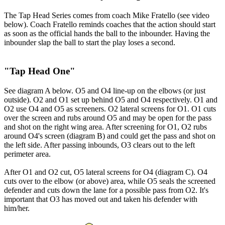
The Tap Head Series comes from coach Mike Fratello
(see video
below)
. Coach Fratello reminds coaches that the action should start
as soon as the official hands the ball to the inbounder. Having the
inbounder slap the ball to start the play loses a second.
"Tap Head One"
See diagram A below. O5 and O4 line-up on the elbows (or just
outside). O2 and O1 set up behind O5 and O4 respectively. O1 and
O2 use O4 and O5 as screeners. O2 lateral screens for O1. O1 cuts
over the screen and rubs around O5 and may be open for the pass
and shot on the right wing area. After screening for O1, O2 rubs
around O4's screen (diagram B) and could get the pass and shot on
the left side. After passing inbounds, O3 clears out to the left
perimeter area.
After O1 and O2 cut, O5 lateral screens for O4 (diagram C). O4
cuts over to the elbow (or above) area, while O5 seals the screened
defender and cuts down the lane for a possible pass from O2. It's
important that O3 has moved out and taken his defender with
him/her.