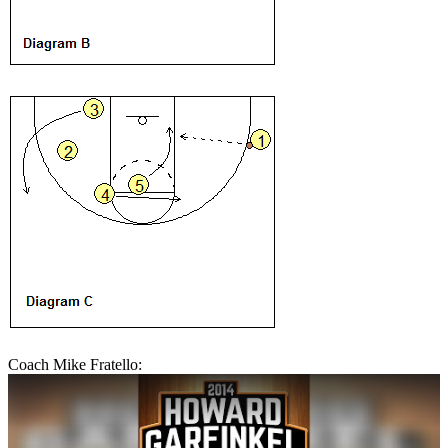
Coach Mike Fratello: