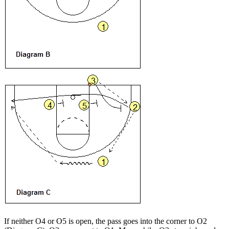
If neither O4 or O5 is open, the pass goes into the corner to O2