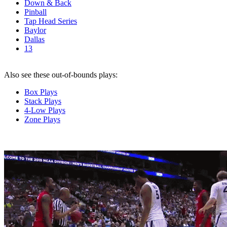
Down & Back
Pinball
Tap Head Series
Baylor
Dallas
13
Also see these out-of-bounds plays:
Box Plays
Stack Plays
4-Low Plays
Zone Plays