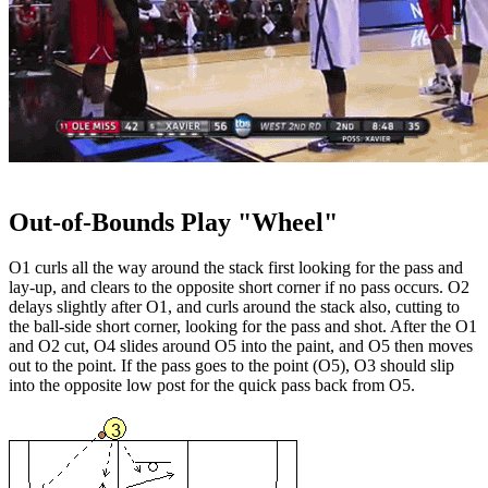
Out-of-Bounds Play "Wheel"
O1 curls all the way around the stack first looking for the pass and
lay-up, and clears to the opposite short corner if no pass occurs. O2
delays slightly after O1, and curls around the stack also, cutting to
the ball-side short corner, looking for the pass and shot. After the O1
and O2 cut, O4 slides around O5 into the paint, and O5 then moves
out to the point. If the pass goes to the point (O5), O3 should slip
into the opposite low post for the quick pass back from O5.