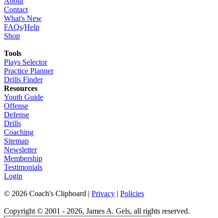
About
Contact
What's New
FAQs
/
Help
Shop
Tools
Plays Selector
Practice Planner
Drills Finder
Resources
Youth Guide
Offense
Defense
Drills
Coaching
Sitemap
Newsletter
Membership
Testimonials
Login
©
2026
Coach's Clipboard |
Privacy
|
Policies
Copyright © 2001 - 2026, James A. Gels, all rights reserved.