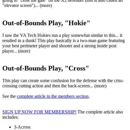
going to "close the gate" on the X2 defender (this is also called an
"elevator screen")... (more)
Out-of-Bounds Play, "Hokie"
I saw the VA Tech Hokies run a play somewhat similar to this... it
resulted in a dunk! This play basically is a two-man game featuring
your best perimeter player and shooter and a strong inside post
player... (more)
Out-of-Bounds Play, "Cross"
This play can create some confusion for the defense with the criss-
crossing cutting action and then the back-screen... (more)
See the
complete article in the members section
.
SIGN UP NOW FOR MEMBERSHIP!
The complete article also
includes:
3-Across