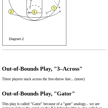
Out-of-Bounds Play, "3–Across"
Three players stack across the free-throw line... (more)
Out-of-Bounds Play, "Gator"
This play is called "Gator" because of a "gate" analogy... we are