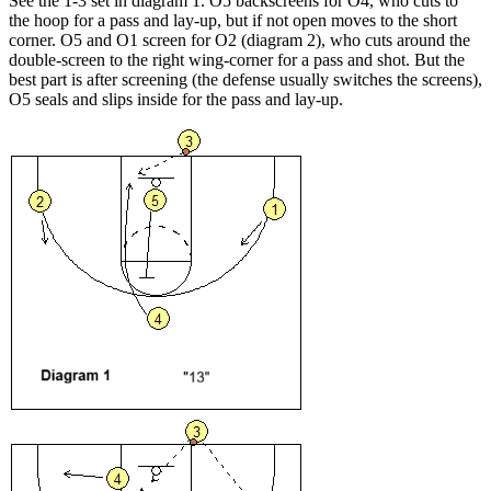
See the 1-3 set in diagram 1. O5 backscreens for O4, who cuts to
the hoop for a pass and lay-up, but if not open moves to the short
corner. O5 and O1 screen for O2 (diagram 2), who cuts around the
double-screen to the right wing-corner for a pass and shot. But the
best part is after screening (the defense usually switches the screens),
O5 seals and slips inside for the pass and lay-up.