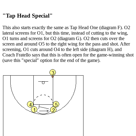
"Tap Head Special"
This also starts exactly the same as Tap Head One (diagram F). O2
lateral screens for O1, but this time, instead of cutting to the wing,
O1 turns and screens for O2 (diagram G). O2 then cuts over the
screen and around O5 to the right wing for the pass and shot. After
screening, O1 cuts around O4 to the left side (diagram H), and
Coach Fratello says that this is often open for the game-winning shot
(save this "special" option for the end of the game).