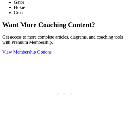
Gator
Hokie
Cross
Want More Coaching Content?
Get access to more complete articles, diagrams, and coaching tools
with Premium Membership.
View Membership Options