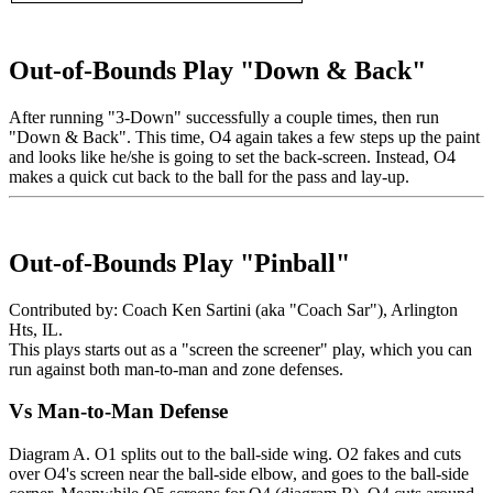
Out-of-Bounds Play "Down & Back"
After running "3-Down" successfully a couple times, then run
"Down & Back". This time, O4 again takes a few steps up the paint
and looks like he/she is going to set the back-screen. Instead, O4
makes a quick cut back to the ball for the pass and lay-up.
Out-of-Bounds Play "Pinball"
Contributed by: Coach Ken Sartini (aka "Coach Sar"), Arlington
Hts, IL.
This plays starts out as a "screen the screener" play, which you can
run against both man-to-man and zone defenses.
Vs Man-to-Man Defense
Diagram A. O1 splits out to the ball-side wing. O2 fakes and cuts
over O4's screen near the ball-side elbow, and goes to the ball-side