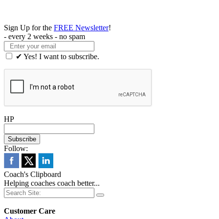
Sign Up for the
FREE Newsletter
!
- every 2 weeks - no spam
✔ Yes! I want to subscribe.
HP
Follow:
Coach's Clipboard
Helping coaches coach better...
Customer Care