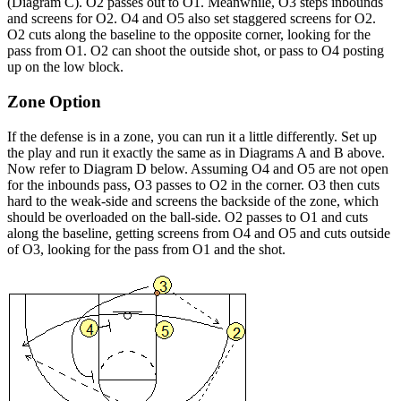
(Diagram C). O2 passes out to O1. Meanwhile, O3 steps inbounds
and screens for O2. O4 and O5 also set staggered screens for O2.
O2 cuts along the baseline to the opposite corner, looking for the
pass from O1. O2 can shoot the outside shot, or pass to O4 posting
up on the low block.
Zone Option
If the defense is in a zone, you can run it a little differently. Set up
the play and run it exactly the same as in Diagrams A and B above.
Now refer to Diagram D below. Assuming O4 and O5 are not open
for the inbounds pass, O3 passes to O2 in the corner. O3 then cuts
hard to the weak-side and screens the backside of the zone, which
should be overloaded on the ball-side. O2 passes to O1 and cuts
along the baseline, getting screens from O4 and O5 and cuts outside
of O3, looking for the pass from O1 and the shot.