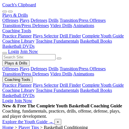
Coach's Clipboard
Plays & Drills
Offenses
Plays
Defenses
Drills
Transition/Press Offenses
Transition/Press Defenses
Video Drills
Animations
Coaching Tools
Practice Planner
Plays Selector
Drill Finder
Complete Youth Guide
Coaching Library
Teaching Fundamentals
Basketball Books
Basketball DVDs
Login
Join Now
Plays & Drills
Offenses
Plays
Defenses
Drills
Transition/Press Offenses
Transition/Press Defenses
Video Drills
Animations
Coaching Tools
Practice Planner
Plays Selector
Drill Finder
Complete Youth Guide
Coaching Library
Teaching Fundamentals
Basketball Books
Basketball DVDs
Login
Join Now
New & Free
The Complete Youth Basketball Coaching Guide
Coaching, fundamentals, practices, drills, offense, defense, plays,
and player development.
Explore the Youth Guide
→
×
Home
>
Player Tips
>
Basketball Conditioning