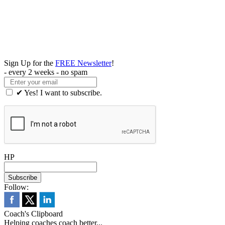
Sign Up for the
FREE Newsletter
!
- every 2 weeks - no spam
✔ Yes! I want to subscribe.
HP
Follow:
Coach's Clipboard
Helping coaches coach better...