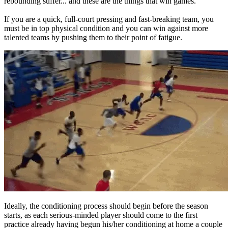
rebounding suffer... and these are the things that win games.
If you are a quick, full-court pressing and fast-breaking team, you
must be in top physical condition and you can win against more
talented teams by pushing them to their point of fatigue.
Ideally, the conditioning process should begin before the season
starts, as each serious-minded player should come to the first
practice already having begun his/her conditioning at home a couple