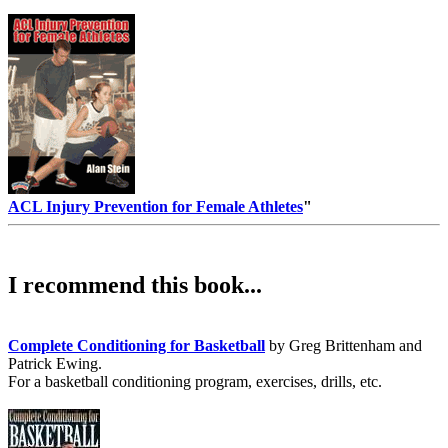
ACL Injury Prevention for Female Athletes
"
I recommend this book...
Complete Conditioning for Basketball
by Greg Brittenham and
Patrick Ewing.
For a basketball conditioning program, exercises, drills, etc.