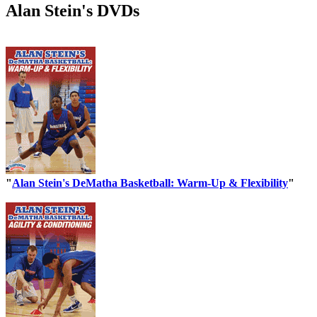
Alan Stein's DVDs
"
Alan Stein's DeMatha Basketball: Warm-Up & Flexibility
"