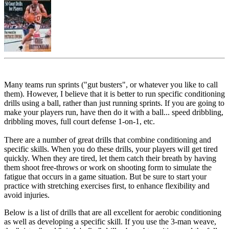
Many teams run sprints ("gut busters", or whatever you like to call
them). However, I believe that it is better to run specific conditioning
drills using a ball, rather than just running sprints. If you are going to
make your players run, have then do it with a ball... speed dribbling,
dribbling moves, full court defense 1-on-1, etc.
There are a number of great drills that combine conditioning and
specific skills. When you do these drills, your players will get tired
quickly. When they are tired, let them catch their breath by having
them shoot free-throws or work on shooting form to simulate the
fatigue that occurs in a game situation. But be sure to start your
practice with stretching exercises first, to enhance flexibility and
avoid injuries.
Below is a list of drills that are all excellent for aerobic conditioning
as well as developing a specific skill. If you use the 3-man weave,