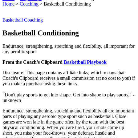
Home
>
Coaching
>
Basketball Conditioning
Basketball Coaching
Basketball Conditioning
Endurance, strengthening, stretching and flexibility, all important for
any aerobic sport.
From the Coach's Clipboard
Basketball Playbook
Disclosure: This page contains affiliate links, which means that
Coach's Clipboard receives a small commission (at no cost to you) if
you make a purchase using these links.
"Don't play sports to get into shape. Get into shape to play sports." -
unknown
Endurance, strengthening, stretching and flexibility all are important
parts of playing any aerobic type sport such as basketball. Close
games are won late in the game often by the team with the best
physical conditioning. When you are tired, your shots come up
short, you miss your free-throws, your defense, hustle and