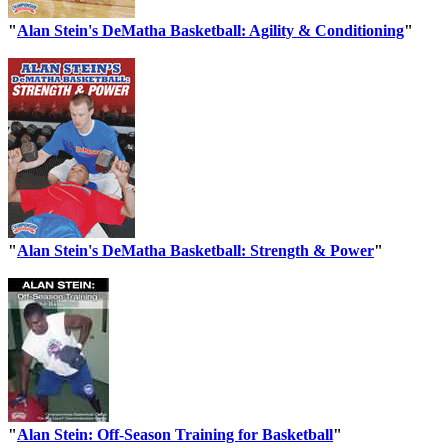
"
Alan Stein's DeMatha Basketball: Agility & Conditioning
"
"
Alan Stein's DeMatha Basketball: Strength & Power
"
"
Alan Stein: Off-Season Training for Basketball
"