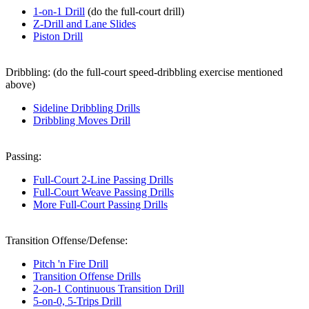
1-on-1 Drill
(do the full-court drill)
Z-Drill and Lane Slides
Piston Drill
Dribbling:
(do the full-court speed-dribbling exercise mentioned
above)
Sideline Dribbling Drills
Dribbling Moves Drill
Passing:
Full-Court 2-Line Passing Drills
Full-Court Weave Passing Drills
More Full-Court Passing Drills
Transition Offense/Defense:
Pitch 'n Fire Drill
Transition Offense Drills
2-on-1 Continuous Transition Drill
5-on-0, 5-Trips Drill