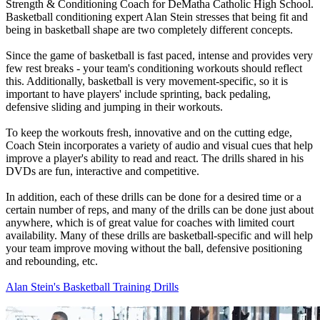
Strength & Conditioning Coach for DeMatha Catholic High School.
Basketball conditioning expert Alan Stein stresses that being fit and
being in basketball shape are two completely different concepts.
Since the game of basketball is fast paced, intense and provides very
few rest breaks - your team's conditioning workouts should reflect
this. Additionally, basketball is very movement-specific, so it is
important to have players' include sprinting, back pedaling,
defensive sliding and jumping in their workouts.
To keep the workouts fresh, innovative and on the cutting edge,
Coach Stein incorporates a variety of audio and visual cues that help
improve a player's ability to read and react. The drills shared in his
DVDs are fun, interactive and competitive.
In addition, each of these drills can be done for a desired time or a
certain number of reps, and many of the drills can be done just about
anywhere, which is of great value for coaches with limited court
availability. Many of these drills are basketball-specific and will help
your team improve moving without the ball, defensive positioning
and rebounding, etc.
Alan Stein's Basketball Training Drills