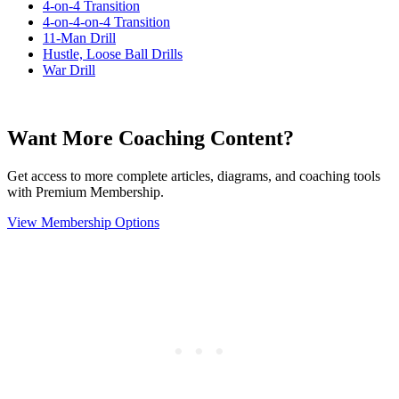
4-on-4 Transition
4-on-4-on-4 Transition
11-Man Drill
Hustle, Loose Ball Drills
War Drill
Want More Coaching Content?
Get access to more complete articles, diagrams, and coaching tools
with Premium Membership.
View Membership Options