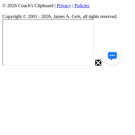
©
2026
Coach's Clipboard |
Privacy
|
Policies
Copyright © 2001 - 2026, James A. Gels, all rights reserved.