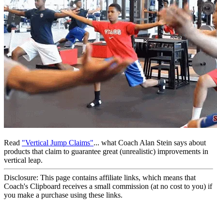
Read
"Vertical Jump Claims"
... what Coach Alan Stein says about
products that claim to guarantee great (unrealistic) improvements in
vertical leap.
Disclosure: This page contains affiliate links, which means that
Coach's Clipboard receives a small commission (at no cost to you) if
you make a purchase using these links.