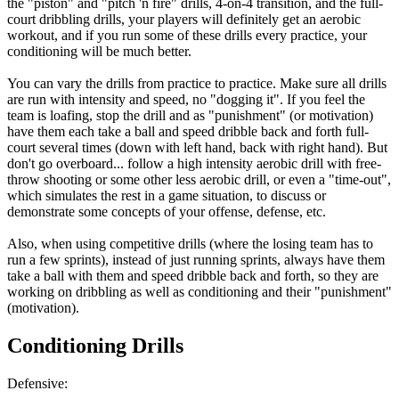
the "piston" and "pitch 'n fire" drills, 4-on-4 transition, and the full-
court dribbling drills, your players will definitely get an aerobic
workout, and if you run some of these drills every practice, your
conditioning will be much better.
You can vary the drills from practice to practice. Make sure all drills
are run with intensity and speed, no "dogging it". If you feel the
team is loafing, stop the drill and as "punishment" (or motivation)
have them each take a ball and speed dribble back and forth full-
court several times (down with left hand, back with right hand). But
don't go overboard... follow a high intensity aerobic drill with free-
throw shooting or some other less aerobic drill, or even a "time-out",
which simulates the rest in a game situation, to discuss or
demonstrate some concepts of your offense, defense, etc.
Also, when using competitive drills (where the losing team has to
run a few sprints), instead of just running sprints, always have them
take a ball with them and speed dribble back and forth, so they are
working on dribbling as well as conditioning and their "punishment"
(motivation).
Conditioning Drills
Defensive: