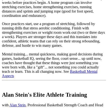
weeks before practices begin. A home program can involve
stretching exercises, home strengthening exercises, running
distances and sprints and jumping rope (good for foot speed,
coordination and endurance).
Once practices start, use a program of stretching, followed by
running drills that stress aerobic conditioning. Finish with
strengthening exercises or weight room work-out (two or three days
a week). Players are stronger these days and this translates into
confident, athletic teams that can rely on their strong rebounding,
defense, and hustle to win many games.
Mental training
... mental quickness, making good decisions during
games, basketball IQ, seeing the floor, court sense... up until now,
coaches have thought that these things were just something you
were born with, like a "gift"... not something you could actually
teach or learn. This is all changing now. See
Basketball Mental
Aspects
Alan Stein's Elite Athlete Training
with
Alan Stein
, Professional Basketball Strength Coach and Head