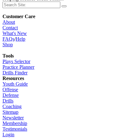
Customer Care
About
Contact
What's New
FAQs
/
Help
Shop
Tools
Plays Selector
Practice Planner
Drills Finder
Resources
Youth Guide
Offense
Defense
Drills
Coaching
Sitemap
Newsletter
Membership
Testimonials
Login