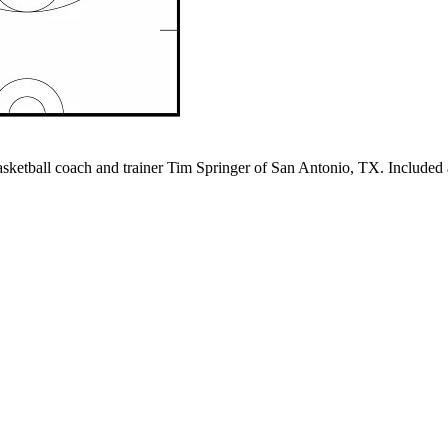
ketball coach and trainer Tim Springer of San Antonio, TX. Included a