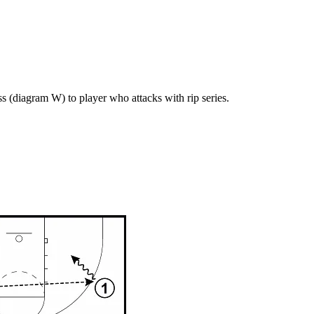
s (diagram W) to player who attacks with rip series.