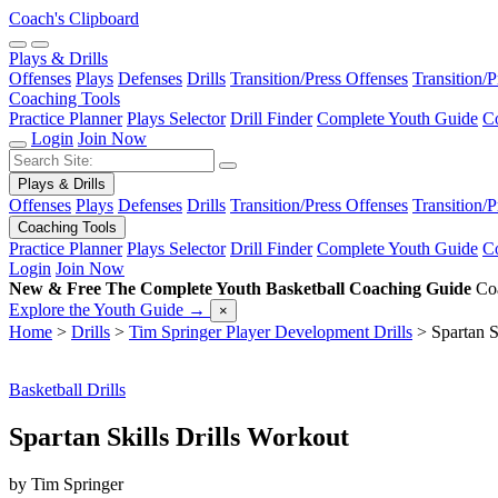
Coach's Clipboard
Plays & Drills
Offenses
Plays
Defenses
Drills
Transition/Press Offenses
Transition/
Coaching Tools
Practice Planner
Plays Selector
Drill Finder
Complete Youth Guide
Co
Login
Join Now
Plays & Drills
Offenses
Plays
Defenses
Drills
Transition/Press Offenses
Transition/
Coaching Tools
Practice Planner
Plays Selector
Drill Finder
Complete Youth Guide
Co
Login
Join Now
New & Free
The Complete Youth Basketball Coaching Guide
Coa
Explore the Youth Guide
→
×
Home
>
Drills
>
Tim Springer Player Development Drills
>
Spartan S
Basketball Drills
Spartan Skills Drills Workout
by Tim Springer