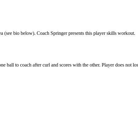
rea (see bio below). Coach Springer presents this player skills workout.
e ball to coach after curl and scores with the other. Player does not los