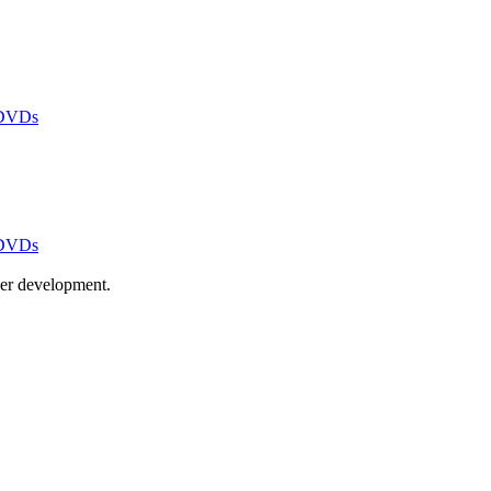
 DVDs
 DVDs
ayer development.