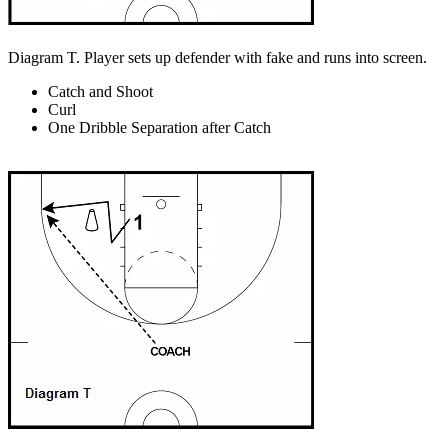
Diagram T. Player sets up defender with fake and runs into screen.
Catch and Shoot
Curl
One Dribble Separation after Catch