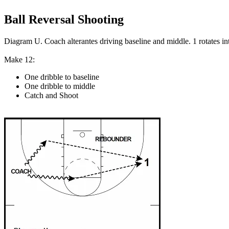
Ball Reversal Shooting
Diagram U. Coach alterantes driving baseline and middle. 1 rotates in
Make 12:
One dribble to baseline
One dribble to middle
Catch and Shoot