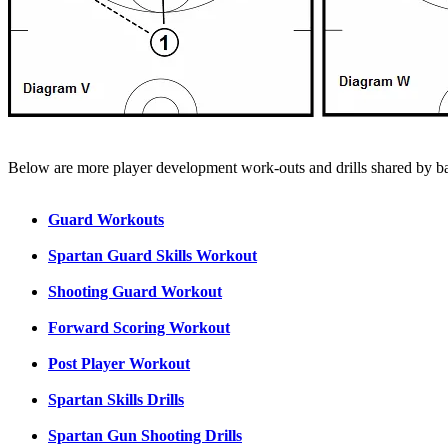
Below are more player development work-outs and drills shared by bas
Guard Workouts
Spartan Guard Skills Workout
Shooting Guard Workout
Forward Scoring Workout
Post Player Workout
Spartan Skills Drills
Spartan Gun Shooting Drills