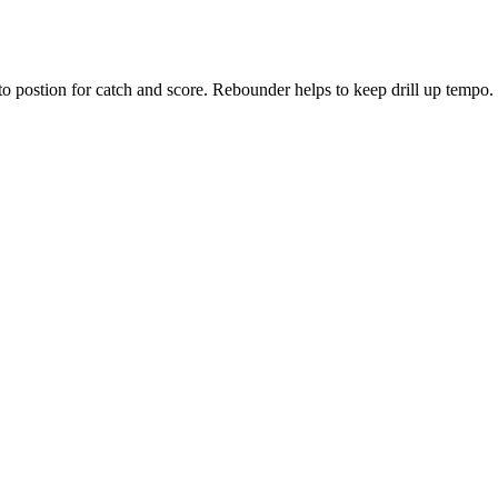
to postion for catch and score. Rebounder helps to keep drill up tempo.