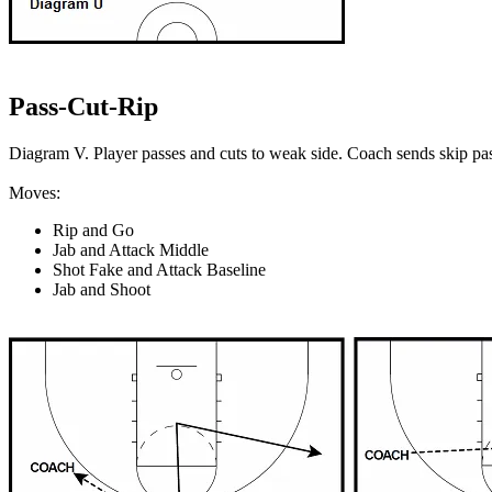
Pass-Cut-Rip
Diagram V. Player passes and cuts to weak side. Coach sends skip pas
Moves:
Rip and Go
Jab and Attack Middle
Shot Fake and Attack Baseline
Jab and Shoot