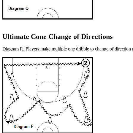
Ultimate Cone Change of Directions
Diagram R. Players make multiple one dribble to change of direction 