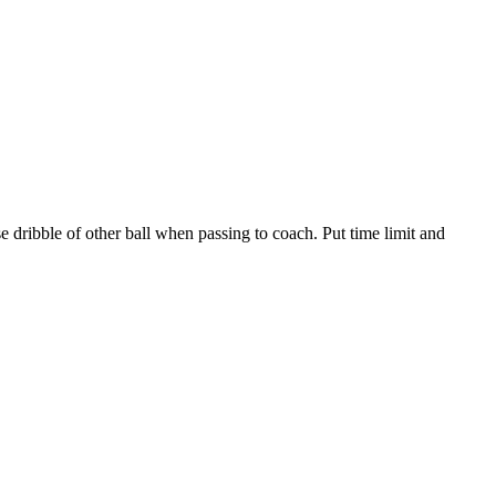
e dribble of other ball when passing to coach. Put time limit and