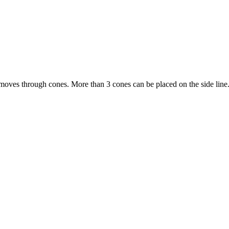
moves through cones. More than 3 cones can be placed on the side line