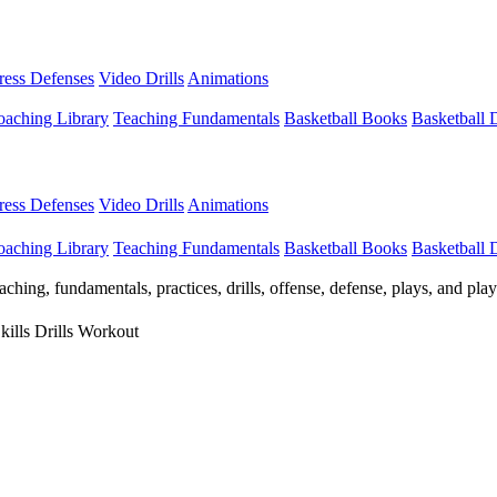
Press Defenses
Video Drills
Animations
aching Library
Teaching Fundamentals
Basketball Books
Basketball
Press Defenses
Video Drills
Animations
aching Library
Teaching Fundamentals
Basketball Books
Basketball
ching, fundamentals, practices, drills, offense, defense, plays, and pl
kills Drills Workout