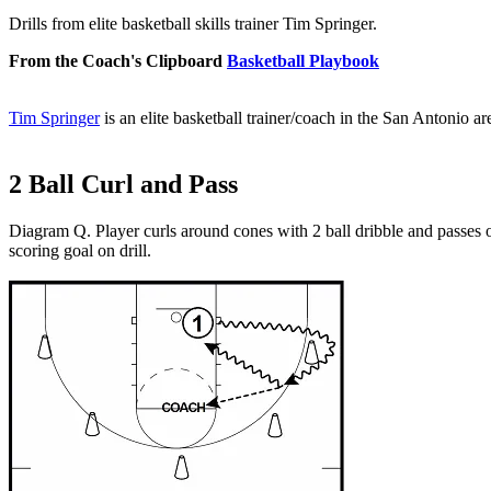
Drills from elite basketball skills trainer Tim Springer.
From the Coach's Clipboard
Basketball Playbook
Tim Springer
is an elite basketball trainer/coach in the San Antonio a
2 Ball Curl and Pass
Diagram Q. Player curls around cones with 2 ball dribble and passes on
scoring goal on drill.