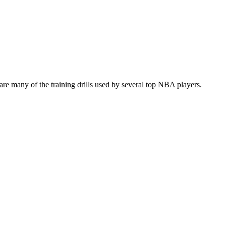
re many of the training drills used by several top NBA players.