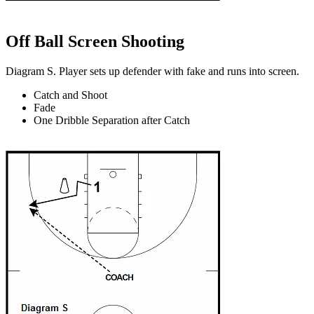
Off Ball Screen Shooting
Diagram S. Player sets up defender with fake and runs into screen.
Catch and Shoot
Fade
One Dribble Separation after Catch